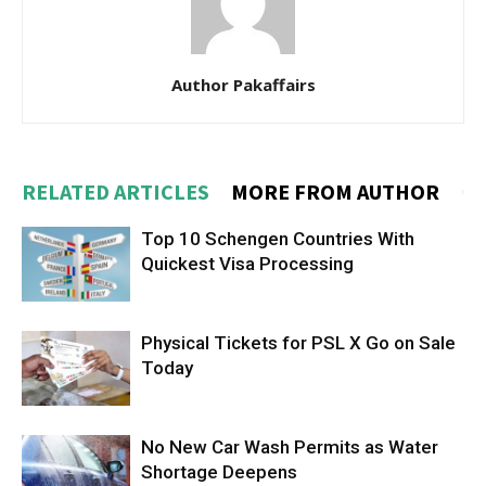
Author Pakaffairs
RELATED ARTICLES
MORE FROM AUTHOR
Top 10 Schengen Countries With
Quickest Visa Processing
Physical Tickets for PSL X Go on Sale
Today
No New Car Wash Permits as Water
Shortage Deepens