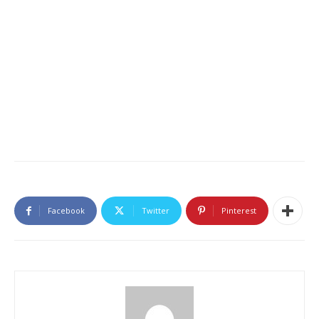
Facebook
Twitter
Pinterest