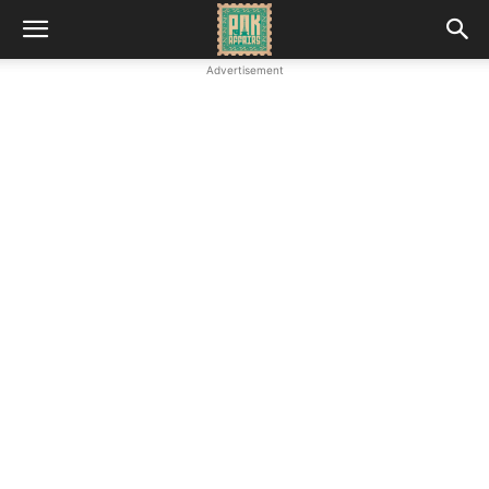
Advertisement