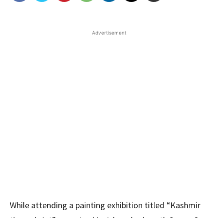
Advertisement
While attending a painting exhibition titled “Kashmir