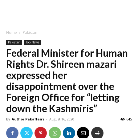
Home
Pakistan
Pakistan
Top News
Federal Minister for Human
Rights Dr. Shireen mazari
expressed her
disappointment over the
Foreign Office for “letting
down the Kashmiris”
By
Author Pakaffairs
-
August 16, 2020
645