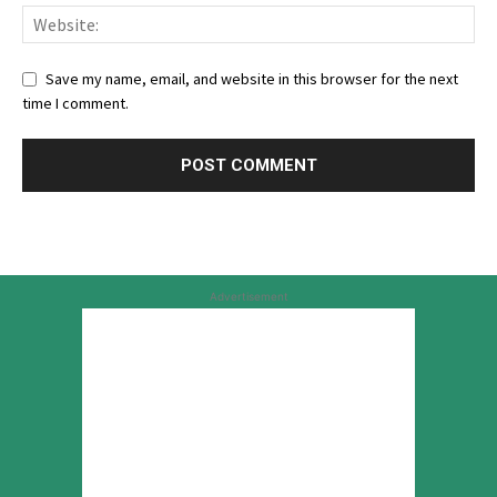
Save my name, email, and website in this browser for the next
time I comment.
Advertisement