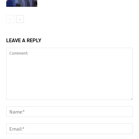
LEAVE A REPLY