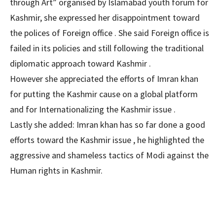
through Art” organised by Islamabad youth forum for
Kashmir, she expressed her disappointment toward
the polices of Foreign office . She said Foreign office is
failed in its policies and still following the traditional
diplomatic approach toward Kashmir .
However she appreciated the efforts of Imran khan
for putting the Kashmir cause on a global platform
and for Internationalizing the Kashmir issue .
Lastly she added: Imran khan has so far done a good
efforts toward the Kashmir issue , he highlighted the
aggressive and shameless tactics of Modi against the
Human rights in Kashmir.