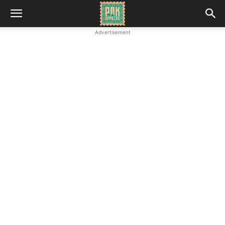
Advertisement