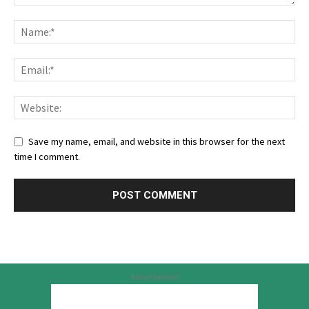
Save my name, email, and website in this browser for the next
time I comment.
Advertisement