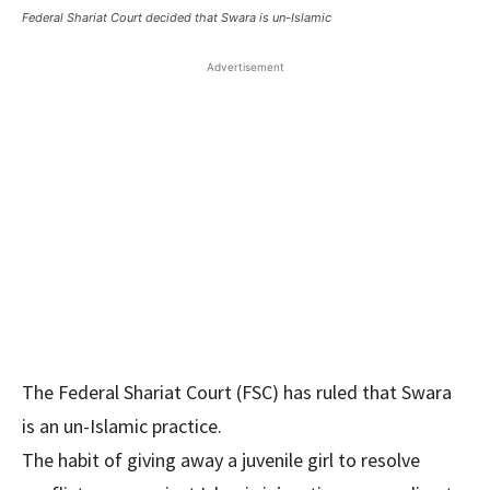
Federal Shariat Court decided that Swara is un-Islamic
Advertisement
The Federal Shariat Court (FSC) has ruled that Swara
is an un-Islamic practice.
The habit of giving away a juvenile girl to resolve