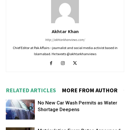
Akhtar Khan
http://akhtarkhanviews.com/
Chief Editor at Pak Affairs --journalist and social media activist based in
Islamabad. He tweets @akhtarkhanviews
RELATED ARTICLES
MORE FROM AUTHOR
No New Car Wash Permits as Water
Shortage Deepens