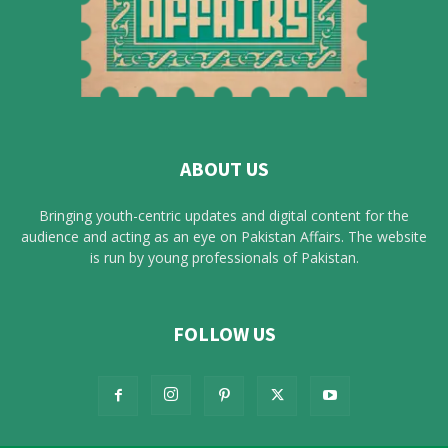
ABOUT US
Bringing youth-centric updates and digital content for the
audience and acting as an eye on Pakistan Affairs. The website
is run by young professionals of Pakistan.
FOLLOW US