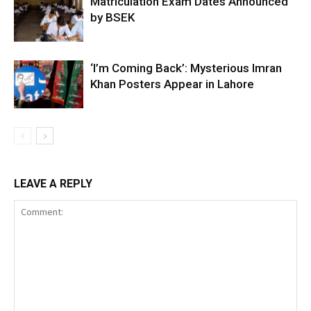
Matriculation Exam Dates Announced
by BSEK
‘I’m Coming Back’: Mysterious Imran
Khan Posters Appear in Lahore
LEAVE A REPLY