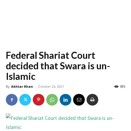
Federal Shariat Court
decided that Swara is un-
Islamic
By
Akhtar Khan
-
October 26, 2021
595