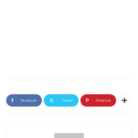
Facebook
Twitter
Pinterest