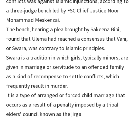
conflicts was against Islamic injunctions, according to
a three-judge bench led by FSC Chief Justice Noor
Mohammad Meskenzai.
The bench, hearing a plea brought by Sakeena Bibi,
found that Ulema had reached a consensus that Vani,
or Swara, was contrary to Islamic principles.
Swara is a tradition in which girls, typically minors, are
given in marriage or servitude to an offended family
as a kind of recompense to settle conflicts, which
frequently result in murder.
It is a type of arranged or forced child marriage that
occurs as a result of a penalty imposed by a tribal
elders’ council known as the jirga.