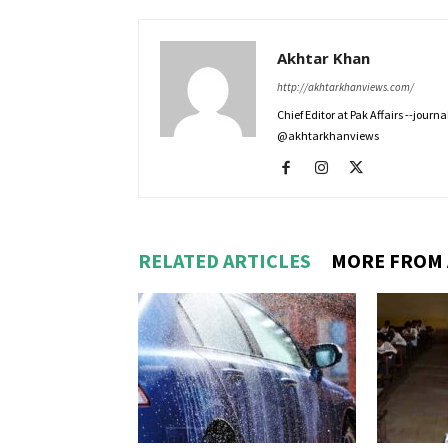
Akhtar Khan
http://akhtarkhanviews.com/
Chief Editor at Pak Affairs --jour
@akhtarkhanviews
RELATED ARTICLES
MORE FROM