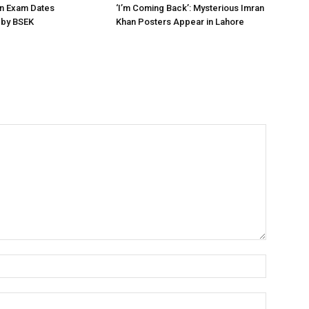
on Exam Dates
‘I’m Coming Back’: Mysterious Imran
by BSEK
Khan Posters Appear in Lahore