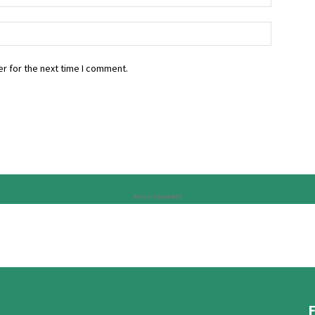
r for the next time I comment.
Advertisement