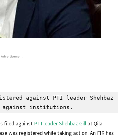
Advertisement
istered against PTI leader Shehbaz 
 against institutions.
as filed against
PTI leader Shehbaz Gill
at Qila
case was registered while taking action. An FIR has