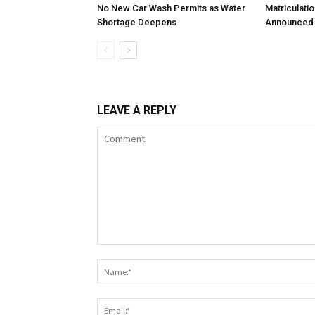
No New Car Wash Permits as Water
Matriculati
Shortage Deepens
Announced 
LEAVE A REPLY