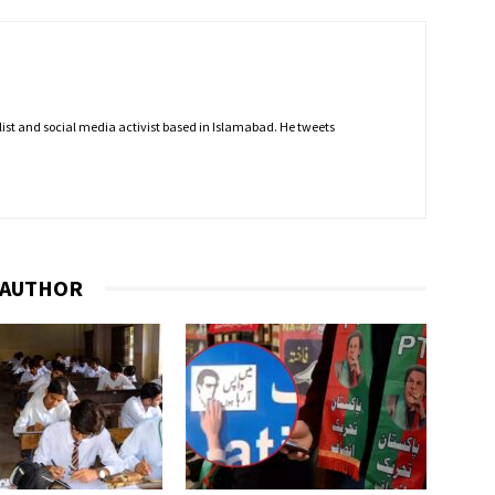
nalist and social media activist based in Islamabad. He tweets
 AUTHOR