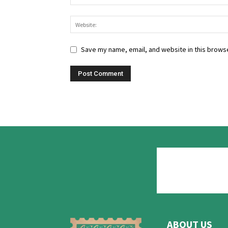
Save my name, email, and website in this browse
ABOUT US