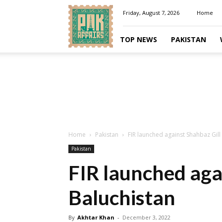
Pakaffairs.pk
Friday, August 7, 2026
Home
TOP NEWS
PAKISTAN
Home
Pakistan
FIR launched against Shahbaz Gill 
Pakistan
FIR launched agai
Baluchistan
By
Akhtar Khan
-
December 3, 2022