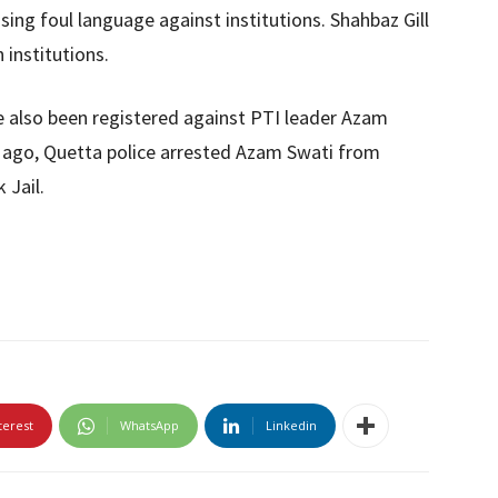
sing foul language against institutions. Shahbaz Gill
n institutions.
 also been registered against PTI leader Azam
s ago, Quetta police arrested Azam Swati from
 Jail.
terest
WhatsApp
Linkedin