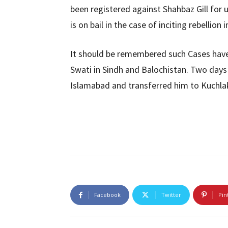
been registered against Shahbaz Gill for u
is on bail in the case of inciting rebellion i
It should be remembered such Cases have
Swati in Sindh and Balochistan. Two day
Islamabad and transferred him to Kuchlak
Facebook
Twitter
Pin