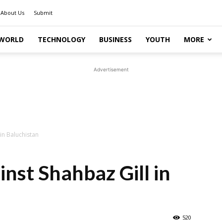
About Us
Submit
WORLD
TECHNOLOGY
BUSINESS
YOUTH
MORE
Advertisement
in Baluchistan
nst Shahbaz Gill in
520