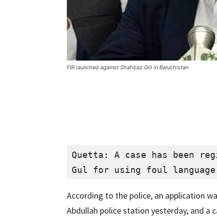
FIR launched against Shahbaz Gill in Baluchistan
Quetta: A case has been reg
Gul for using foul language
According to the police, an application w
Abdullah police station yesterday, and a 