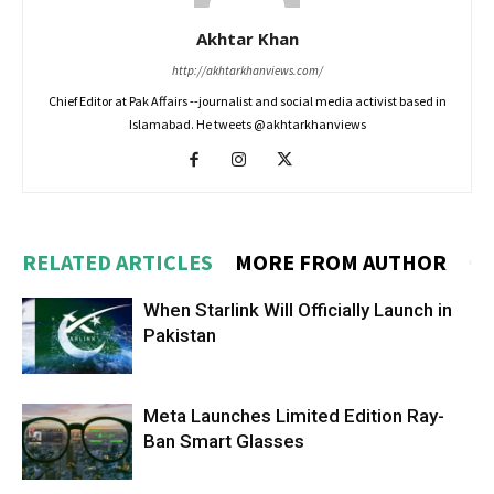
Akhtar Khan
http://akhtarkhanviews.com/
Chief Editor at Pak Affairs --journalist and social media activist based in
Islamabad. He tweets @akhtarkhanviews
RELATED ARTICLES
MORE FROM AUTHOR
When Starlink Will Officially Launch in
Pakistan
Meta Launches Limited Edition Ray-
Ban Smart Glasses