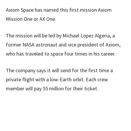
Axiom Space has named this first mission Axiom
Mission One or AX One.
The mission will be led by Michael Lopez Algeria, a
former NASA astronaut and vice president of Axiom,
who has traveled to space four times in his career.
The company says it will send for the first time a
private flight with a low-Earth orbit. Each crew
member will pay 55 million for their ticket.