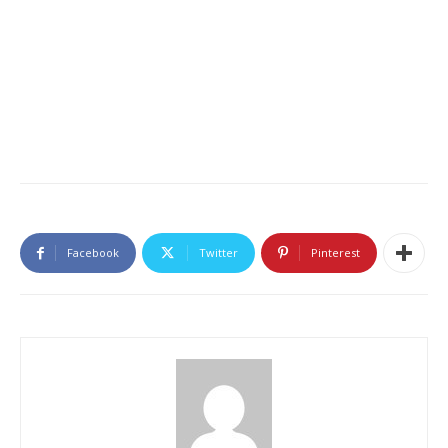
Facebook
Twitter
Pinterest