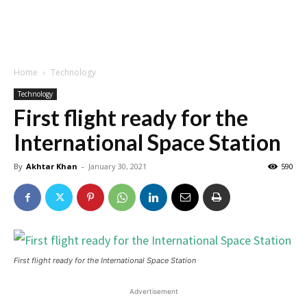
Home
Technology
Technology
First flight ready for the
International Space Station
By
Akhtar Khan
-
January 30, 2021
590
First flight ready for the International Space Station
Advertisement