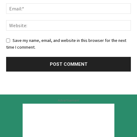
Save my name, email, and website in this browser for the next
time I comment.
Advertisement