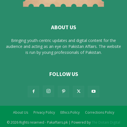
ABOUT US
Bringing youth-centric updates and digital content for the
audience and acting as an eye on Pakistan Affairs. The website
is run by young professionals of Pakistan.
FOLLOW US
About Us
Privacy Policy
Ethics Policy
Corrections Policy
© 2026 Rights reserved - Pakaffairs.pk | Powered by
The Dotani Digital