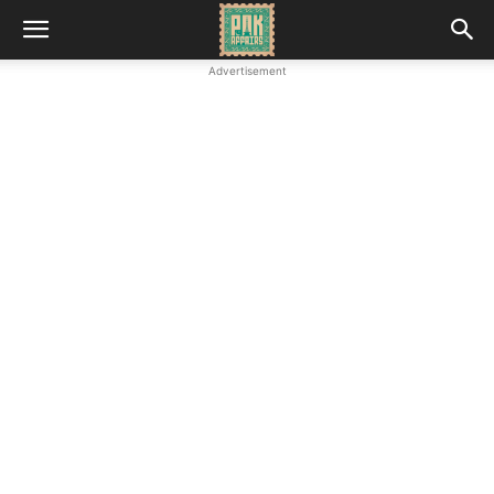
Advertisement