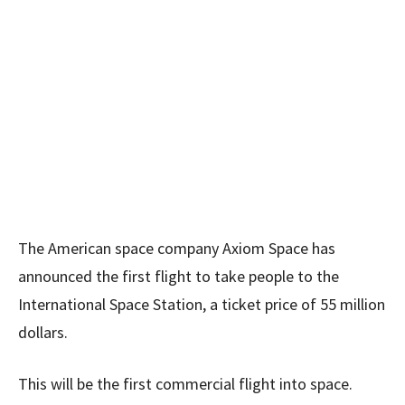
The American space company Axiom Space has
announced the first flight to take people to the
International Space Station, a ticket price of 55 million
dollars.
This will be the first commercial flight into space.