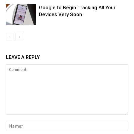
Google to Begin Tracking All Your
Devices Very Soon
LEAVE A REPLY