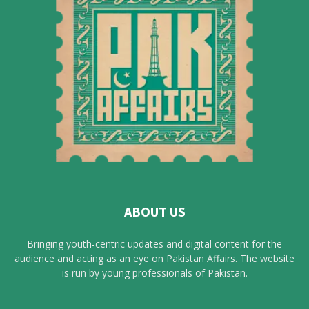
ABOUT US
Bringing youth-centric updates and digital content for the
audience and acting as an eye on Pakistan Affairs. The website
is run by young professionals of Pakistan.