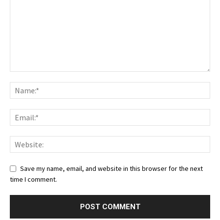
Save my name, email, and website in this browser for the next
time I comment.