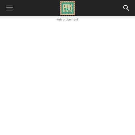
Advertisement