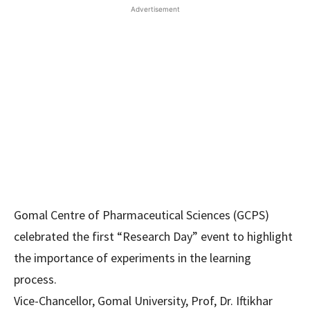
Advertisement
Gomal Centre of Pharmaceutical Sciences (GCPS)
celebrated the first “Research Day” event to highlight
the importance of experiments in the learning
process.
Vice-Chancellor, Gomal University, Prof, Dr. Iftikhar