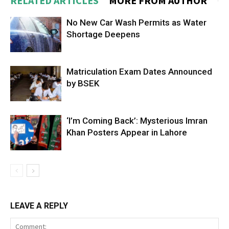
RELATED ARTICLES
MORE FROM AUTHOR
No New Car Wash Permits as Water
Shortage Deepens
Matriculation Exam Dates Announced
by BSEK
‘I’m Coming Back’: Mysterious Imran
Khan Posters Appear in Lahore
LEAVE A REPLY