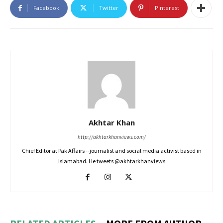
Facebook
Twitter
Pinterest
Akhtar Khan
http://akhtarkhanviews.com/
Chief Editor at Pak Affairs --journalist and social media activist based in
Islamabad. He tweets @akhtarkhanviews