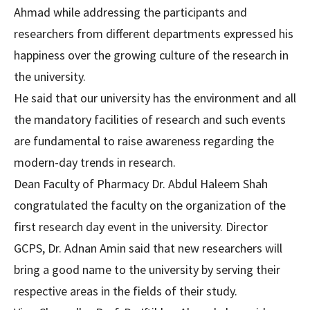
Ahmad while addressing the participants and
researchers from different departments expressed his
happiness over the growing culture of the research in
the university.
He said that our university has the environment and all
the mandatory facilities of research and such events
are fundamental to raise awareness regarding the
modern-day trends in research.
Dean Faculty of Pharmacy Dr. Abdul Haleem Shah
congratulated the faculty on the organization of the
first research day event in the university. Director
GCPS, Dr. Adnan Amin said that new researchers will
bring a good name to the university by serving their
respective areas in the fields of their study.