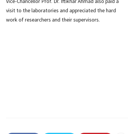
Vice-Chancellor Prof. Dr. Iftikhar Ahmad also paid a
visit to the laboratories and appreciated the hard
work of researchers and their supervisors.