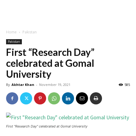
Home
Pakistan
Pakistan
First “Research Day”
celebrated at Gomal
University
By
Akhtar Khan
-
November 19, 2021
585
First "Research Day" celebrated at Gomal University