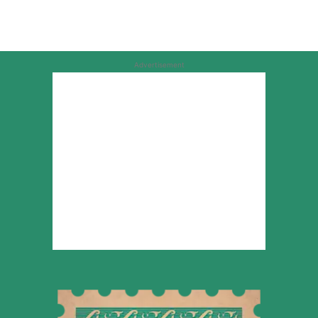
Advertisement