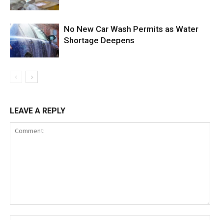
No New Car Wash Permits as Water
Shortage Deepens
LEAVE A REPLY