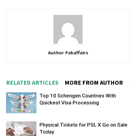
Author Pakaffairs
RELATED ARTICLES
MORE FROM AUTHOR
Top 10 Schengen Countries With
Quickest Visa Processing
Physical Tickets for PSL X Go on Sale
Today