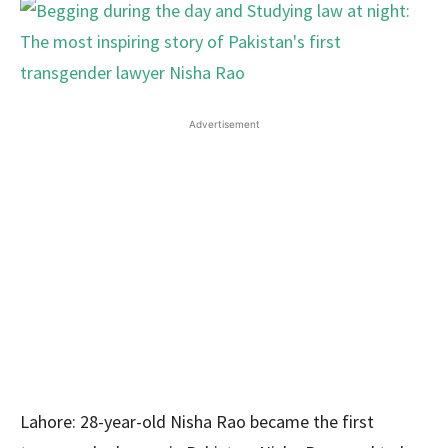
Advertisement
Lahore: 28-year-old Nisha Rao became the first