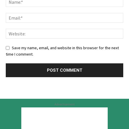
Save my name, email, and website in this browser for the next
time I comment.
Advertisement