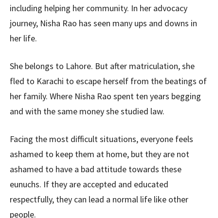
including helping her community. In her advocacy
journey, Nisha Rao has seen many ups and downs in
her life.
She belongs to Lahore. But after matriculation, she
fled to Karachi to escape herself from the beatings of
her family. Where Nisha Rao spent ten years begging
and with the same money she studied law.
Facing the most difficult situations, everyone feels
ashamed to keep them at home, but they are not
ashamed to have a bad attitude towards these
eunuchs. If they are accepted and educated
respectfully, they can lead a normal life like other
people.