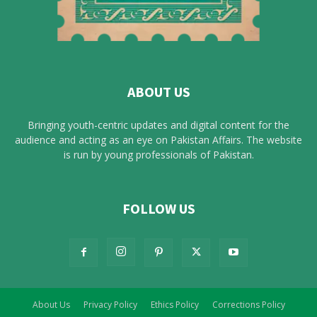
ABOUT US
Bringing youth-centric updates and digital content for the
audience and acting as an eye on Pakistan Affairs. The website
is run by young professionals of Pakistan.
FOLLOW US
About Us
Privacy Policy
Ethics Policy
Corrections Policy