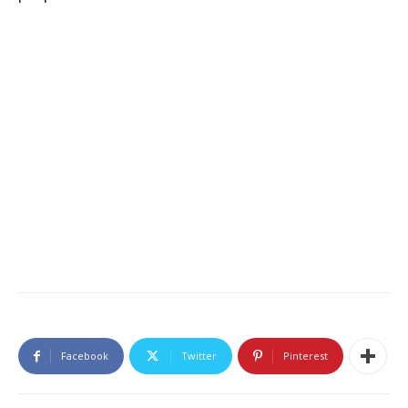
Facebook
Twitter
Pinterest