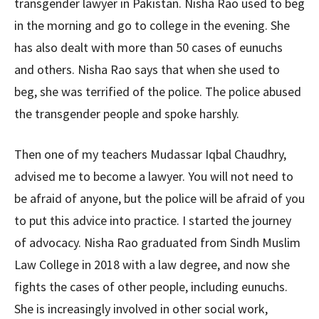
transgender lawyer in Pakistan. Nisha Rao used to beg
in the morning and go to college in the evening. She
has also dealt with more than 50 cases of eunuchs
and others. Nisha Rao says that when she used to
beg, she was terrified of the police. The police abused
the transgender people and spoke harshly.
Then one of my teachers Mudassar Iqbal Chaudhry,
advised me to become a lawyer. You will not need to
be afraid of anyone, but the police will be afraid of you
to put this advice into practice. I started the journey
of advocacy. Nisha Rao graduated from Sindh Muslim
Law College in 2018 with a law degree, and now she
fights the cases of other people, including eunuchs.
She is increasingly involved in other social work,