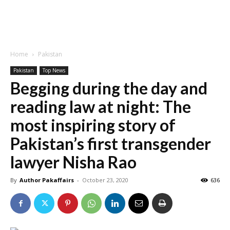
Home
Pakistan
Pakistan
Top News
Begging during the day and
reading law at night: The
most inspiring story of
Pakistan’s first transgender
lawyer Nisha Rao
By
Author Pakaffairs
-
October 23, 2020
636