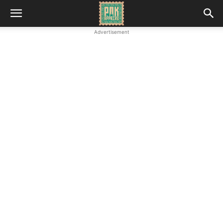
Advertisement