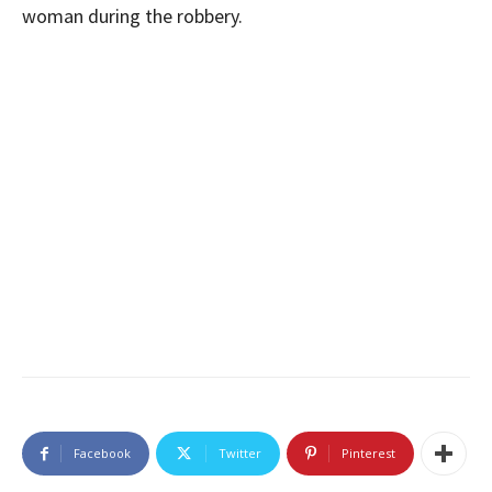
woman during the robbery.
Facebook
Twitter
Pinterest