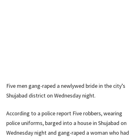
Five men gang-raped a newlywed bride in the city’s
Shujabad district on Wednesday night.
According to a police report Five robbers, wearing
police uniforms, barged into a house in Shujabad on
Wednesday night and gang-raped a woman who had