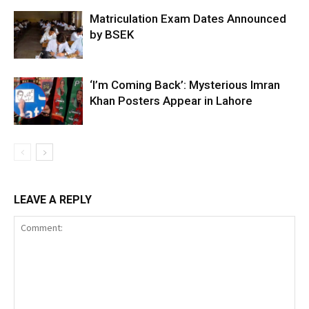
Matriculation Exam Dates Announced
by BSEK
‘I’m Coming Back’: Mysterious Imran
Khan Posters Appear in Lahore
LEAVE A REPLY