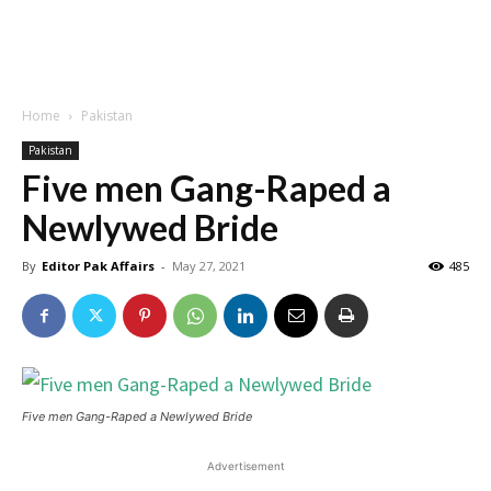
Home
Pakistan
Pakistan
Five men Gang-Raped a
Newlywed Bride
By
Editor Pak Affairs
-
May 27, 2021
485
Five men Gang-Raped a Newlywed Bride
Advertisement