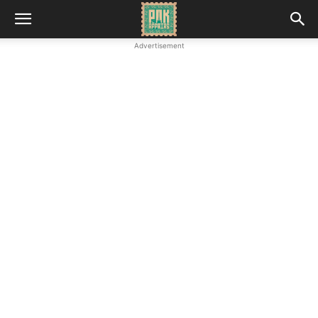
Advertisement