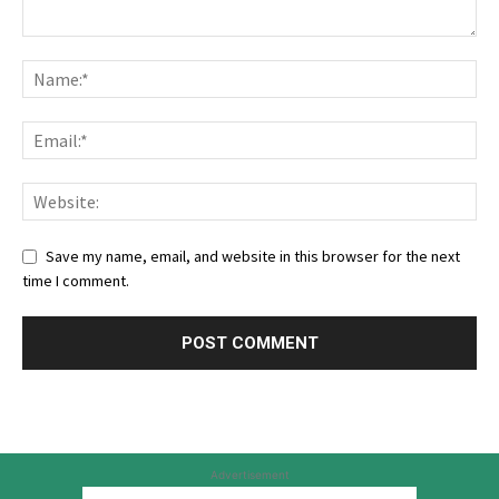
Save my name, email, and website in this browser for the next
time I comment.
Advertisement