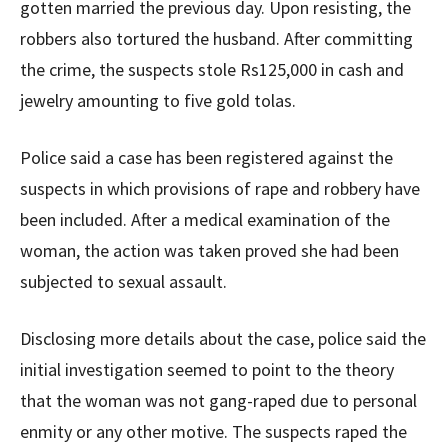
gotten married the previous day. Upon resisting, the
robbers also tortured the husband. After committing
the crime, the suspects stole Rs125,000 in cash and
jewelry amounting to five gold tolas.
Police said a case has been registered against the
suspects in which provisions of rape and robbery have
been included. After a medical examination of the
woman, the action was taken proved she had been
subjected to sexual assault.
Disclosing more details about the case, police said the
initial investigation seemed to point to the theory
that the woman was not gang-raped due to personal
enmity or any other motive. The suspects raped the