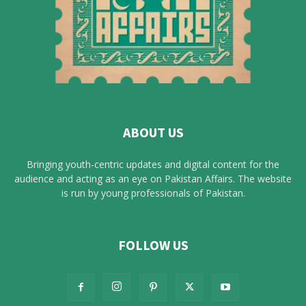
ABOUT US
Bringing youth-centric updates and digital content for the
audience and acting as an eye on Pakistan Affairs. The website
is run by young professionals of Pakistan.
FOLLOW US