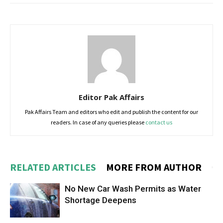
Editor Pak Affairs
Pak Affairs Team and editors who edit and publish the content for our
readers. In case of any queries please
contact us
RELATED ARTICLES
MORE FROM AUTHOR
No New Car Wash Permits as Water
Shortage Deepens