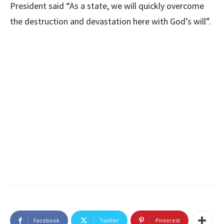
President said “As a state, we will quickly overcome
the destruction and devastation here with God’s will”.
Facebook
Twitter
Pinterest