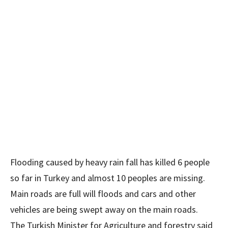
Flooding caused by heavy rain fall has killed 6 people
so far in Turkey and almost 10 peoples are missing.
Main roads are full will floods and cars and other
vehicles are being swept away on the main roads.
The Turkish Minister for Agriculture and forestry said