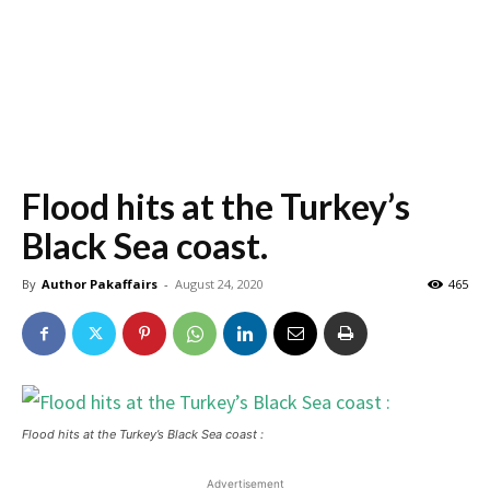
Flood hits at the Turkey’s
Black Sea coast.
By
Author Pakaffairs
-
August 24, 2020
465
Flood hits at the Turkey’s Black Sea coast :
Advertisement