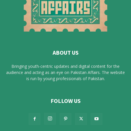
ABOUT US
Bringing youth-centric updates and digital content for the
audience and acting as an eye on Pakistan Affairs. The website
is run by young professionals of Pakistan.
FOLLOW US