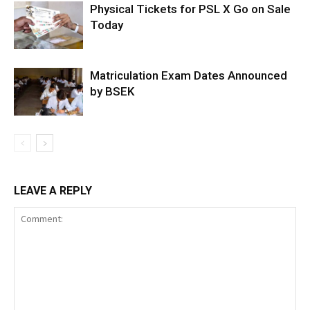
Physical Tickets for PSL X Go on Sale
Today
Matriculation Exam Dates Announced
by BSEK
LEAVE A REPLY