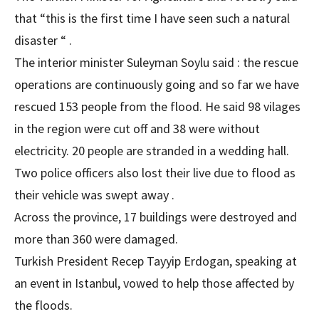
that “this is the first time I have seen such a natural
disaster “ .
The interior minister Suleyman Soylu said : the rescue
operations are continuously going and so far we have
rescued 153 people from the flood. He said 98 vilages
in the region were cut off and 38 were without
electricity. 20 people are stranded in a wedding hall.
Two police officers also lost their live due to flood as
their vehicle was swept away .
Across the province, 17 buildings were destroyed and
more than 360 were damaged.
Turkish President Recep Tayyip Erdogan, speaking at
an event in Istanbul, vowed to help those affected by
the floods.