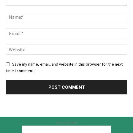
Save my name, email, and website in this browser for the next
time I comment.
Advertisement