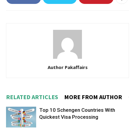
Author Pakaffairs
RELATED ARTICLES
MORE FROM AUTHOR
Top 10 Schengen Countries With
Quickest Visa Processing