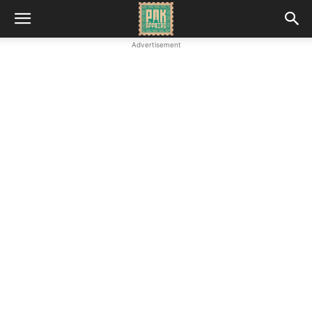
Advertisement