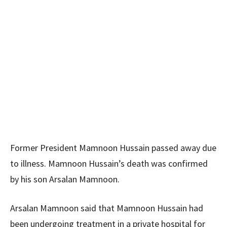
Former President Mamnoon Hussain passed away due
to illness. Mamnoon Hussain’s death was confirmed
by his son Arsalan Mamnoon.
Arsalan Mamnoon said that Mamnoon Hussain had
been undergoing treatment in a private hospital for