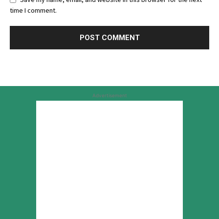
time I comment.
Advertisement