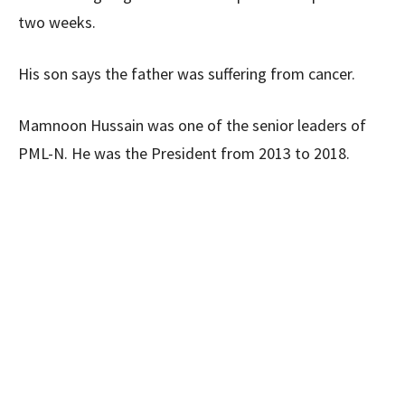
two weeks.
His son says the father was suffering from cancer.
Mamnoon Hussain was one of the senior leaders of
PML-N. He was the President from 2013 to 2018.