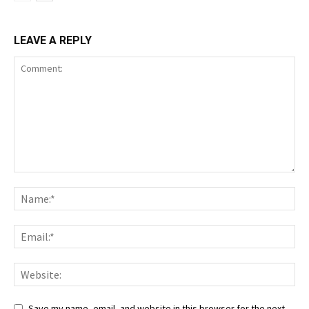
LEAVE A REPLY
Save my name, email, and website in this browser for the next