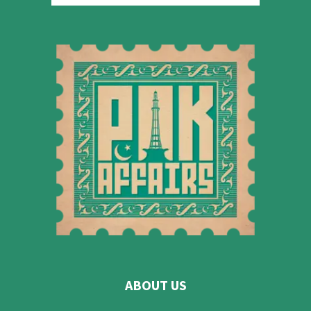
ABOUT US