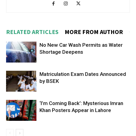
RELATED ARTICLES
MORE FROM AUTHOR
No New Car Wash Permits as Water
Shortage Deepens
Matriculation Exam Dates Announced
by BSEK
‘I’m Coming Back’: Mysterious Imran
Khan Posters Appear in Lahore