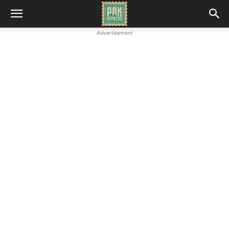
Advertisement