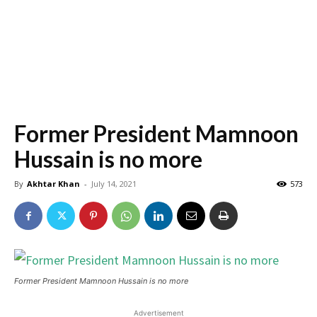
Former President Mamnoon
Hussain is no more
By
Akhtar Khan
-
July 14, 2021
573
Former President Mamnoon Hussain is no more
Advertisement