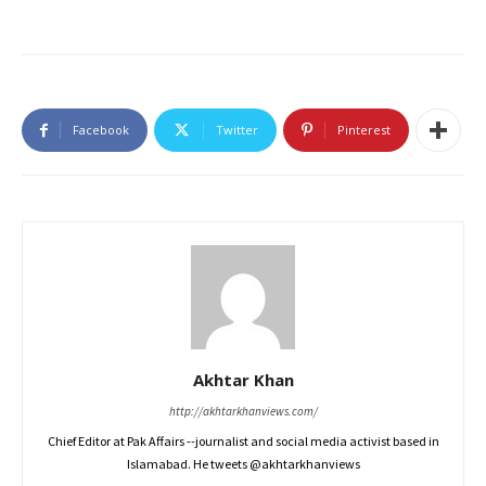
Facebook
Twitter
Pinterest
Akhtar Khan
http://akhtarkhanviews.com/
Chief Editor at Pak Affairs --journalist and social media activist based in
Islamabad. He tweets @akhtarkhanviews