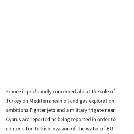
France is profoundly concerned about the role of
Turkey on Mediterranean oil and gas exploration
ambitions.Fighter jets and a military frigate near
Cyprus are reported as being reported in order to
contend for Turkish invasion of the water of EU