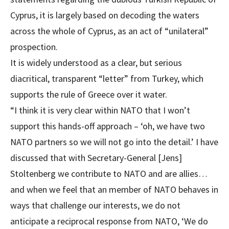
Cyprus, it is largely based on decoding the waters
across the whole of Cyprus, as an act of “unilateral”
prospection.
It is widely understood as a clear, but serious
diacritical, transparent “letter” from Turkey, which
supports the rule of Greece over it water.
“I think it is very clear within NATO that I won’t
support this hands-off approach – ‘oh, we have two
NATO partners so we will not go into the detail.’ I have
discussed that with Secretary-General [Jens]
Stoltenberg we contribute to NATO and are allies…
and when we feel that an member of NATO behaves in
ways that challenge our interests, we do not
anticipate a reciprocal response from NATO, ‘We do