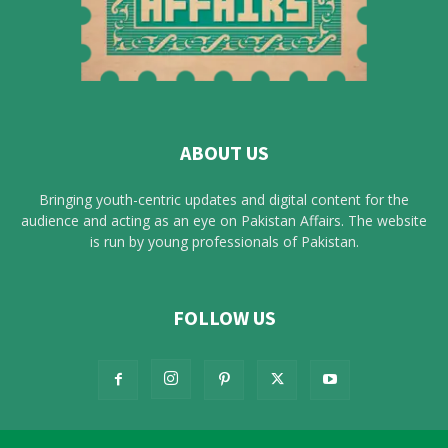
ABOUT US
Bringing youth-centric updates and digital content for the
audience and acting as an eye on Pakistan Affairs. The website
is run by young professionals of Pakistan.
FOLLOW US