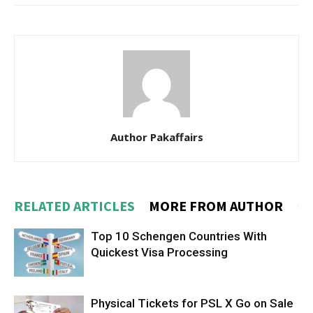
Author Pakaffairs
RELATED ARTICLES
MORE FROM AUTHOR
Top 10 Schengen Countries With
Quickest Visa Processing
Physical Tickets for PSL X Go on Sale