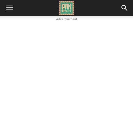
Advertisement