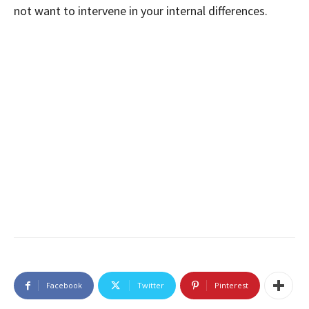
not want to intervene in your internal differences.
Facebook
Twitter
Pinterest