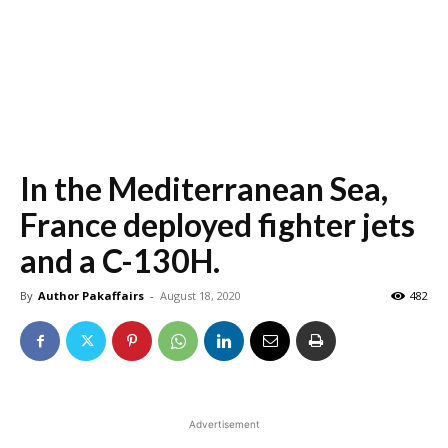
In the Mediterranean Sea,
France deployed fighter jets
and a C-130H.
By
Author Pakaffairs
-
August 18, 2020
482
Advertisement