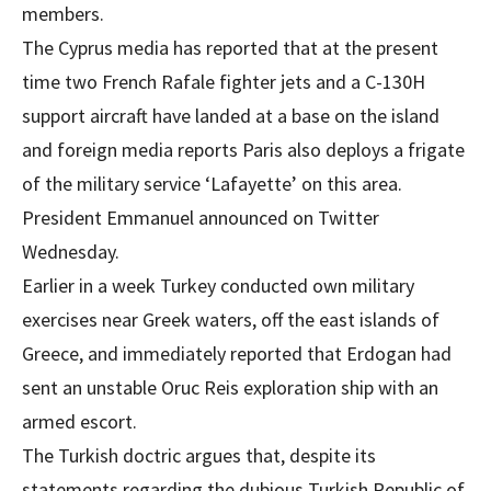
members.
The Cyprus media has reported that at the present
time two French Rafale fighter jets and a C-130H
support aircraft have landed at a base on the island
and foreign media reports Paris also deploys a frigate
of the military service ‘Lafayette’ on this area.
President Emmanuel announced on Twitter
Wednesday.
Earlier in a week Turkey conducted own military
exercises near Greek waters, off the east islands of
Greece, and immediately reported that Erdogan had
sent an unstable Oruc Reis exploration ship with an
armed escort.
The Turkish doctric argues that, despite its
statements regarding the dubious Turkish Republic of