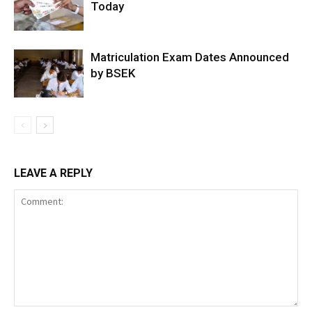
Today
Matriculation Exam Dates Announced
by BSEK
LEAVE A REPLY