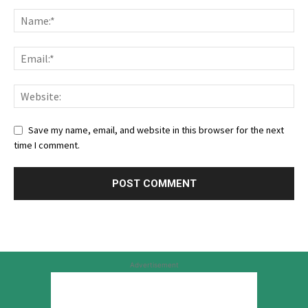
Save my name, email, and website in this browser for the next
time I comment.
Advertisement