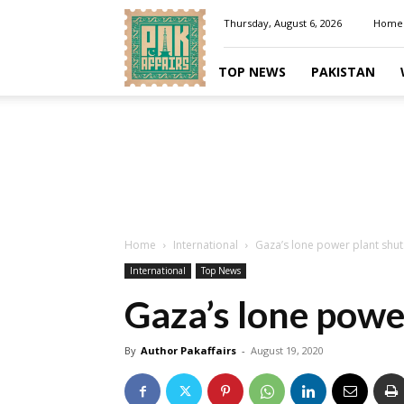
Pakaffairs.pk
Thursday, August 6, 2026
Home
TOP NEWS
PAKISTAN
Home
International
Gaza’s lone power plant shu
International
Top News
Gaza’s lone powe
By
Author Pakaffairs
-
August 19, 2020