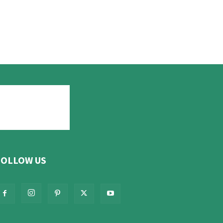
FOLLOW US