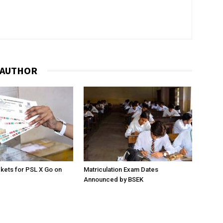
 AUTHOR
ckets for PSL X Go on
Matriculation Exam Dates
Announced by BSEK