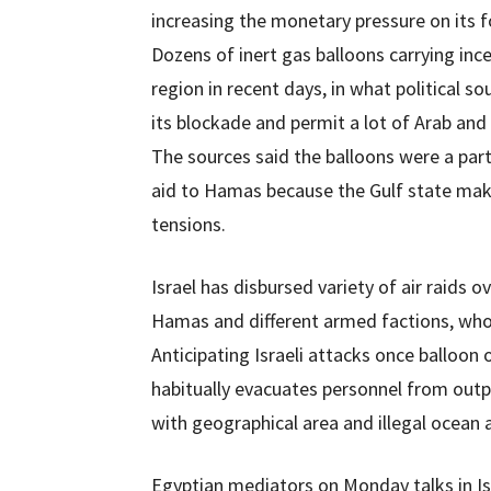
increasing the monetary pressure on its f
Dozens of inert gas balloons carrying in
region in recent days, in what political so
its blockade and permit a lot of Arab and
The sources said the balloons were a part
aid to Hamas because the Gulf state mak
tensions.
Israel has disbursed variety of air raids
Hamas and different armed factions, whom
Anticipating Israeli attacks once balloon 
habitually evacuates personnel from outpos
with geographical area and illegal ocean
Egyptian mediators on Monday talks in Is