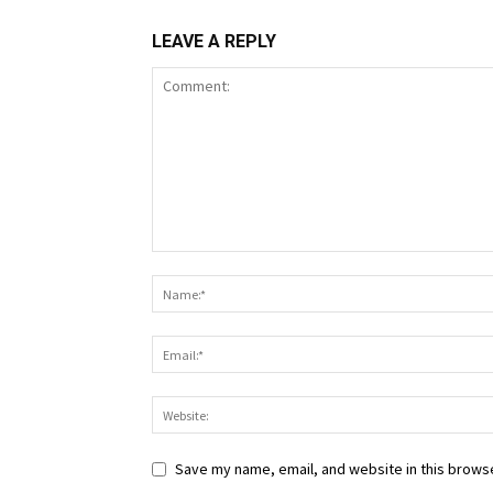
LEAVE A REPLY
Save my name, email, and website in this browse