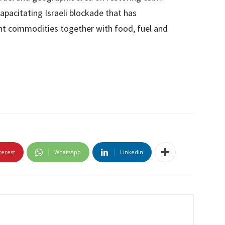
apacitating Israeli blockade that has
cant commodities together with food, fuel and
terest
WhatsApp
Linkedin