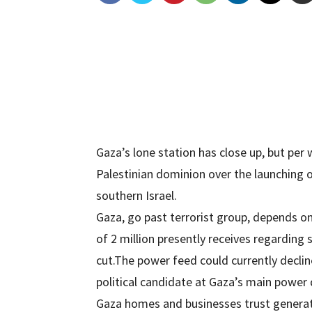
Gaza’s lone station has close up, but pe
Palestinian dominion over the launching o
southern Israel.
Gaza, go past terrorist group, depends on
of 2 million presently receives regarding 
cut.The power feed could currently decline
political candidate at Gaza’s main power 
Gaza homes and businesses trust generat