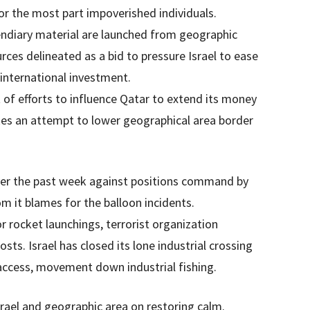
or the most part impoverished individuals.
cendiary material are launched from geographic
urces delineated as a bid to pressure Israel to ease
 international investment.
 of efforts to influence Qatar to extend its money
es an attempt to lower geographical area border
 over the past week against positions command by
 it blames for the balloon incidents.
or rocket launchings, terrorist organization
ts. Israel has closed its lone industrial crossing
 access, movement down industrial fishing.
rael and geographic area on restoring calm.