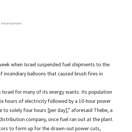
Advertisement
r week when Israel suspended fuel shipments to the
f incendiary balloons that caused brush fires in
 Israel for many of its energy wants. Its population
six hours of electricity followed by a 10-hour power
 to solely four hours [per day],” aforesaid Thebe, a
distribution company, once fuel ran out at the plant.
ors to form up for the drawn-out power cuts,