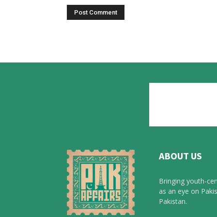
ABOUT US
Bringing youth-cen
as an eye on Pakis
Pakistan.