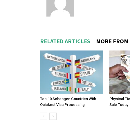
RELATED ARTICLES
MORE FROM
Top 10 Schengen Countries With
Physical Ti
Quickest Visa Processing
Sale Today