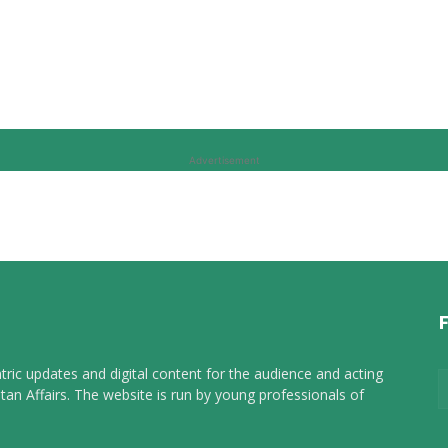
Advertisement
tric updates and digital content for the audience and acting
tan Affairs. The website is run by young professionals of