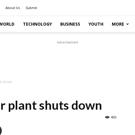
About Us
Submit
WORLD
TECHNOLOGY
BUSINESS
YOUTH
MORE
Advertisement
ts down
r plant shuts down
465