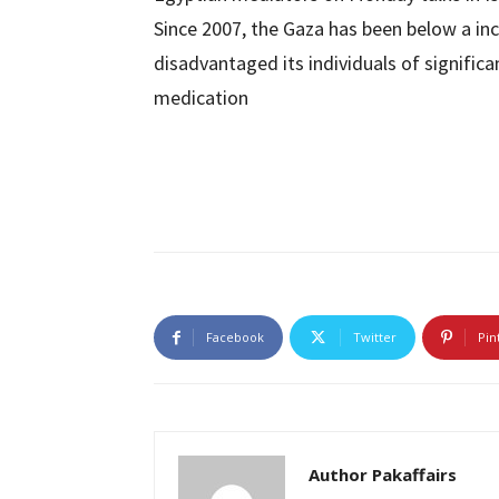
Since 2007, the Gaza has been below a inc
disadvantaged its individuals of signifi
medication
Facebook
Twitter
Pin
Author Pakaffairs