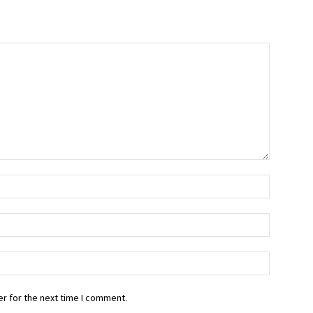
r for the next time I comment.