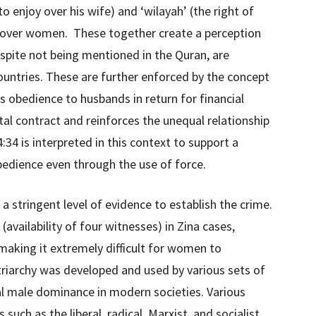
o enjoy over his wife) and ‘wilayah’ (the right of
 over women. These together create a perception
pite not being mentioned in the Quran, are
ountries. These are further enforced by the concept
obedience to husbands in return for financial
tal contract and reinforces the unequal relationship
34 is interpreted in this context to support a
obedience even through the use of force.
d a stringent level of evidence to establish the crime.
(availability of four witnesses) in Zina cases,
aking it extremely difficult for women to
triarchy was developed and used by various sets of
ual male dominance in modern societies. Various
uch as the liberal, radical, Marxist, and socialist