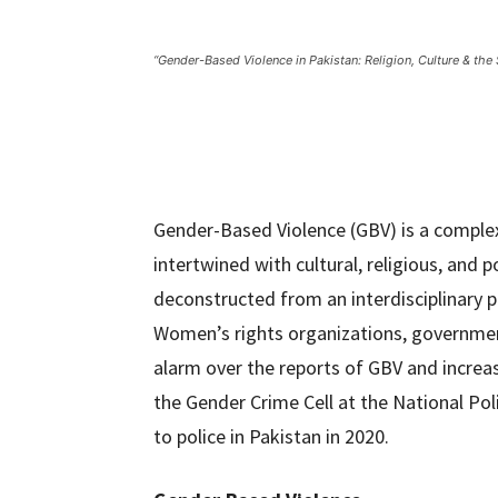
“Gender-Based Violence in Pakistan: Religion, Culture & the
Gender-Based Violence (GBV) is a comple
intertwined with cultural, religious, and p
deconstructed from an interdisciplinary pe
Women’s rights organizations, government
alarm over the reports of GBV and incre
the Gender Crime Cell at the National Po
to police in Pakistan in 2020.