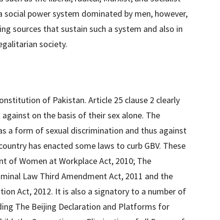
s a social power system dominated by men, however,
lying sources that sustain such a system and also in
galitarian society.
nstitution of Pakistan. Article 25 clause 2 clearly
against on the basis of their sex alone. The
s a form of sexual discrimination and thus against
e country has enacted some laws to curb GBV. These
nt of Women at Workplace Act, 2010; The
riminal Law Third Amendment Act, 2011 and the
on Act, 2012. It is also a signatory to a number of
luding The Beijing Declaration and Platforms for