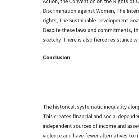
Action, the Convention on the Rights of C
Discrimination against Women, The Intern
rights, The Sustainable Development Goa
Despite these laws and commitments, the
sketchy. There is also fierce resistance 
Conclusion
The historical, systematic inequality al
This creates financial and social depen
independent sources of income and asset
violence and have fewer alternatives to m