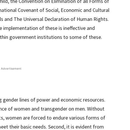
hild, the Convention on Elimination of all Forms of
ational Covenant of Social, Economic and Cultural
ls and The Universal Declaration of Human Rights.
 implementation of these is ineffective and
within government institutions to some of these.
Advertisement
ong gender lines of power and economic resources.
dence of women and transgender on men. Without
s, women are forced to endure various forms of
eet their basic needs. Second, it is evident from