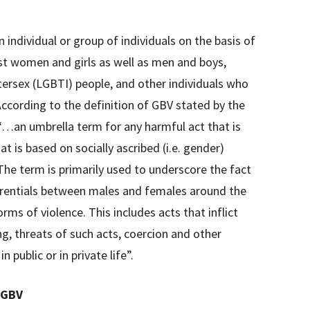
n individual or group of individuals on the basis of
nst women and girls as well as men and boys,
ntersex (LGBTI) people, and other individuals who
ccording to the definition of GBV stated by the
…an umbrella term for any harmful act that is
t is based on socially ascribed (i.e. gender)
he term is primarily used to underscore the fact
erentials between males and females around the
rms of violence. This includes acts that inflict
ng, threats of such acts, coercion and other
n public or in private life”.
 GBV