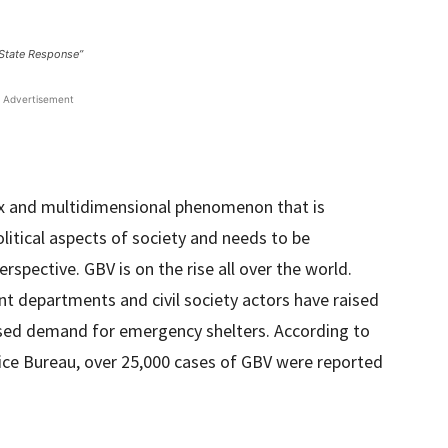
 State Response”
Advertisement
x and multidimensional phenomenon that is
olitical aspects of society and needs to be
rspective. GBV is on the rise all over the world.
 departments and civil society actors have raised
ased demand for emergency shelters. According to
lice Bureau, over 25,000 cases of GBV were reported