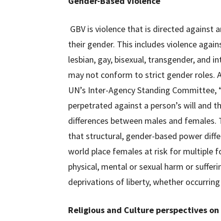
Gender-Based Violence
GBV is violence that is directed against a
their gender. This includes violence agai
lesbian, gay, bisexual, transgender, and i
may not conform to strict gender roles. A
UN’s Inter-Agency Standing Committee, “
perpetrated against a person’s will and tha
differences between males and females. T
that structural, gender-based power diff
world place females at risk for multiple fo
physical, mental or sexual harm or sufferi
deprivations of liberty, whether occurring i
Religious and Culture perspectives on