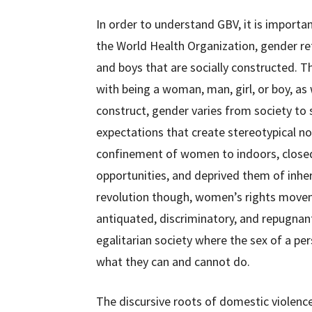
In order to understand GBV, it is importa
the World Health Organization, gender ref
and boys that are socially constructed. T
with being a woman, man, girl, or boy, as 
construct, gender varies from society to 
expectations that create stereotypical no
confinement of women to indoors, clos
opportunities, and deprived them of inher
revolution though, women’s rights movem
antiquated, discriminatory, and repugnan
egalitarian society where the sex of a per
what they can and cannot do.
The discursive roots of domestic violence 