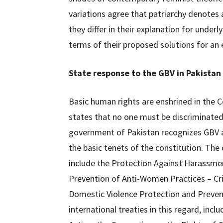
variations agree that patriarchy denote
they differ in their explanation for under
terms of their proposed solutions for an e
State response to the GBV in Pakistan
Basic human rights are enshrined in the Co
states that no one must be discriminated 
government of Pakistan recognizes GBV a
the basic tenets of the constitution. Th
include the Protection Against Harassme
Prevention of Anti-Women Practices – C
Domestic Violence Protection and Preventi
international treaties in this regard, inc