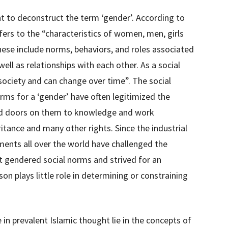
nt to deconstruct the term ‘gender’. According to
ers to the “characteristics of women, men, girls
hese include norms, behaviors, and roles associated
well as relationships with each other. As a social
society and can change over time”. The social
rms for a ‘gender’ have often legitimized the
ed doors on them to knowledge and work
itance and many other rights. Since the industrial
ents all over the world have challenged the
t gendered social norms and strived for an
son plays little role in determining or constraining
in prevalent Islamic thought lie in the concepts of