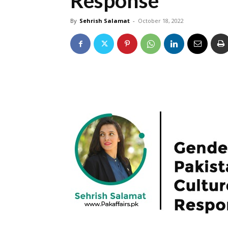
Response”
By
Sehrish Salamat
-
October 18, 2022