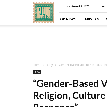
Pakaffairs.pk
Tuesday, August 4, 2026
Home
TOP NEWS
PAKISTAN
Home
Blogs
“Gender-Based Violence in Pakistan: 
Blogs
“Gender-Based Vi
Religion, Culture