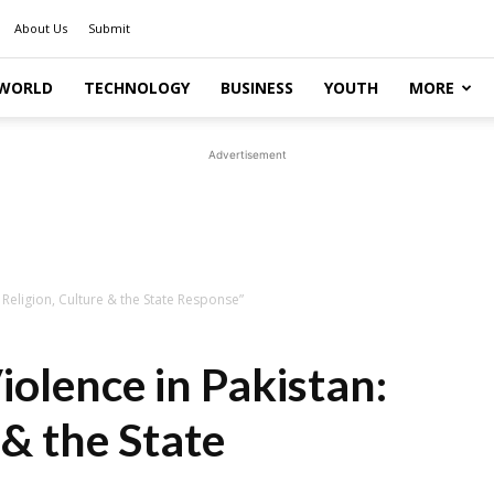
About Us
Submit
WORLD
TECHNOLOGY
BUSINESS
YOUTH
MORE
Advertisement
Religion, Culture & the State Response”
olence in Pakistan:
 & the State