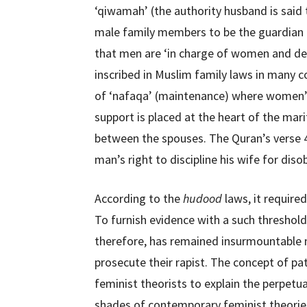
‘qiwamah’ (the authority husband is said t
male family members to be the guardian
that men are ‘in charge of women and des
inscribed in Muslim family laws in many c
of ‘nafaqa’ (maintenance) where women’s 
support is placed at the heart of the mari
between the spouses. The Quran’s verse 4:
man’s right to discipline his wife for dis
According to the
hudood
laws, it require
To furnish evidence with a such threshold 
therefore, has remained insurmountable m
prosecute their rapist. The concept of pa
feminist theorists to explain the perpet
shades of contemporary feminist theories s