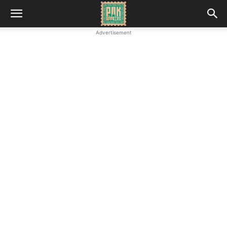
Advertisement