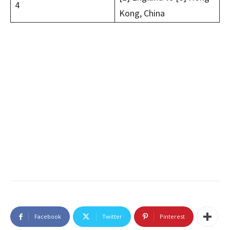
4
Kong, China
Facebook
Twitter
Pinterest