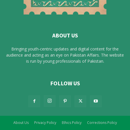
ABOUT US
Bringing youth-centric updates and digital content for the
audience and acting as an eye on Pakistan Affairs. The website
is run by young professionals of Pakistan.
FOLLOW US
About Us
Privacy Policy
Ethics Policy
Corrections Policy