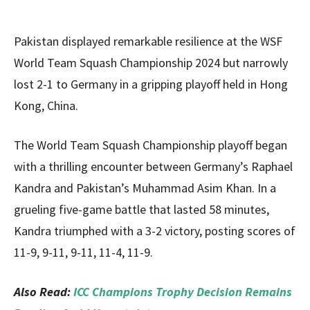
Pakistan displayed remarkable resilience at the WSF
World Team Squash Championship 2024 but narrowly
lost 2-1 to Germany in a gripping playoff held in Hong
Kong, China.
The World Team Squash Championship playoff began
with a thrilling encounter between Germany’s Raphael
Kandra and Pakistan’s Muhammad Asim Khan. In a
grueling five-game battle that lasted 58 minutes,
Kandra triumphed with a 3-2 victory, posting scores of
11-9, 9-11, 9-11, 11-4, 11-9.
Also Read:
ICC Champions Trophy Decision Remains