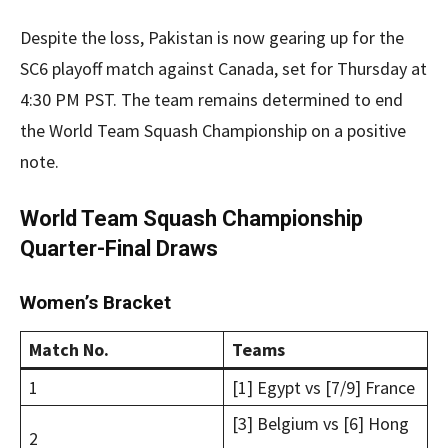
Despite the loss, Pakistan is now gearing up for the
SC6 playoff match against Canada, set for Thursday at
4:30 PM PST. The team remains determined to end
the World Team Squash Championship on a positive
note.
World Team Squash Championship
Quarter-Final Draws
Women’s Bracket
Match No.
Teams
1
[1] Egypt vs [7/9] France
[3] Belgium vs [6] Hong
2