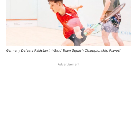
Germany Defeats Pakistan in World Team Squash Championship Playoff
Advertisement