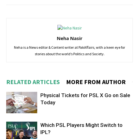
Neha Nasir
Neha is a News editor & Content writer at PakAffairs, with a keen eye for
stories about the world’s Politics and Society.
RELATED ARTICLES
MORE FROM AUTHOR
Physical Tickets for PSL X Go on Sale
Today
Which PSL Players Might Switch to
IPL?