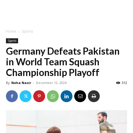
Home
Sports
Sports
Germany Defeats Pakistan
in World Team Squash
Championship Playoff
By
Neha Nasir
-
December 12, 2024
312