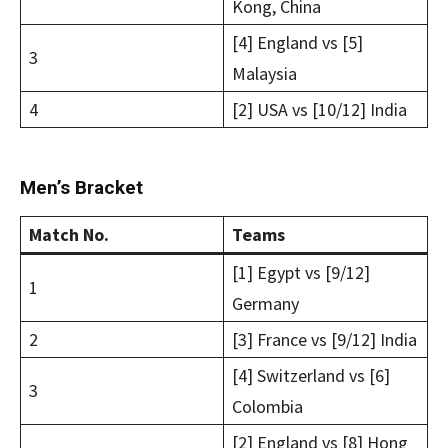
Kong, China
[4] England vs [5]
3
Malaysia
4
[2] USA vs [10/12] India
Men’s Bracket
Match No.
Teams
[1] Egypt vs [9/12]
1
Germany
2
[3] France vs [9/12] India
[4] Switzerland vs [6]
3
Colombia
[2] England vs [8] Hong