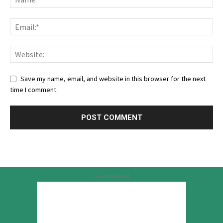
Save my name, email, and website in this browser for the next
time I comment.
Advertisement