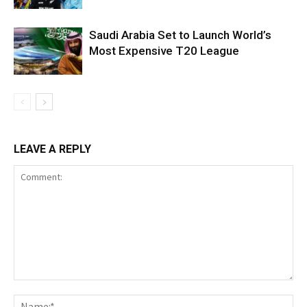
Saudi Arabia Set to Launch World’s
Most Expensive T20 League
LEAVE A REPLY