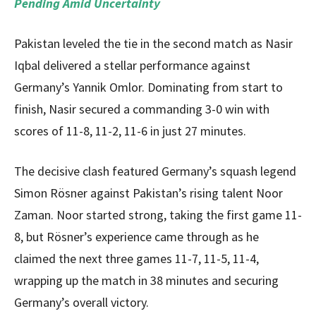
Pending Amid Uncertainty
Pakistan leveled the tie in the second match as Nasir
Iqbal delivered a stellar performance against
Germany’s Yannik Omlor. Dominating from start to
finish, Nasir secured a commanding 3-0 win with
scores of 11-8, 11-2, 11-6 in just 27 minutes.
The decisive clash featured Germany’s squash legend
Simon Rösner against Pakistan’s rising talent Noor
Zaman. Noor started strong, taking the first game 11-
8, but Rösner’s experience came through as he
claimed the next three games 11-7, 11-5, 11-4,
wrapping up the match in 38 minutes and securing
Germany’s overall victory.