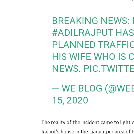
BREAKING NEWS: 
#ADILRAJPUT
HAS 
PLANNED TRAFFIC
HIS WIFE WHO IS
NEWS.
PIC.TWITT
— WE BLOG (@WE
15, 2020
The reality of the incident came to light
Rajput’s house in the Liaquatpur area of ​