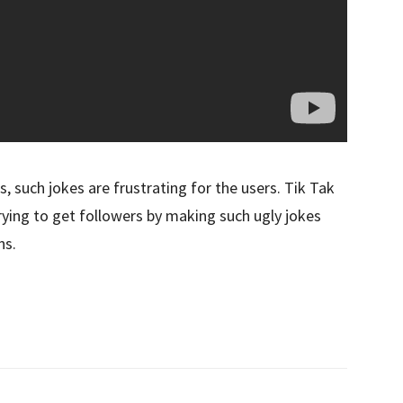
s, such jokes are frustrating for the users. Tik Tak
rying to get followers by making such ugly jokes
ns.