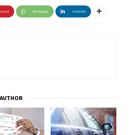
terest
WhatsApp
Linkedin
 AUTHOR