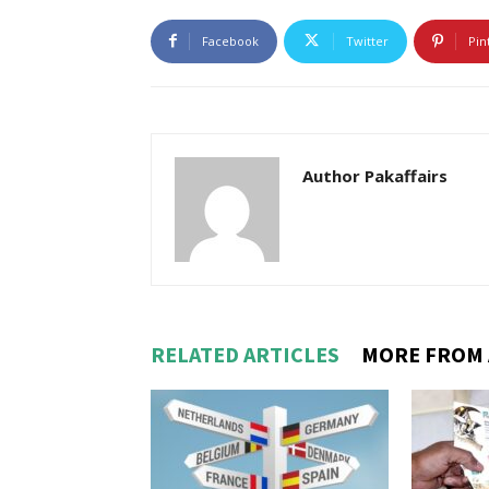
Facebook
Twitter
Pin
Author Pakaffairs
RELATED ARTICLES
MORE FROM