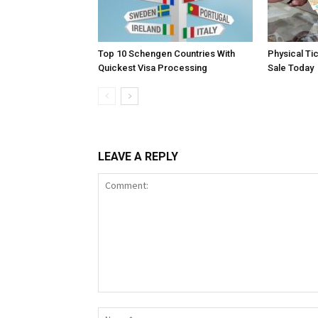
Top 10 Schengen Countries With
Physical Ti
Quickest Visa Processing
Sale Today
LEAVE A REPLY