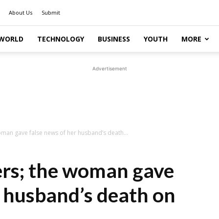
About Us
Submit
WORLD
TECHNOLOGY
BUSINESS
YOUTH
MORE
Advertisement
man gave false news of her husband’s death...
ers; the woman gave
r husband’s death on