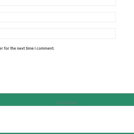
r for the next time I comment.
Advertisement