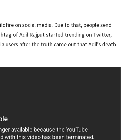
ildfire on social media. Due to that, people send
htag of Adil Rajput started trending on Twitter,
 users after the truth came out that Adil’s death