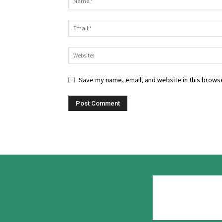
Save my name, email, and website in this browse