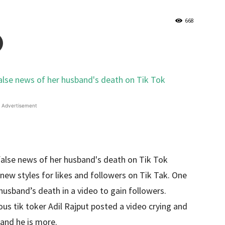
668
Advertisement
new styles for likes and followers on Tik Tak. One
husband’s death in a video to gain followers.
ous tik toker Adil Rajput posted a video crying and
 and he is more.