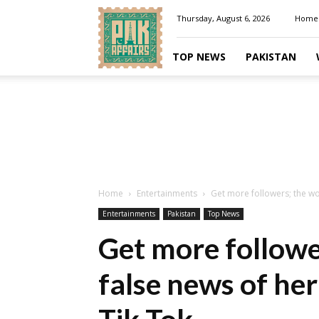
Pakaffairs.pk
Thursday, August 6, 2026
Home
TOP NEWS
PAKISTAN
Home
Entertainments
Get more followers; the wo
Entertainments
Pakistan
Top News
Get more follow
false news of he