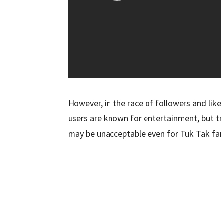
However, in the race of followers and like
users are known for entertainment, but t
may be unacceptable even for Tuk Tak fa