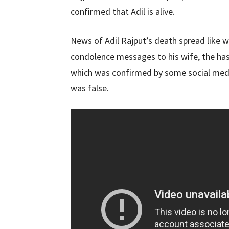
confirmed that Adil is alive.
News of Adil Rajput’s death spread like w
condolence messages to his wife, the has
which was confirmed by some social media
was false.