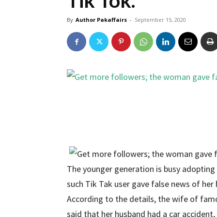
Tik Tok.
By
Author Pakaffairs
-
September 15, 2020
The younger generation is busy adopting 
such Tik Tak user gave false news of her 
According to the details, the wife of fam
said that her husband had a car accident,