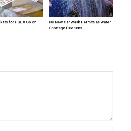
ckets for PSL X Go on
No New Car Wash Permits as Water
Shortage Deepens