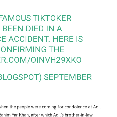
FAMOUS TIKTOKER
BEEN DIED IN A
E ACCIDENT. HERE IS
 CONFIRMING THE
ER.COM/OINVH29XKO
BLOGSPOT)
SEPTEMBER
 when the people were coming for condolence at Adil
​Rahim Yar Khan, after which Adil’s brother-in-law