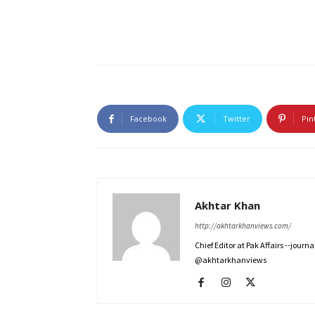
Facebook
Twitter
Pin
Akhtar Khan
http://akhtarkhanviews.com/
Chief Editor at Pak Affairs --jour
@akhtarkhanviews