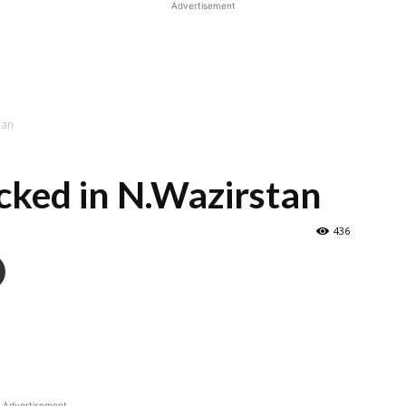
Advertisement
tan
acked in N.Wazirstan
436
Advertisement