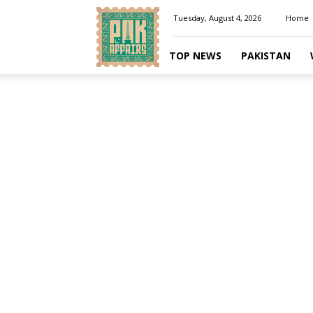
Pakaffairs.pk
Tuesday, August 4, 2026
Home
TOP NEWS
PAKISTAN