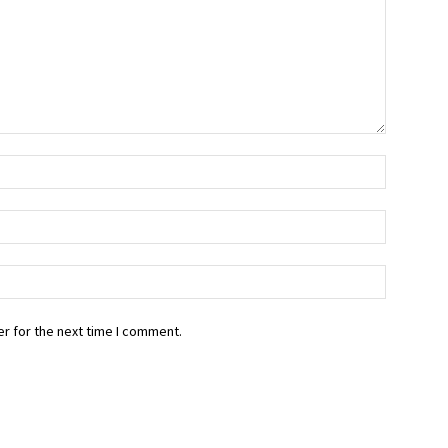
r for the next time I comment.