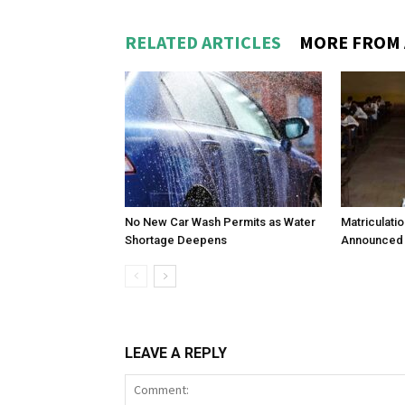
RELATED ARTICLES
MORE FROM
No New Car Wash Permits as Water
Matriculati
Shortage Deepens
Announced 
LEAVE A REPLY