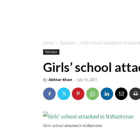
Home
Pakistan
Girls’ school attacked in N.Wazirs
Pakistan
Girls’ school att
By
Akhtar Khan
-
July 13, 2021
Girls’ school attacked in N.Wazirstan