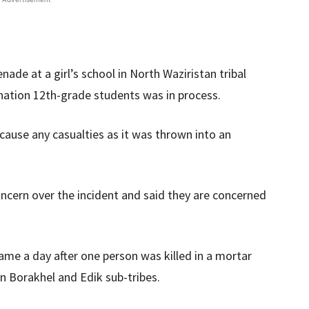
e at a girl’s school in North Waziristan tribal
nation 12th-grade students was in process.
 cause any casualties as it was thrown into an
ncern over the incident and said they are concerned
ame a day after one person was killed in a mortar
en Borakhel and Edik sub-tribes.