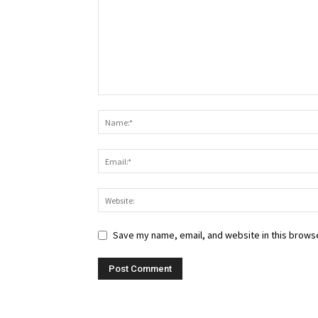
Save my name, email, and website in this browse