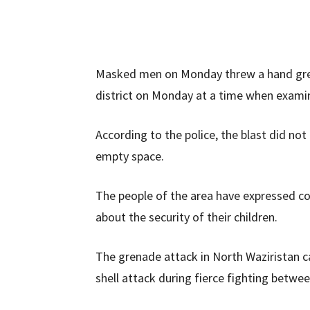
Masked men on Monday threw a hand grenad
district on Monday at a time when exami
According to the police, the blast did not
empty space.
The people of the area have expressed co
about the security of their children.
The grenade attack in North Waziristan c
shell attack during fierce fighting betwe