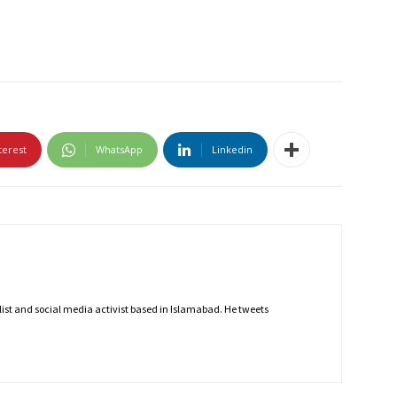
terest
WhatsApp
Linkedin
nalist and social media activist based in Islamabad. He tweets