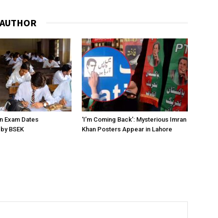
 AUTHOR
on Exam Dates
‘I’m Coming Back’: Mysterious Imran
by BSEK
Khan Posters Appear in Lahore