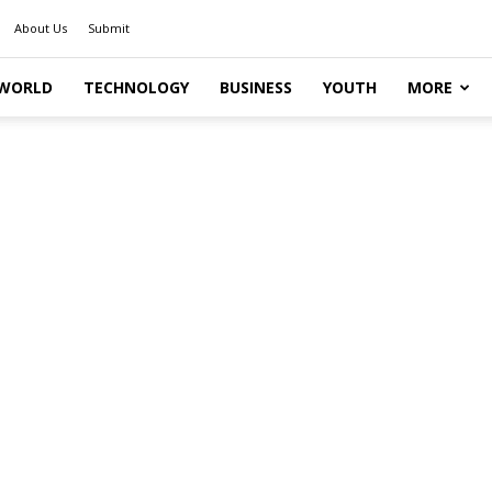
About Us
Submit
WORLD
TECHNOLOGY
BUSINESS
YOUTH
MORE