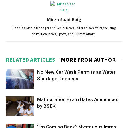
Mirza Saad Baig
Saad is a Media Manager and Senior News Editor at PakAffairs, focusing
on Political news, Sports, and Current affairs.
RELATED ARTICLES
MORE FROM AUTHOR
No New Car Wash Permits as Water
Shortage Deepens
Matriculation Exam Dates Announced
by BSEK
‘I’m Coming Back’: Mysterious Imran