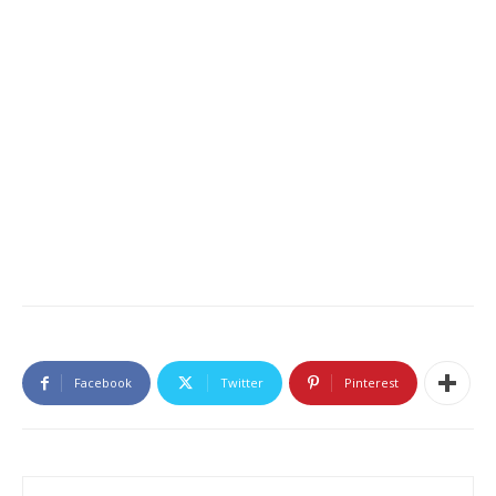
Facebook
Twitter
Pinterest