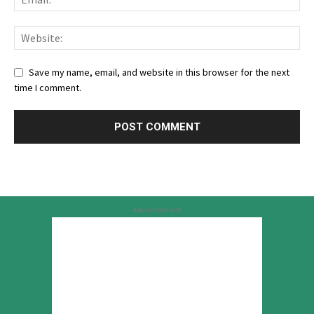
Save my name, email, and website in this browser for the next
time I comment.
Advertisement