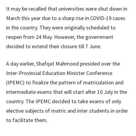
It may be recalled that universities were shut down in
March this year due to a sharp rise in COVID-19 cases
in the country. They were originally scheduled to
reopen from 24 May. However, the government
decided to extend their closure till 7 June.
A day earlier, Shafqat Mahmood presided over the
Inter-Provincial Education Minister Conference
(IPEMC) to finalize the pattern of matriculation and
intermediate exams that will start after 10 July in the
country. The IPEMC decided to take exams of only
elective subjects of matric and inter students in order
to facilitate them.