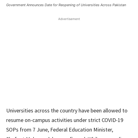
Government Announces Date for Reopening of Universities Across Pakistan
Advertisement
Universities across the country have been allowed to
resume on-campus activities under strict COVID-19
SOPs from 7 June, Federal Education Minister,