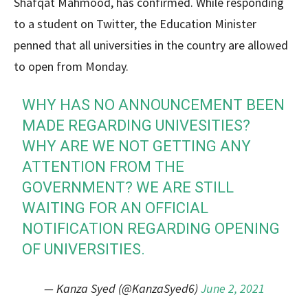
Shafqat Mahmood, has confirmed. While responding
to a student on Twitter, the Education Minister
penned that all universities in the country are allowed
to open from Monday.
WHY HAS NO ANNOUNCEMENT BEEN
MADE REGARDING UNIVESITIES?
WHY ARE WE NOT GETTING ANY
ATTENTION FROM THE
GOVERNMENT? WE ARE STILL
WAITING FOR AN OFFICIAL
NOTIFICATION REGARDING OPENING
OF UNIVERSITIES.
— Kanza Syed (@KanzaSyed6)
June 2, 2021