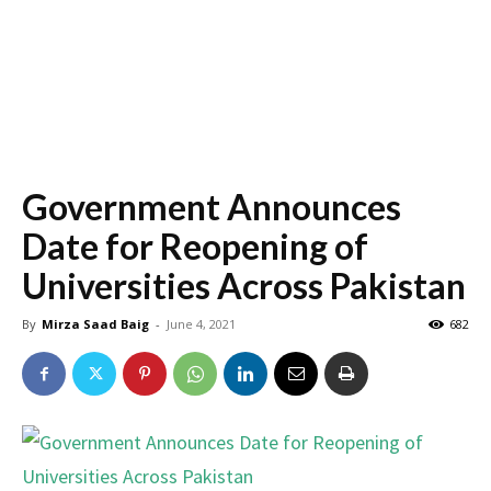
Government Announces
Date for Reopening of
Universities Across Pakistan
By
Mirza Saad Baig
-
June 4, 2021
682