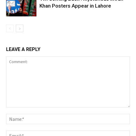
Khan Posters Appear in Lahore
LEAVE A REPLY