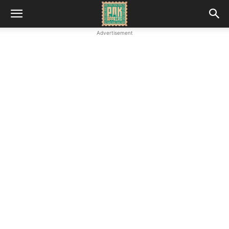
Advertisement