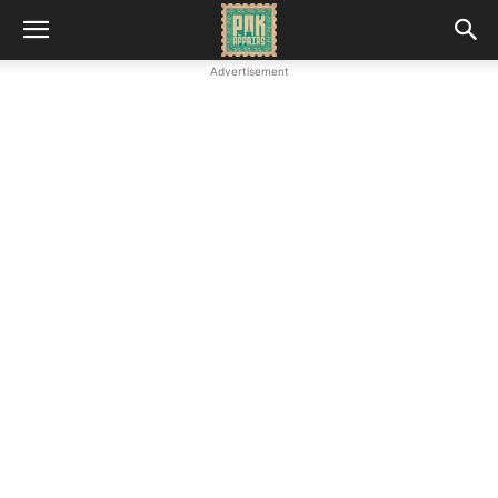
Advertisement