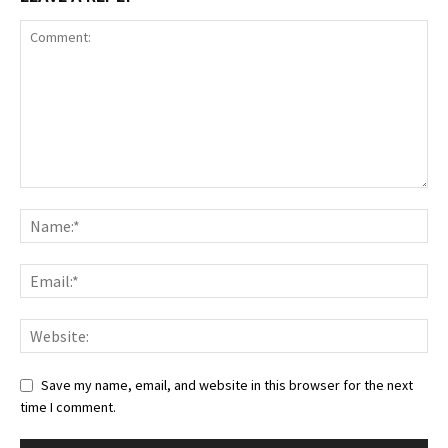
Save my name, email, and website in this browser for the next
time I comment.