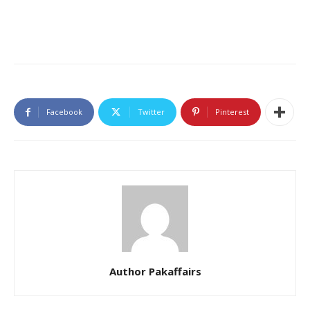
Facebook
Twitter
Pinterest
Author Pakaffairs