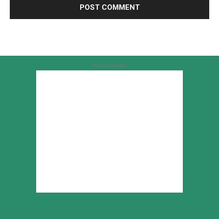
Advertisement