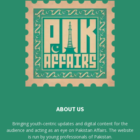
ABOUT US
Bringing youth-centric updates and digital content for the
audience and acting as an eye on Pakistan Affairs. The website
is run by young professionals of Pakistan.