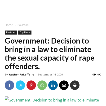
Home
Pakistan
Pakistan
Top News
Government: Decision to
bring in a law to eliminate
the sexual capacity of rape
offenders.
By
Author Pakaffairs
-
September 14, 2020
490