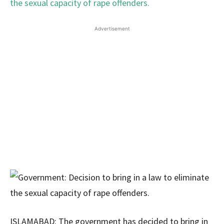
Advertisement
ISLAMABAD: The government has decided to bring in