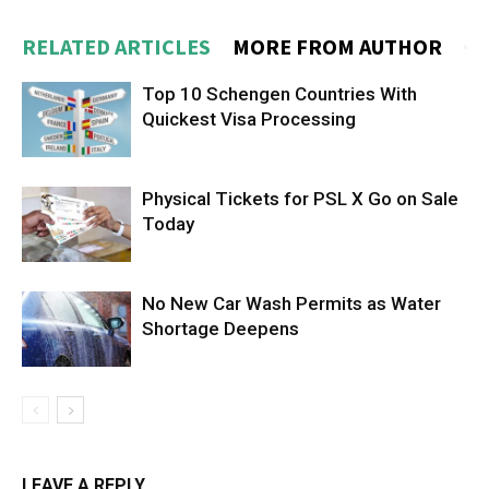
RELATED ARTICLES
MORE FROM AUTHOR
Top 10 Schengen Countries With
Quickest Visa Processing
Physical Tickets for PSL X Go on Sale
Today
No New Car Wash Permits as Water
Shortage Deepens
LEAVE A REPLY