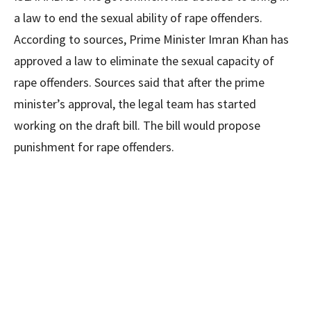
a law to end the sexual ability of rape offenders.
According to sources, Prime Minister Imran Khan has
approved a law to eliminate the sexual capacity of
rape offenders. Sources said that after the prime
minister’s approval, the legal team has started
working on the draft bill. The bill would propose
punishment for rape offenders.