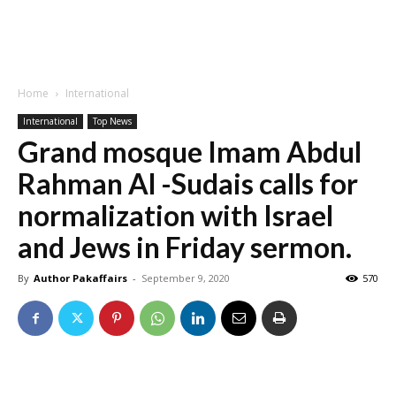
Home
International
International
Top News
Grand mosque Imam Abdul
Rahman Al -Sudais calls for
normalization with Israel
and Jews in Friday sermon.
By
Author Pakaffairs
-
September 9, 2020
570