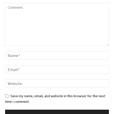
Save my name, email, and website in this browser for the next
time I comment.