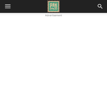
Advertisement