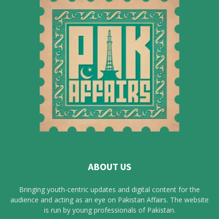
ABOUT US
Bringing youth-centric updates and digital content for the
audience and acting as an eye on Pakistan Affairs. The website
is run by young professionals of Pakistan.