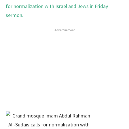
Advertisement