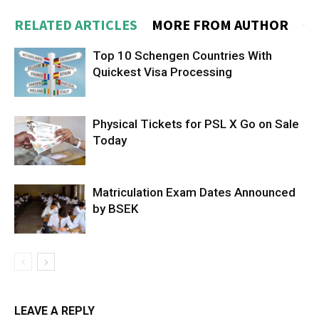
RELATED ARTICLES
MORE FROM AUTHOR
Top 10 Schengen Countries With
Quickest Visa Processing
Physical Tickets for PSL X Go on Sale
Today
Matriculation Exam Dates Announced
by BSEK
LEAVE A REPLY