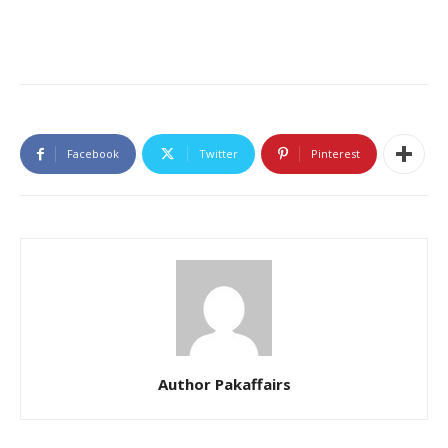
Facebook
Twitter
Pinterest
Author Pakaffairs