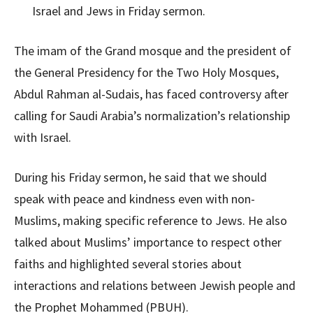
The imam of the Grand mosque and the president of
the General Presidency for the Two Holy Mosques,
Abdul Rahman al-Sudais, has faced controversy after
calling for Saudi Arabia’s normalization’s relationship
with Israel.
During his Friday sermon, he said that we should
speak with peace and kindness even with non-
Muslims, making specific reference to Jews. He also
talked about Muslims’ importance to respect other
faiths and highlighted several stories about
interactions and relations between Jewish people and
the Prophet Mohammed (PBUH).