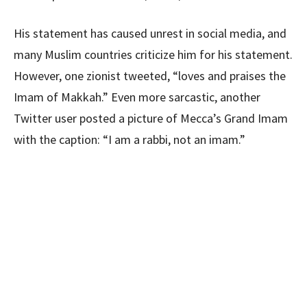
His statement has caused unrest in social media, and
many Muslim countries criticize him for his statement.
However, one zionist tweeted, “loves and praises the
Imam of Makkah.” Even more sarcastic, another
Twitter user posted a picture of Mecca’s Grand Imam
with the caption: “I am a rabbi, not an imam.”