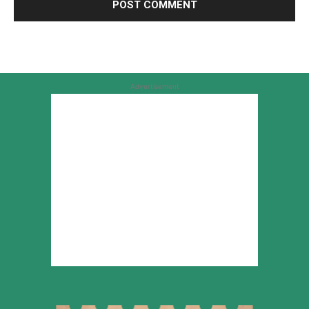
Advertisement