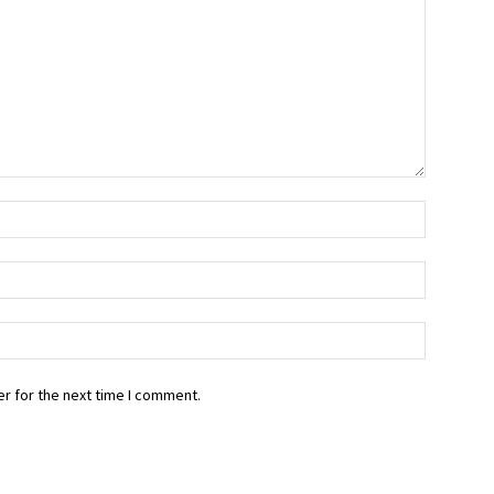
r for the next time I comment.