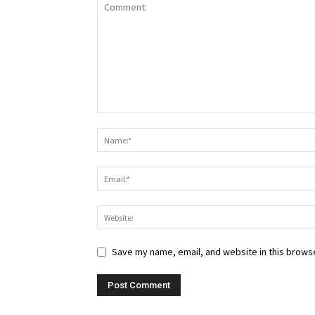
Save my name, email, and website in this browse