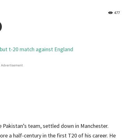
477
Advertisement
he Pakistan’s team, settled down in Manchester.
e a half-century in the first T20 of his career. He