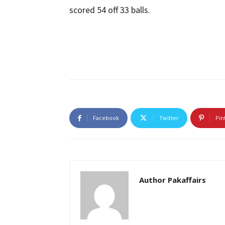
scored 54 off 33 balls.
Facebook
Twitter
Pin
Author Pakaffairs