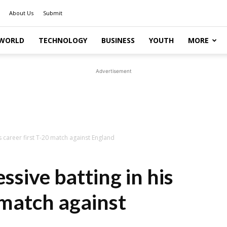
About Us
Submit
WORLD
TECHNOLOGY
BUSINESS
YOUTH
MORE
Advertisement
is career first T-20 match against England
ssive batting in his
 match against