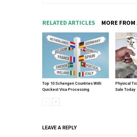
RELATED ARTICLES
MORE FROM
Top 10 Schengen Countries With
Physical Ti
Quickest Visa Processing
Sale Today
LEAVE A REPLY