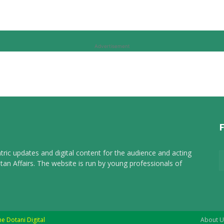
Advertisement
tric updates and digital content for the audience and acting
tan Affairs. The website is run by young professionals of
he Dotani Digital
About U