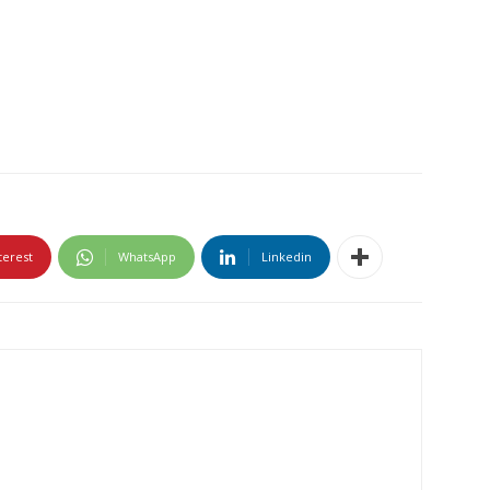
terest
WhatsApp
Linkedin