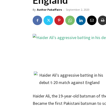
England
By
Author Pakaffairs
-
September 2, 2020
Haider Ali, the 19-year-old batsman of t
Became the first Pakistani batsman to scor