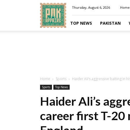
Pakaffairs.pk
Thursday, August 6, 2026
Home
TOP NEWS
PAKISTAN
Home
Sports
Haider Ali’s aggressive batting in h
Sports
Top News
Haider Ali’s aggre
career first T-20