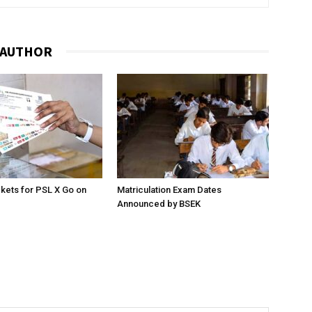
 AUTHOR
ckets for PSL X Go on
Matriculation Exam Dates
Announced by BSEK