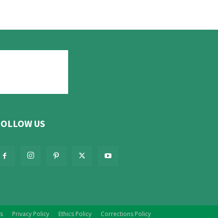
FOLLOW US
s
Privacy Policy
Ethics Policy
Corrections Policy