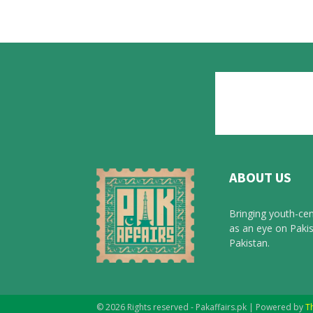
ABOUT US
Bringing youth-cen
as an eye on Pakis
Pakistan.
© 2026 Rights reserved - Pakaffairs.pk | Powered by
T