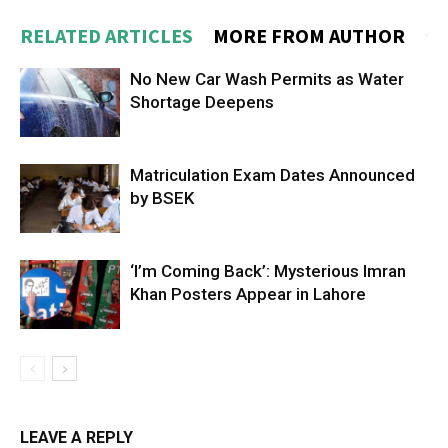
RELATED ARTICLES
MORE FROM AUTHOR
No New Car Wash Permits as Water
Shortage Deepens
Matriculation Exam Dates Announced
by BSEK
‘I’m Coming Back’: Mysterious Imran
Khan Posters Appear in Lahore
LEAVE A REPLY