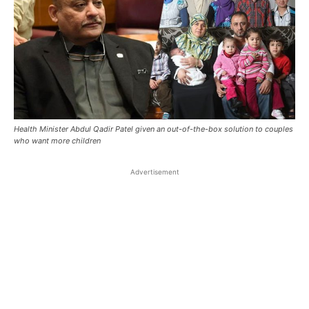
Health Minister Abdul Qadir Patel given an out-of-the-box solution to couples
who want more children
Advertisement