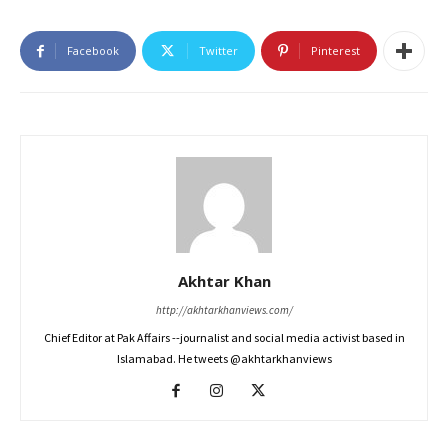
Facebook
Twitter
Pinterest
Akhtar Khan
http://akhtarkhanviews.com/
Chief Editor at Pak Affairs --journalist and social media activist based in
Islamabad. He tweets @akhtarkhanviews