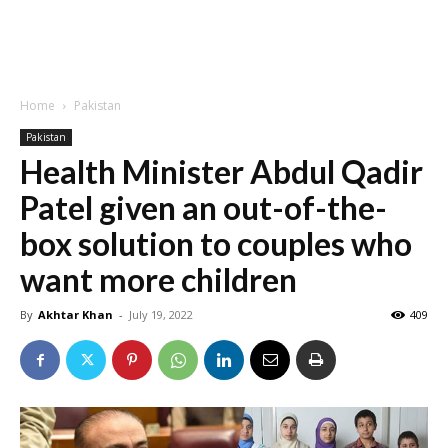
Home
Pakistan
Pakistan
Health Minister Abdul Qadir
Patel given an out-of-the-
box solution to couples who
want more children
By
Akhtar Khan
-
July 19, 2022
409