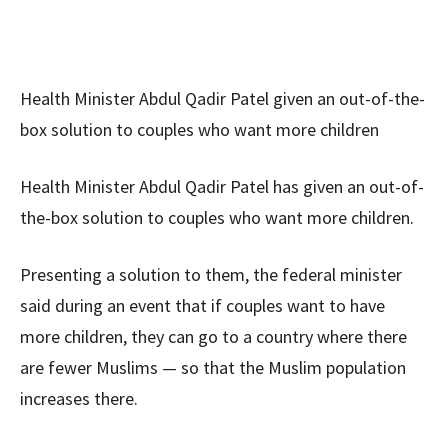
Health Minister Abdul Qadir Patel given an out-of-the-
box solution to couples who want more children
Health Minister Abdul Qadir Patel has given an out-of-
the-box solution to couples who want more children.
Presenting a solution to them, the federal minister
said during an event that if couples want to have
more children, they can go to a country where there
are fewer Muslims — so that the Muslim population
increases there.