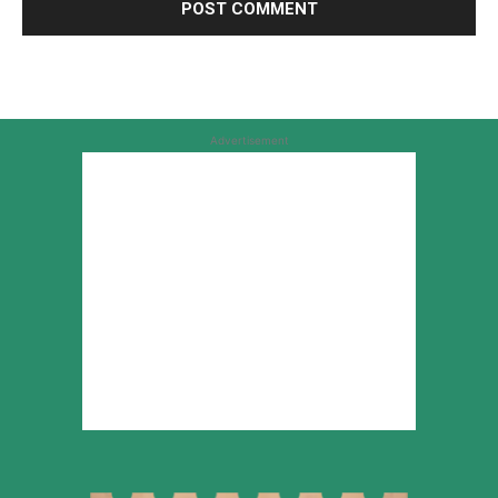
Advertisement