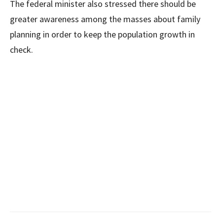
The federal minister also stressed there should be
greater awareness among the masses about family
planning in order to keep the population growth in
check.