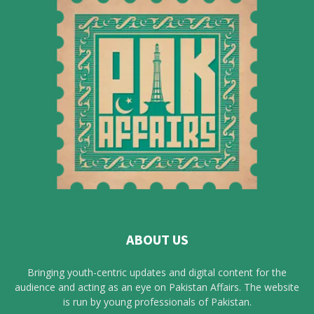
ABOUT US
Bringing youth-centric updates and digital content for the
audience and acting as an eye on Pakistan Affairs. The website
is run by young professionals of Pakistan.