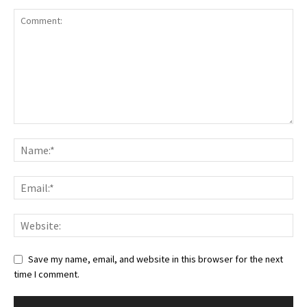
Save my name, email, and website in this browser for the next
time I comment.