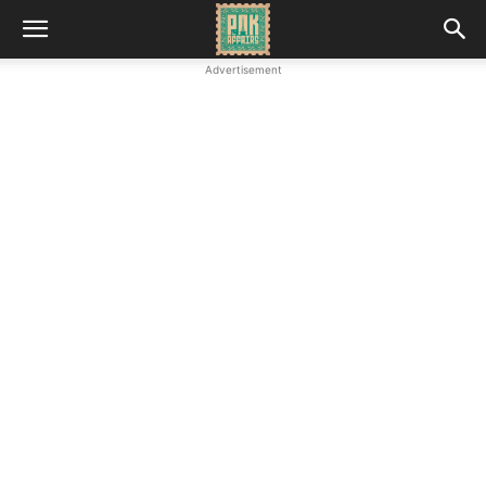
Advertisement