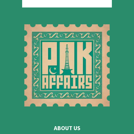
ABOUT US