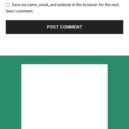
Save my name, email, and website in this browser for the next
time I comment.
Advertisement