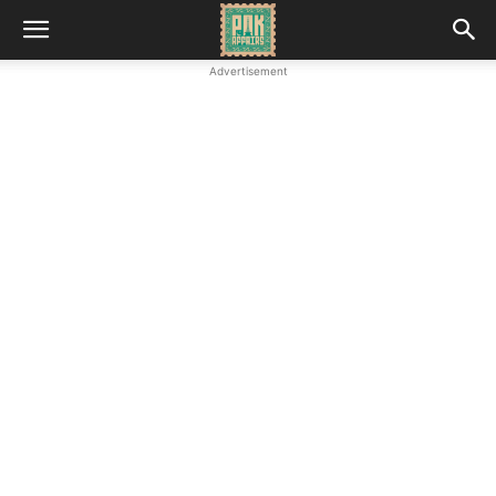
Advertisement