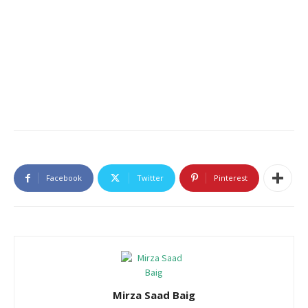
Facebook
Twitter
Pinterest
Mirza Saad Baig