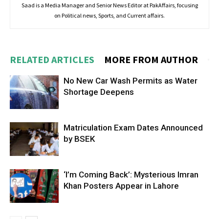
Saad is a Media Manager and Senior News Editor at PakAffairs, focusing
on Political news, Sports, and Current affairs.
RELATED ARTICLES
MORE FROM AUTHOR
No New Car Wash Permits as Water
Shortage Deepens
Matriculation Exam Dates Announced
by BSEK
‘I’m Coming Back’: Mysterious Imran
Khan Posters Appear in Lahore