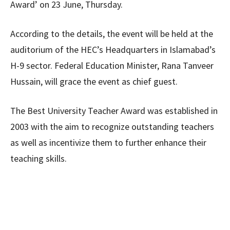
Award’ on 23 June, Thursday.
According to the details, the event will be held at the
auditorium of the HEC’s Headquarters in Islamabad’s
H-9 sector. Federal Education Minister, Rana Tanveer
Hussain, will grace the event as chief guest.
The Best University Teacher Award was established in
2003 with the aim to recognize outstanding teachers
as well as incentivize them to further enhance their
teaching skills.