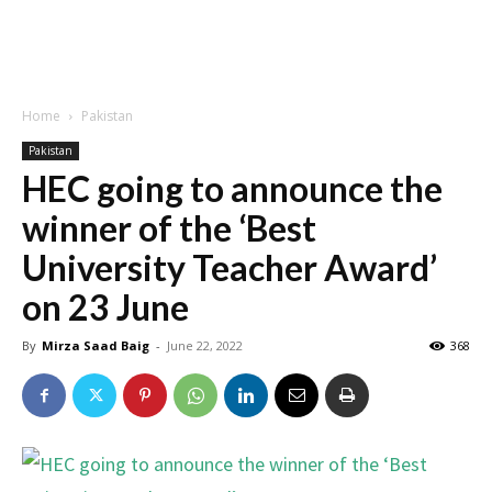
Home
Pakistan
Pakistan
HEC going to announce the
winner of the ‘Best
University Teacher Award’
on 23 June
By
Mirza Saad Baig
-
June 22, 2022
368