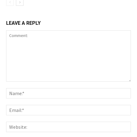
LEAVE A REPLY