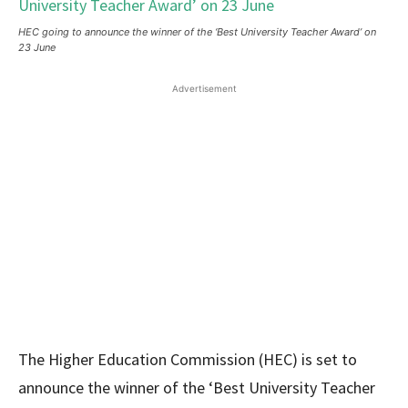
HEC going to announce the winner of the ‘Best University Teacher Award’ on
23 June
Advertisement
The Higher Education Commission (HEC) is set to
announce the winner of the ‘Best University Teacher