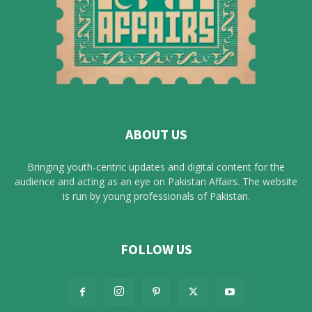
ABOUT US
Bringing youth-centric updates and digital content for the
audience and acting as an eye on Pakistan Affairs. The website
is run by young professionals of Pakistan.
FOLLOW US