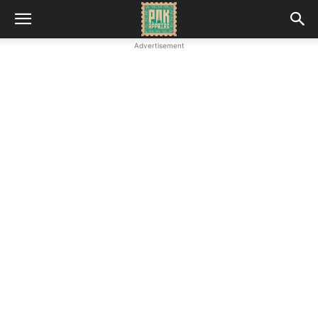
Advertisement