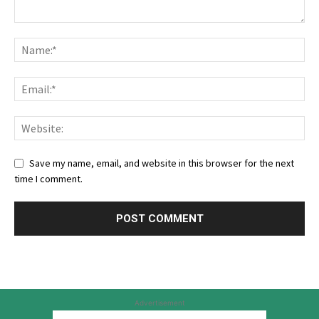
Save my name, email, and website in this browser for the next
time I comment.
Advertisement