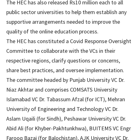
The HEC has also released Rs10 million each to all
public sector universities to help them establish any
supportive arrangements needed to improve the
quality of the online education process.
The HEC has constituted a Covid Response Oversight
Committee to collaborate with the VCs in their
respective regions, clarify questions or concerns,
share best practices, and oversee implementation.
The committee headed by Punjab University VC Dr.
Niaz Akhtar and comprises COMSATS University
Islamabad VC Dr. Tabassum Afzal (for ICT), Mehran
University of Engineering and Technology VC Dr.
Aslam Uqaili (for Sindh), Peshawar University VC Dr.
Abid Ali (for Khyber-Pakhtunkhwa), BUITEMS VC Engr
Farooq Bazai (for Balochistan), AJK University VC Dr.