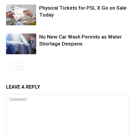
Physical Tickets for PSL X Go on Sale
Today
No New Car Wash Permits as Water
Shortage Deepens
LEAVE A REPLY