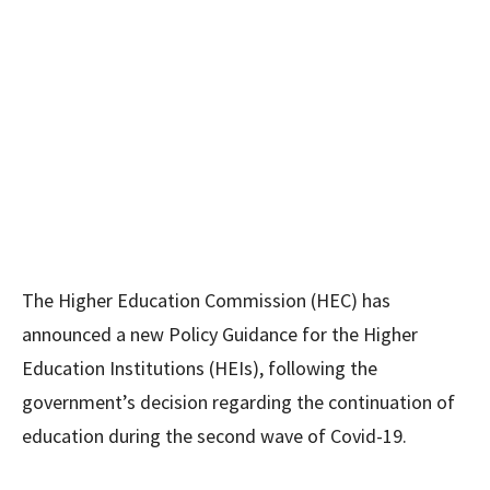
The Higher Education Commission (HEC) has
announced a new Policy Guidance for the Higher
Education Institutions (HEIs), following the
government’s decision regarding the continuation of
education during the second wave of Covid-19.