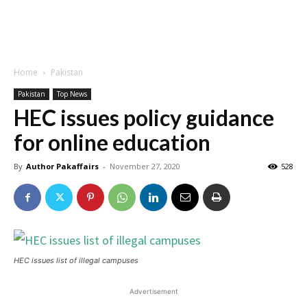
Home
Pakistan
Pakistan
Top News
HEC issues policy guidance
for online education
By
Author Pakaffairs
-
November 27, 2020
528
HEC issues list of illegal campuses
Advertisement