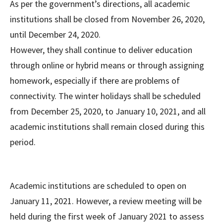
As per the government’s directions, all academic
institutions shall be closed from November 26, 2020,
until December 24, 2020.
However, they shall continue to deliver education
through online or hybrid means or through assigning
homework, especially if there are problems of
connectivity. The winter holidays shall be scheduled
from December 25, 2020, to January 10, 2021, and all
academic institutions shall remain closed during this
period.
Academic institutions are scheduled to open on
January 11, 2021. However, a review meeting will be
held during the first week of January 2021 to assess