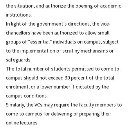
the situation, and authorize the opening of academic
institutions.
In light of the government’s directions, the vice-
chancellors have been authorized to allow small
groups of “essential” individuals on campus, subject
to the implementation of scrutiny mechanisms or
safeguards.
The total number of students permitted to come to
campus should not exceed 30 percent of the total
enrolment, or a lower number if dictated by the
campus conditions.
Similarly, the VCs may require the faculty members to
come to campus for delivering or preparing their
online lectures.