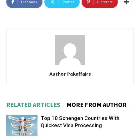
Facebook
Twitter
Pinterest
Author Pakaffairs
RELATED ARTICLES
MORE FROM AUTHOR
Top 10 Schengen Countries With
Quickest Visa Processing