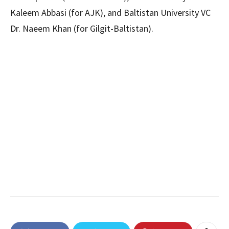
Kaleem Abbasi (for AJK), and Baltistan University VC
Dr. Naeem Khan (for Gilgit-Baltistan).