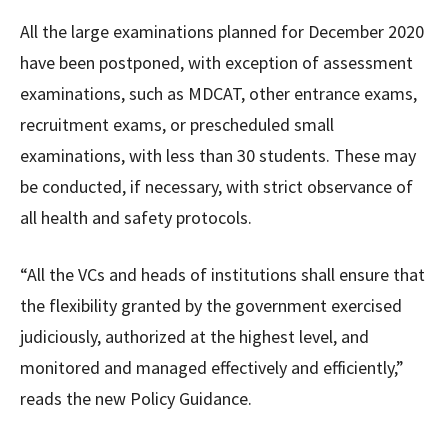
All the large examinations planned for December 2020
have been postponed, with exception of assessment
examinations, such as MDCAT, other entrance exams,
recruitment exams, or prescheduled small
examinations, with less than 30 students. These may
be conducted, if necessary, with strict observance of
all health and safety protocols.
“All the VCs and heads of institutions shall ensure that
the flexibility granted by the government exercised
judiciously, authorized at the highest level, and
monitored and managed effectively and efficiently,”
reads the new Policy Guidance.