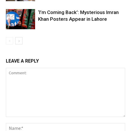
‘I’m Coming Back’: Mysterious Imran
Khan Posters Appear in Lahore
LEAVE A REPLY