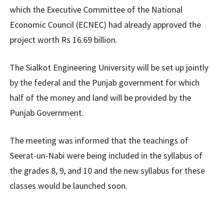
which the Executive Committee of the National
Economic Council (ECNEC) had already approved the
project worth Rs 16.69 billion.
The Sialkot Engineering University will be set up jointly
by the federal and the Punjab government for which
half of the money and land will be provided by the
Punjab Government.
The meeting was informed that the teachings of
Seerat-un-Nabi were being included in the syllabus of
the grades 8, 9, and 10 and the new syllabus for these
classes would be launched soon.