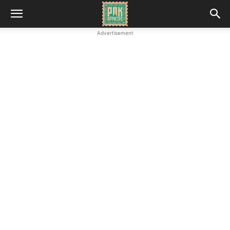
Advertisement