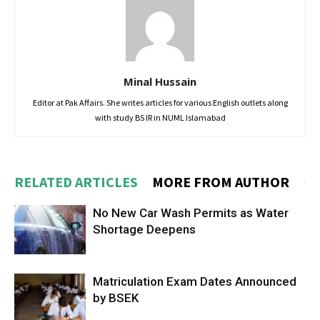
Minal Hussain
Editor at Pak Affairs. She writes articles for various English outlets along
with study BS IR in NUML Islamabad
RELATED ARTICLES
MORE FROM AUTHOR
No New Car Wash Permits as Water
Shortage Deepens
Matriculation Exam Dates Announced
by BSEK