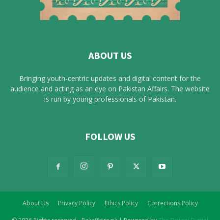
ABOUT US
Bringing youth-centric updates and digital content for the
audience and acting as an eye on Pakistan Affairs. The website
is run by young professionals of Pakistan.
FOLLOW US
About Us
Privacy Policy
Ethics Policy
Corrections Policy