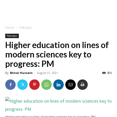
Home
Pakistan
Pakistan
Higher education on lines of
modern sciences key to
progress: PM
By
Minal Hussain
-
August 31, 2021
505
Higher education on lines of modern sciences key to progress: PM