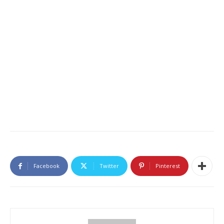
Facebook
Twitter
Pinterest