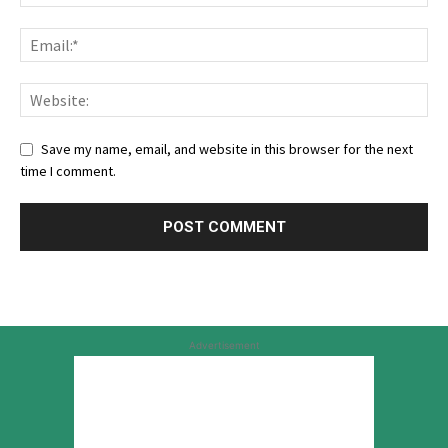
Save my name, email, and website in this browser for the next
time I comment.
Advertisement