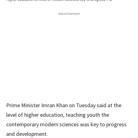
Advertisement
Prime Minister Imran Khan on Tuesday said at the
level of higher education, teaching youth the
contemporary modern sciences was key to progress
and development.