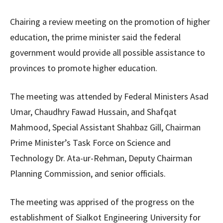
Chairing a review meeting on the promotion of higher
education, the prime minister said the federal
government would provide all possible assistance to
provinces to promote higher education.
The meeting was attended by Federal Ministers Asad
Umar, Chaudhry Fawad Hussain, and Shafqat
Mahmood, Special Assistant Shahbaz Gill, Chairman
Prime Minister’s Task Force on Science and
Technology Dr. Ata-ur-Rehman, Deputy Chairman
Planning Commission, and senior officials.
The meeting was apprised of the progress on the
establishment of Sialkot Engineering University for