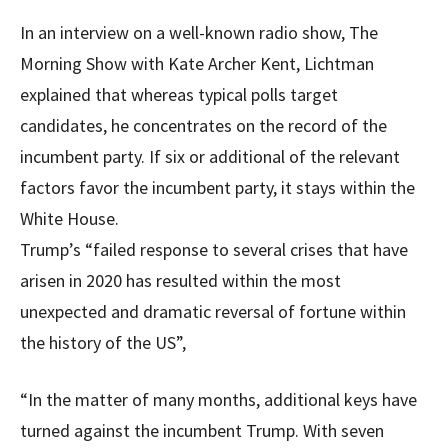
In an interview on a well-known radio show, The
Morning Show with Kate Archer Kent, Lichtman
explained that whereas typical polls target
candidates, he concentrates on the record of the
incumbent party. If six or additional of the relevant
factors favor the incumbent party, it stays within the
White House.
Trump’s “failed response to several crises that have
arisen in 2020 has resulted within the most
unexpected and dramatic reversal of fortune within
the history of the US”,
“In the matter of many months, additional keys have
turned against the incumbent Trump. With seven