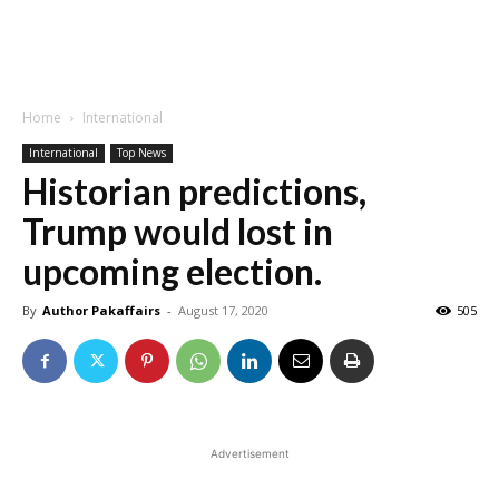
Home
International
International
Top News
Historian predictions,
Trump would lost in
upcoming election.
By
Author Pakaffairs
-
August 17, 2020
505
Advertisement