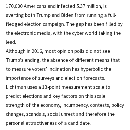
170,000 Americans and infected 5.37 million, is
averting both Trump and Biden from running a full-
fledged election campaign. The gap has been filled by
the electronic media, with the cyber world taking the
lead.
Although in 2016, most opinion polls did not see
Trump’s ending, the absence of different means that
to measure voters’ inclination has hyperbolic the
importance of surveys and election forecasts.
Lichtman uses a 13-point measurement scale to
predict elections and key factors on this scale
strength of the economy, incumbency, contests, policy
changes, scandals, social unrest and therefore the
personal attractiveness of a candidate.