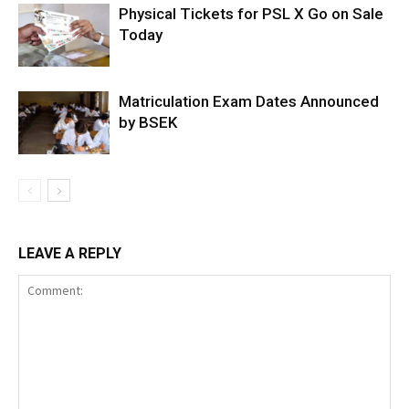
Physical Tickets for PSL X Go on Sale
Today
Matriculation Exam Dates Announced
by BSEK
LEAVE A REPLY