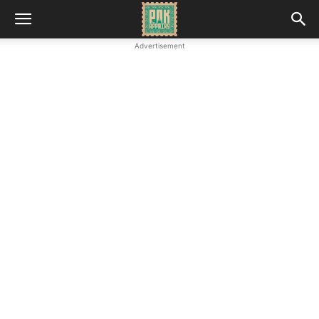
Advertisement