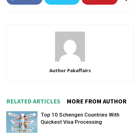
Author Pakaffairs
RELATED ARTICLES
MORE FROM AUTHOR
Top 10 Schengen Countries With
Quickest Visa Processing