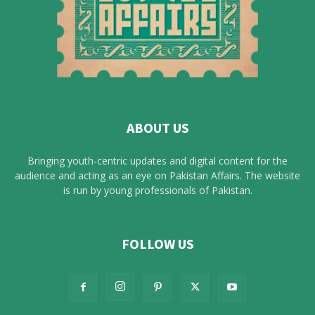
ABOUT US
Bringing youth-centric updates and digital content for the
audience and acting as an eye on Pakistan Affairs. The website
is run by young professionals of Pakistan.
FOLLOW US