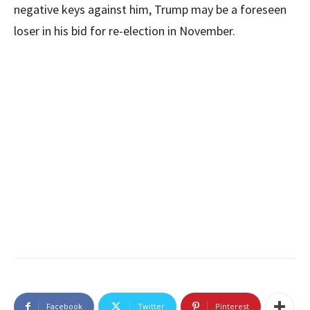
negative keys against him, Trump may be a foreseen
loser in his bid for re-election in November.
Facebook
Twitter
Pinterest