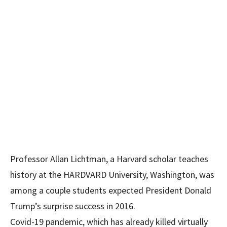
Professor Allan Lichtman, a Harvard scholar teaches
history at the HARDVARD University, Washington, was
among a couple students expected President Donald
Trump’s surprise success in 2016.
Covid-19 pandemic, which has already killed virtually