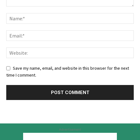
Save my name, email, and website in this browser for the next
time I comment.
Advertisement