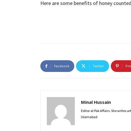
Here are some benefits of honey counted
Facebook
Twitter
Pin
Minal Hussain
Editor at Pak Affairs. She writes a
Islamabad