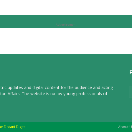
Advertisement
tric updates and digital content for the audience and acting
tan Affairs. The website is run by young professionals of
he Dotani Digital
About U