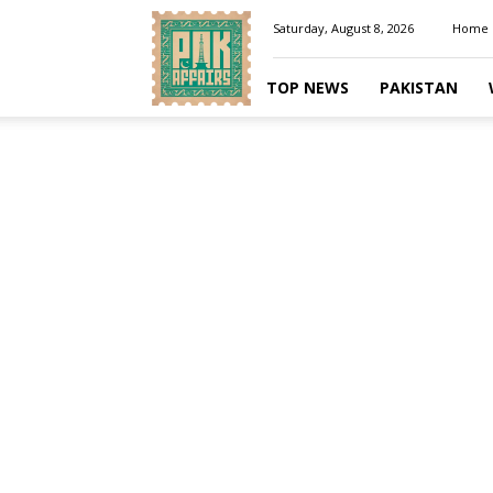
Pakaffairs.pk
Saturday, August 8, 2026
Home
TOP NEWS
PAKISTAN