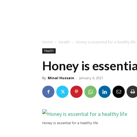
Home
Health
Honey is essential for a healthy life
Health
Honey is essential
By
Minal Hussain
-
January 6, 2021
Honey is essential for a healthy life