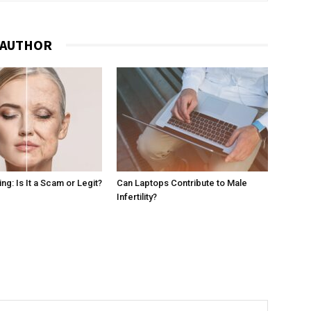
 AUTHOR
g: Is It a Scam or Legit?
Can Laptops Contribute to Male
Infertility?