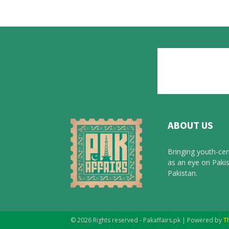
ABOUT US
Bringing youth-cen
as an eye on Pakis
Pakistan.
© 2026 Rights reserved - Pakaffairs.pk | Powered by
T