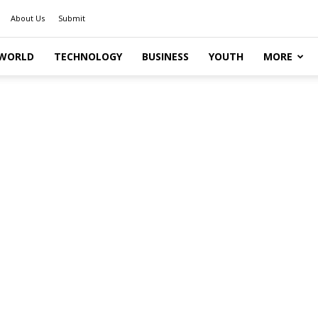
About Us
Submit
WORLD
TECHNOLOGY
BUSINESS
YOUTH
MORE