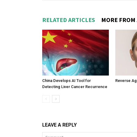
RELATED ARTICLES
MORE FROM
China Develops AI Tool for
Reverse Agin
Detecting Liver Cancer Recurrence
LEAVE A REPLY