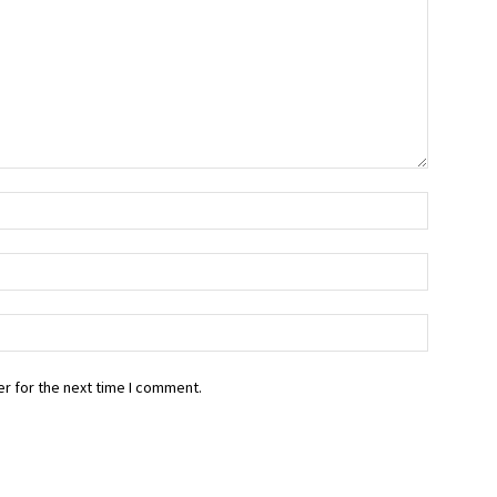
r for the next time I comment.