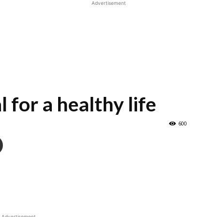
Advertisement
 for a healthy life
600
Advertisement