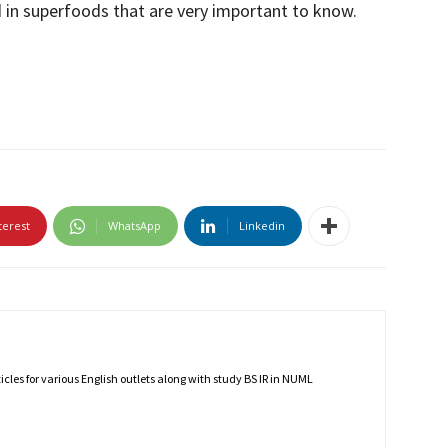
 in superfoods that are very important to know.
terest
WhatsApp
Linkedin
rticles for various English outlets along with study BS IR in NUML