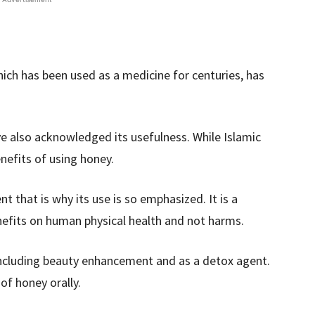
ch has been used as a medicine for centuries, has
e also acknowledged its usefulness. While Islamic
nefits of using honey.
t that is why its use is so emphasized. It is a
nefits on human physical health and not harms.
 including beauty enhancement and as a detox agent.
f honey orally.