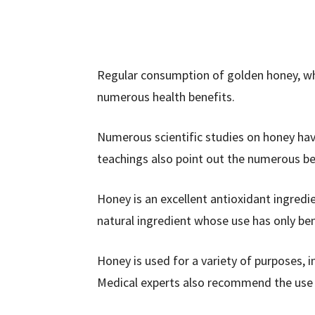
Regular consumption of golden honey, whi
numerous health benefits.
Numerous scientific studies on honey hav
teachings also point out the numerous be
Honey is an excellent antioxidant ingredien
natural ingredient whose use has only be
Honey is used for a variety of purposes,
Medical experts also recommend the use o