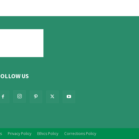
FOLLOW US
s
Privacy Policy
Ethics Policy
Corrections Policy