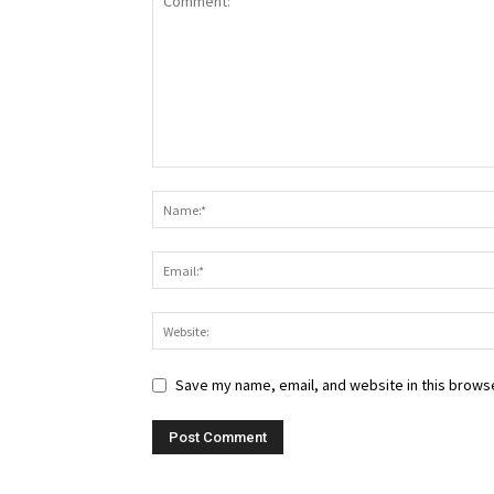
Save my name, email, and website in this browse