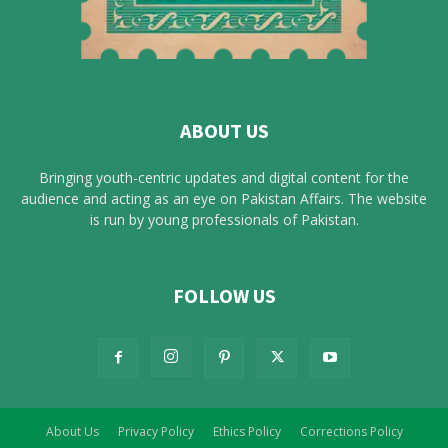
ABOUT US
Bringing youth-centric updates and digital content for the
audience and acting as an eye on Pakistan Affairs. The website
is run by young professionals of Pakistan.
FOLLOW US
About Us
Privacy Policy
Ethics Policy
Corrections Policy