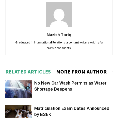
Nazish Tariq
Graduated in International Relations, a content writer / writing for
prominent outlets.
RELATED ARTICLES
MORE FROM AUTHOR
No New Car Wash Permits as Water
Shortage Deepens
Matriculation Exam Dates Announced
by BSEK