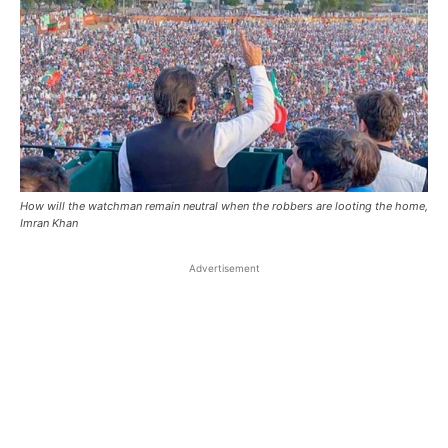
How will the watchman remain neutral when the robbers are looting the home,
Imran Khan
Advertisement