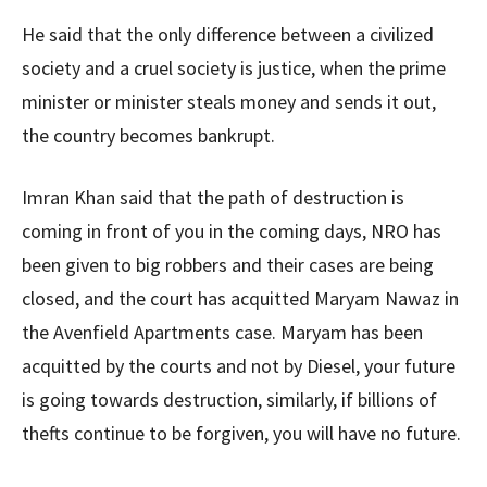
He said that the only difference between a civilized
society and a cruel society is justice, when the prime
minister or minister steals money and sends it out,
the country becomes bankrupt.
Imran Khan said that the path of destruction is
coming in front of you in the coming days, NRO has
been given to big robbers and their cases are being
closed, and the court has acquitted Maryam Nawaz in
the Avenfield Apartments case. Maryam has been
acquitted by the courts and not by Diesel, your future
is going towards destruction, similarly, if billions of
thefts continue to be forgiven, you will have no future.