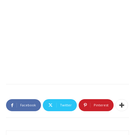
Facebook
Twitter
Pinterest