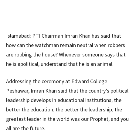
Islamabad: PTI Chairman Imran Khan has said that
how can the watchman remain neutral when robbers
are robbing the house? Whenever someone says that
he is apolitical, understand that he is an animal.
Addressing the ceremony at Edward College
Peshawar, Imran Khan said that the country’s political
leadership develops in educational institutions, the
better the education, the better the leadership, the
greatest leader in the world was our Prophet, and you
all are the future.