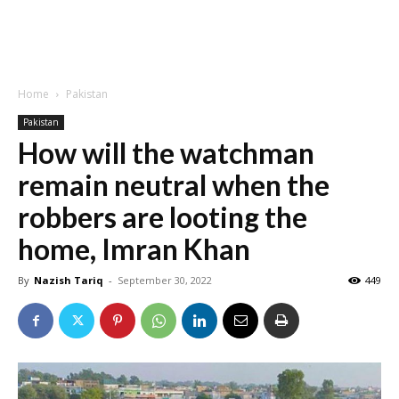
Home
Pakistan
Pakistan
How will the watchman
remain neutral when the
robbers are looting the
home, Imran Khan
By
Nazish Tariq
-
September 30, 2022
449