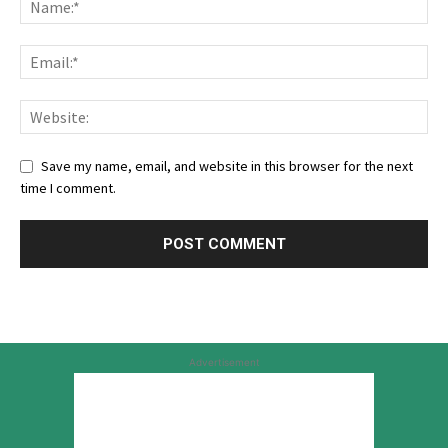
Save my name, email, and website in this browser for the next
time I comment.
Advertisement