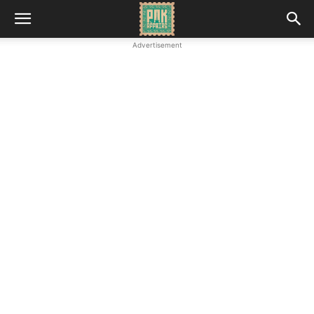
Advertisement