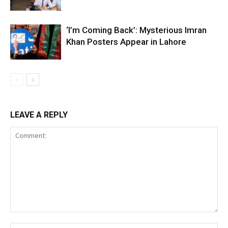
‘I’m Coming Back’: Mysterious Imran
Khan Posters Appear in Lahore
LEAVE A REPLY