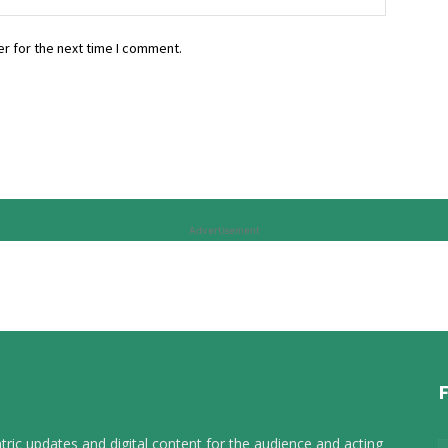
r for the next time I comment.
Advertisement
tric updates and digital content for the audience and acting