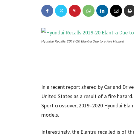
Hyundai Recalls 2019-20 Elantra Due to a Fire Hazard
In a recent report shared by Car and Drive
United States as a result of a fire hazard
Sport crossover, 2019–2020 Hyundai Elan
models.
Interestingly, the Elantra recalled is of 