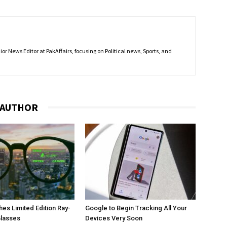
r News Editor at PakAffairs, focusing on Political news, Sports, and
 AUTHOR
es Limited Edition Ray-
Google to Begin Tracking All Your
Glasses
Devices Very Soon