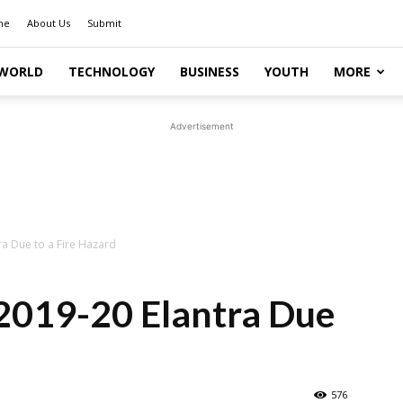
me
About Us
Submit
WORLD
TECHNOLOGY
BUSINESS
YOUTH
MORE
Advertisement
ra Due to a Fire Hazard
 2019-20 Elantra Due
576