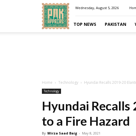
Pakaffairs.pk
Wednesday, August 5, 2026
Ho
TOP NEWS
PAKISTAN
Home
Technology
Hyundai Recalls 2019-20 Elant
Technology
Hyundai Recalls
to a Fire Hazard
By
Mirza Saad Baig
-
May 8, 2021