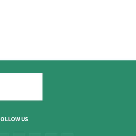
FOLLOW US