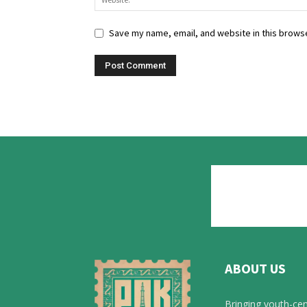
Save my name, email, and website in this browse
ABOUT US
Bringing youth-cen