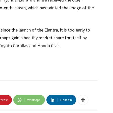
to-enthusiasts, which has tainted the image of the
ince the launch of the Elantra, it is too early to
erhaps gain a healthy market share for itself by
 Toyota Corollas and Honda Civic.
terest
WhatsApp
Linkedin