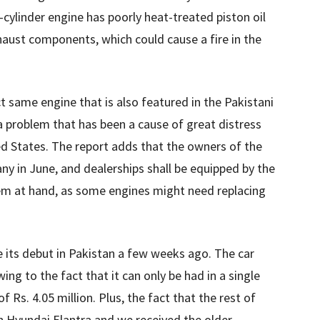
 4-cylinder engine has poorly heat-treated piston oil
xhaust components, which could cause a fire in the
ct same engine that is also featured in the Pakistani
s a problem that has been a cause of great distress
ted States. The report adds that the owners of the
any in June, and dealerships shall be equipped by the
em at hand, as some engines might need replacing
its debut in Pakistan a few weeks ago. The car
ng to the fact that it can only be had in a single
f Rs. 4.05 million. Plus, the fact that the rest of
n Hyundai Elantra and we received the older