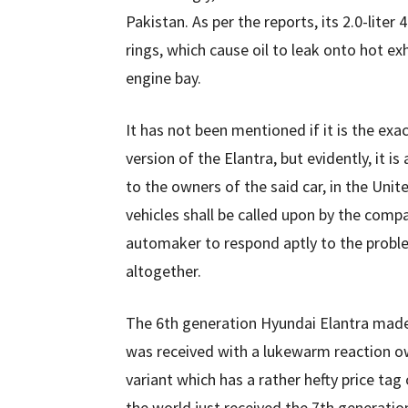
Pakistan. As per the reports, its 2.0-liter
rings, which cause oil to leak onto hot e
engine bay.
It has not been mentioned if it is the exa
version of the Elantra, but evidently, it i
to the owners of the said car, in the Uni
vehicles shall be called upon by the comp
automaker to respond aptly to the probl
altogether.
The 6th generation Hyundai Elantra made 
was received with a lukewarm reaction owi
variant which has a rather hefty price tag o
the world just received the 7th generatio