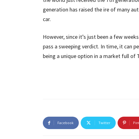
generation has raised the ire of many au
car.
However, since it’s just been a few weeks s
pass a sweeping verdict. In time, it can p
being a unique option in a market full of
Facebook
Twitter
Pin