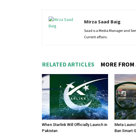
Mirza Saad Baig
Saad is a Media Manager and Senio
Current affairs.
RELATED ARTICLES
MORE FROM
When Starlink Will Officially Launch in
Meta Launch
Pakistan
Ban Smart 