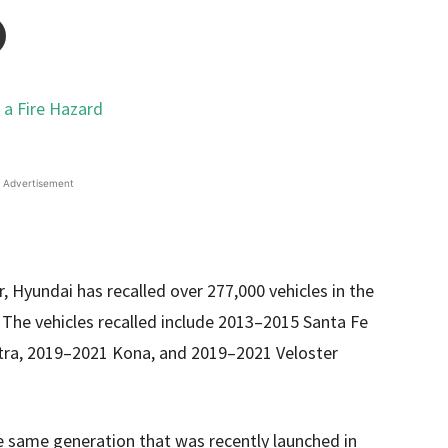
Advertisement
r, Hyundai has recalled over 277,000 vehicles in the
. The vehicles recalled include 2013–2015 Santa Fe
tra, 2019–2021 Kona, and 2019–2021 Veloster
the same generation that was recently launched in