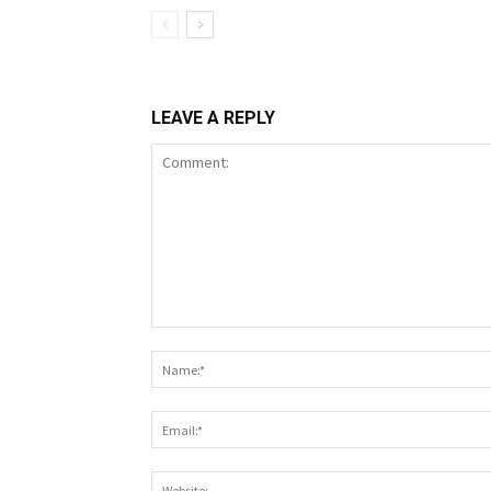
LEAVE A REPLY