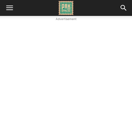
Advertisement