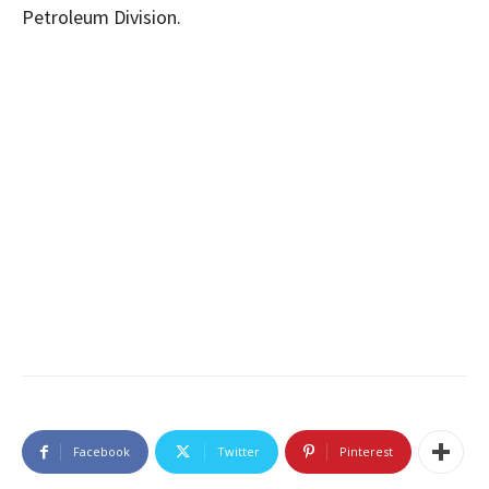
Petroleum Division.
Facebook
Twitter
Pinterest