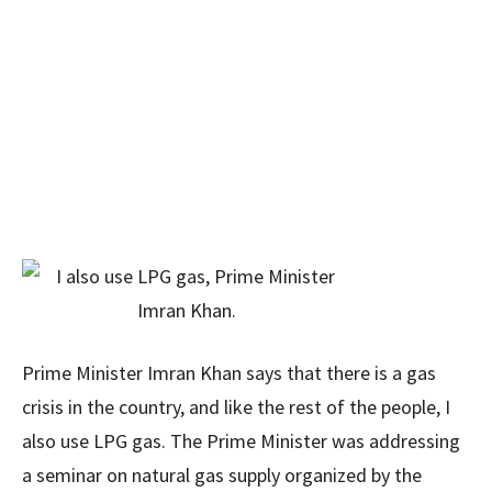
Prime Minister Imran Khan says that there is a gas
crisis in the country, and like the rest of the people, I
also use LPG gas. The Prime Minister was addressing
a seminar on natural gas supply organized by the