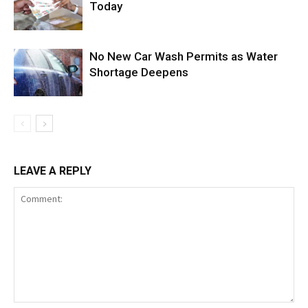
Today
No New Car Wash Permits as Water
Shortage Deepens
LEAVE A REPLY