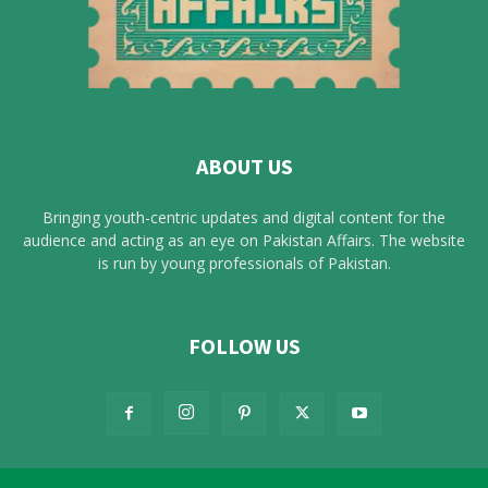
ABOUT US
Bringing youth-centric updates and digital content for the
audience and acting as an eye on Pakistan Affairs. The website
is run by young professionals of Pakistan.
FOLLOW US