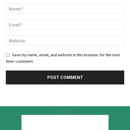
Save my name, email, and website in this browser for the next
time I comment.
Advertisement