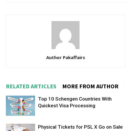
Author Pakaffairs
RELATED ARTICLES
MORE FROM AUTHOR
Top 10 Schengen Countries With
Quickest Visa Processing
Physical Tickets for PSL X Go on Sale