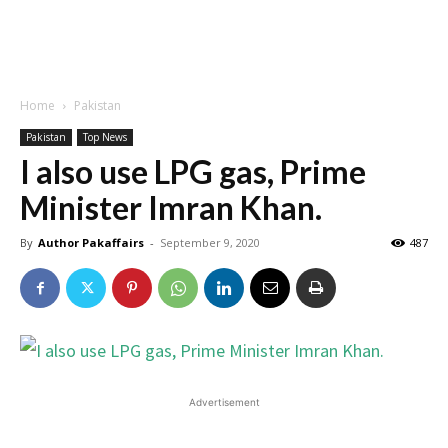
Home
Pakistan
Pakistan
Top News
I also use LPG gas, Prime
Minister Imran Khan.
By
Author Pakaffairs
-
September 9, 2020
487
Advertisement