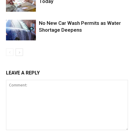
Today
No New Car Wash Permits as Water
Shortage Deepens
LEAVE A REPLY