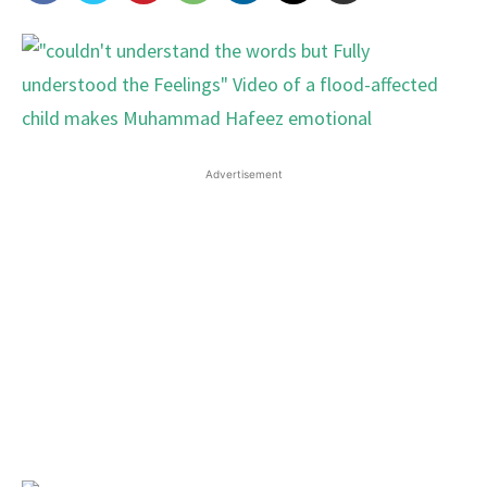
Advertisement