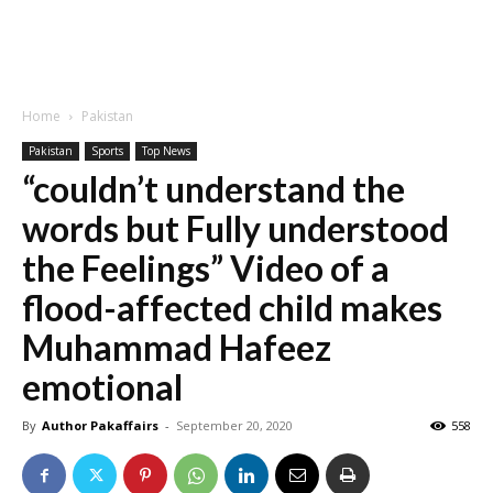
Home
Pakistan
Pakistan
Sports
Top News
“couldn’t understand the
words but Fully understood
the Feelings” Video of a
flood-affected child makes
Muhammad Hafeez
emotional
By
Author Pakaffairs
-
September 20, 2020
558