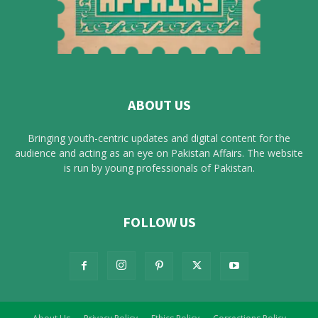
ABOUT US
Bringing youth-centric updates and digital content for the
audience and acting as an eye on Pakistan Affairs. The website
is run by young professionals of Pakistan.
FOLLOW US