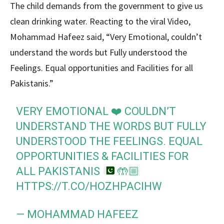
The child demands from the government to give us
clean drinking water. Reacting to the viral Video,
Mohammad Hafeez said, “Very Emotional, couldn’t
understand the words but Fully understood the
Feelings. Equal opportunities and Facilities for all
Pakistanis.”
VERY EMOTIONAL
❤️
COULDN’T
UNDERSTAND THE WORDS BUT FULLY
UNDERSTOOD THE FEELINGS. EQUAL
OPPORTUNITIES & FACILITIES FOR
ALL PAKISTANIS
🤲🏼
HTTPS://T.CO/HOZHPACIHW
— MOHAMMAD HAFEEZ