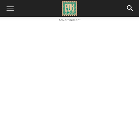
Advertisement