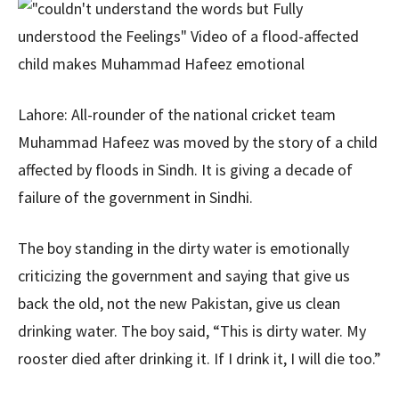
Lahore: All-rounder of the national cricket team
Muhammad Hafeez was moved by the story of a child
affected by floods in Sindh. It is giving a decade of
failure of the government in Sindhi.
The boy standing in the dirty water is emotionally
criticizing the government and saying that give us
back the old, not the new Pakistan, give us clean
drinking water. The boy said, “This is dirty water. My
rooster died after drinking it. If I drink it, I will die too.”