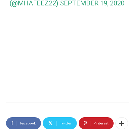
(@MHAFEEZ22)
SEPTEMBER 19, 2020
Facebook
Twitter
Pinterest