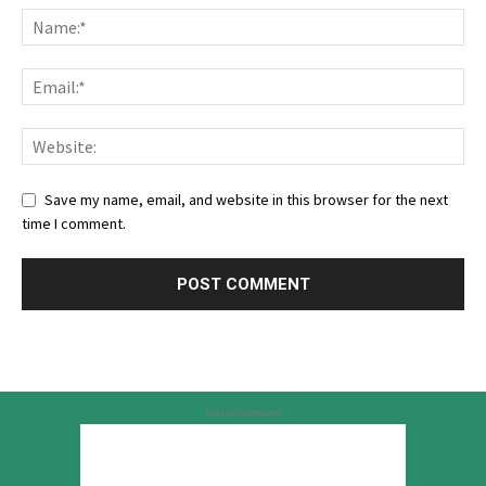
Save my name, email, and website in this browser for the next
time I comment.
Advertisement