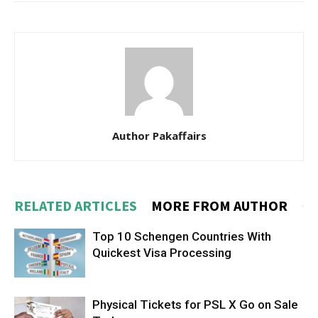
Author Pakaffairs
RELATED ARTICLES
MORE FROM AUTHOR
Top 10 Schengen Countries With
Quickest Visa Processing
Physical Tickets for PSL X Go on Sale