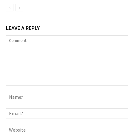
LEAVE A REPLY