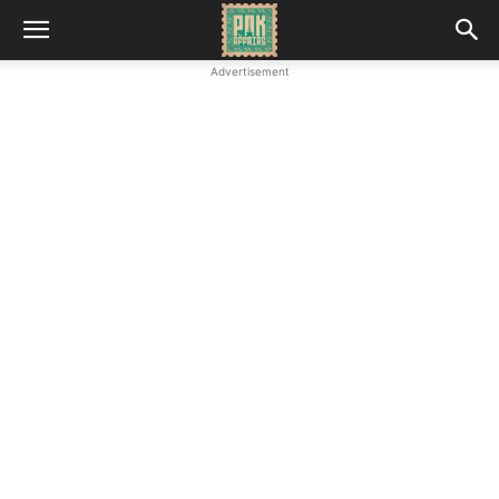
Advertisement