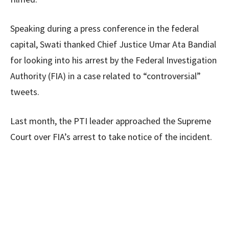
Speaking during a press conference in the federal
capital, Swati thanked Chief Justice Umar Ata Bandial
for looking into his arrest by the Federal Investigation
Authority (FIA) in a case related to “controversial”
tweets.
Last month, the PTI leader approached the Supreme
Court over FIA’s arrest to take notice of the incident.