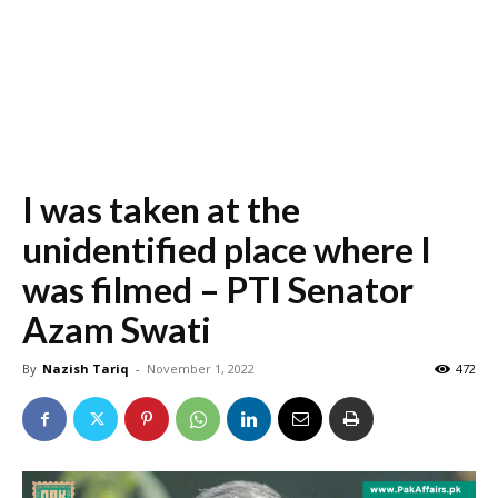
I was taken at the
unidentified place where I
was filmed – PTI Senator
Azam Swati
By
Nazish Tariq
-
November 1, 2022
472