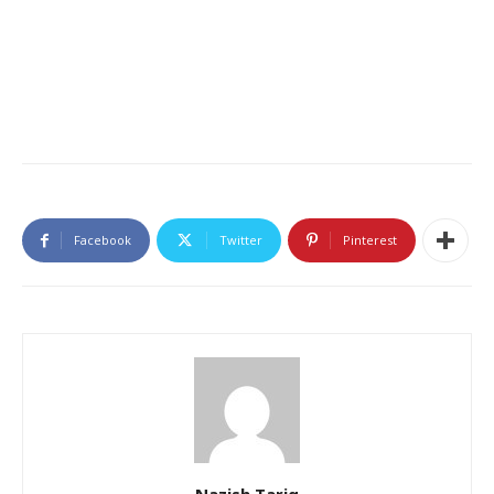
Facebook
Twitter
Pinterest