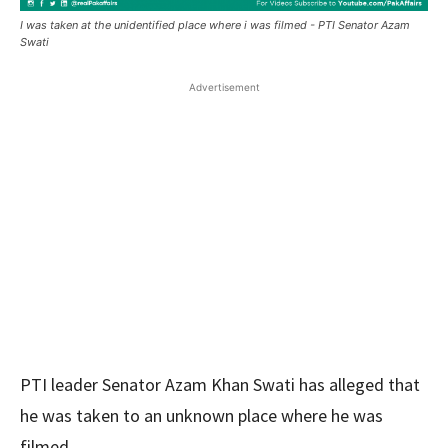
I was taken at the unidentified place where i was filmed - PTI Senator Azam
Swati
Advertisement
PTI leader Senator Azam Khan Swati has alleged that
he was taken to an unknown place where he was
filmed.