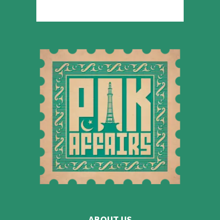
ABOUT US