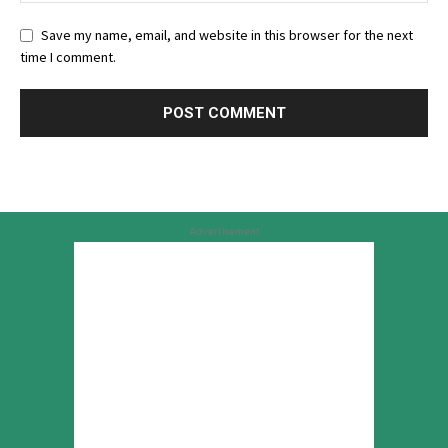
Save my name, email, and website in this browser for the next
time I comment.
Advertisement