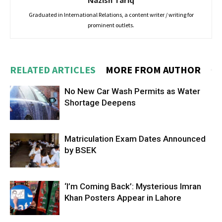
Nazish Tariq
Graduated in International Relations, a content writer / writing for
prominent outlets.
RELATED ARTICLES
MORE FROM AUTHOR
No New Car Wash Permits as Water
Shortage Deepens
Matriculation Exam Dates Announced
by BSEK
‘I’m Coming Back’: Mysterious Imran
Khan Posters Appear in Lahore