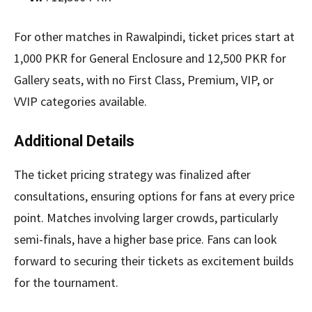
For other matches in Rawalpindi, ticket prices start at
1,000 PKR for General Enclosure and 12,500 PKR for
Gallery seats, with no First Class, Premium, VIP, or
VVIP categories available.
Additional Details
The ticket pricing strategy was finalized after
consultations, ensuring options for fans at every price
point. Matches involving larger crowds, particularly
semi-finals, have a higher base price. Fans can look
forward to securing their tickets as excitement builds
for the tournament.