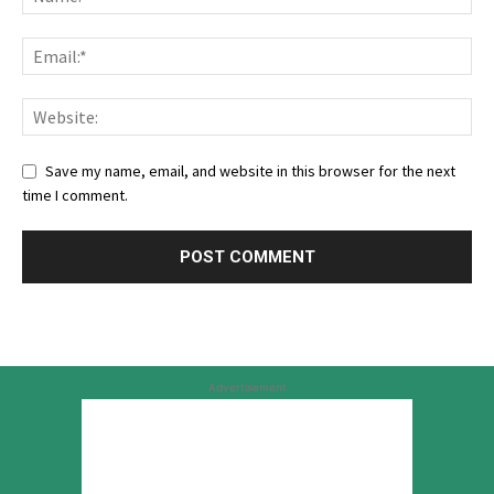
Save my name, email, and website in this browser for the next
time I comment.
Advertisement