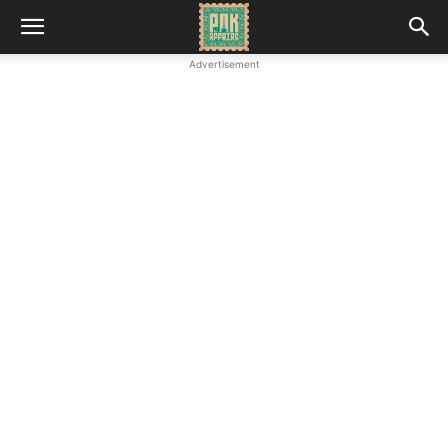
Advertisement