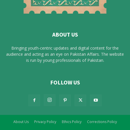
ABOUT US
Bringing youth-centric updates and digital content for the
audience and acting as an eye on Pakistan Affairs. The website
is run by young professionals of Pakistan.
FOLLOW US
About Us
Privacy Policy
Ethics Policy
Corrections Policy