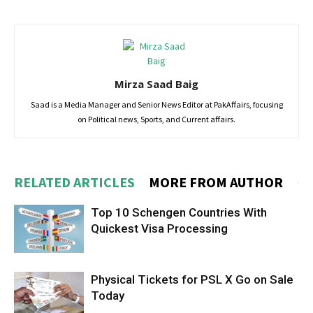
Mirza Saad Baig
Saad is a Media Manager and Senior News Editor at PakAffairs, focusing
on Political news, Sports, and Current affairs.
RELATED ARTICLES
MORE FROM AUTHOR
Top 10 Schengen Countries With
Quickest Visa Processing
Physical Tickets for PSL X Go on Sale
Today