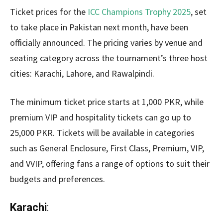
Ticket prices for the
ICC Champions Trophy 2025
, set
to take place in Pakistan next month, have been
officially announced. The pricing varies by venue and
seating category across the tournament’s three host
cities: Karachi, Lahore, and Rawalpindi.
The minimum ticket price starts at 1,000 PKR, while
premium VIP and hospitality tickets can go up to
25,000 PKR. Tickets will be available in categories
such as General Enclosure, First Class, Premium, VIP,
and VVIP, offering fans a range of options to suit their
budgets and preferences.
Karachi
: