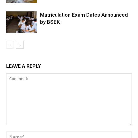
Matriculation Exam Dates Announced
by BSEK
LEAVE A REPLY