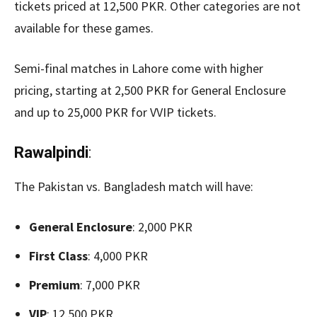
tickets priced at 12,500 PKR. Other categories are not
available for these games.
Semi-final matches in Lahore come with higher
pricing, starting at 2,500 PKR for General Enclosure
and up to 25,000 PKR for VVIP tickets.
Rawalpindi
:
The Pakistan vs. Bangladesh match will have:
General Enclosure
: 2,000 PKR
First Class
: 4,000 PKR
Premium
: 7,000 PKR
VIP
: 12,500 PKR