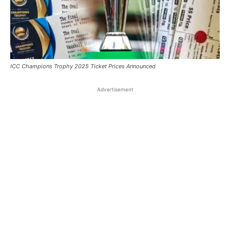
ICC Champions Trophy 2025 Ticket Prices Announced
Advertisement