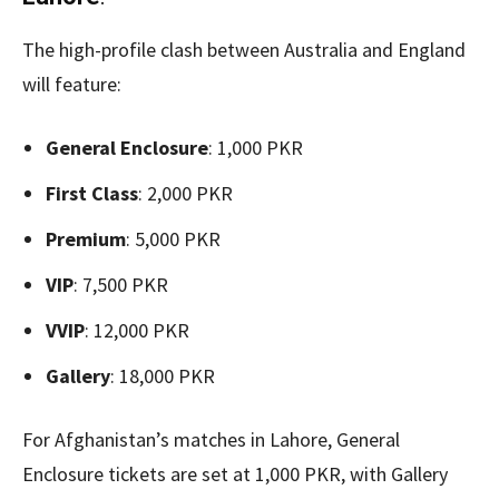
The high-profile clash between Australia and England
will feature:
General Enclosure
: 1,000 PKR
First Class
: 2,000 PKR
Premium
: 5,000 PKR
VIP
: 7,500 PKR
VVIP
: 12,000 PKR
Gallery
: 18,000 PKR
For Afghanistan’s matches in Lahore, General
Enclosure tickets are set at 1,000 PKR, with Gallery