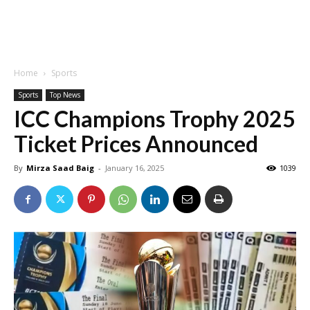
Home
Sports
Sports
Top News
ICC Champions Trophy 2025
Ticket Prices Announced
By
Mirza Saad Baig
-
January 16, 2025
1039