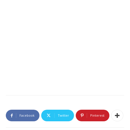
Facebook
Twitter
Pinterest