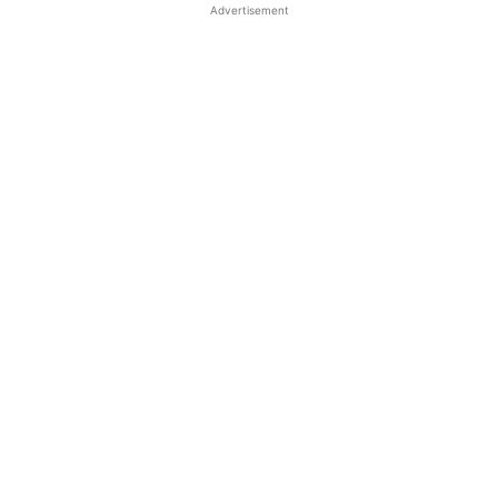
Advertisement