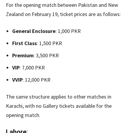
For the opening match between Pakistan and New
Zealand on February 19, ticket prices are as follows:
General Enclosure
: 1,000 PKR
First Class
: 1,500 PKR
Premium
: 3,500 PKR
VIP
: 7,000 PKR
VVIP
: 12,000 PKR
The same structure applies to other matches in
Karachi, with no Gallery tickets available for the
opening match.
Lahore
: