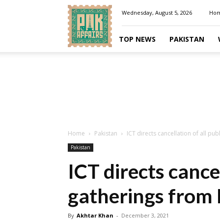
Pakaffairs.pk
Wednesday, August 5, 2026
Ho
TOP NEWS
PAKISTAN
Home
Pakistan
ICT directs cancellation of all pu
Pakistan
ICT directs cancel
gatherings from 
By
Akhtar Khan
-
December 3, 2021