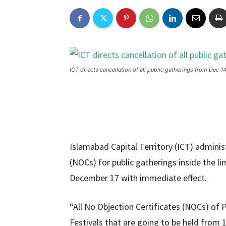
ICT directs cancellation of all public gatherings from Dec 14
Islamabad Capital Territory (ICT) adminis
(NOCs) for public gatherings inside the l
December 17 with immediate effect.
“All No Objection Certificates (NOCs) of 
Festivals that are going to be held from 