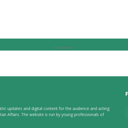
Advertisement
tric updates and digital content for the audience and acting
tan Affairs. The website is run by young professionals of