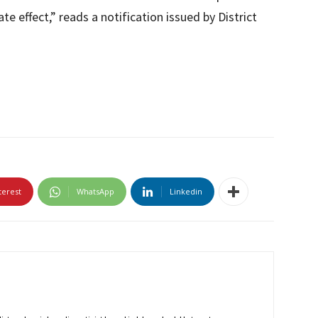
 effect,” reads a notification issued by District
terest
WhatsApp
Linkedin