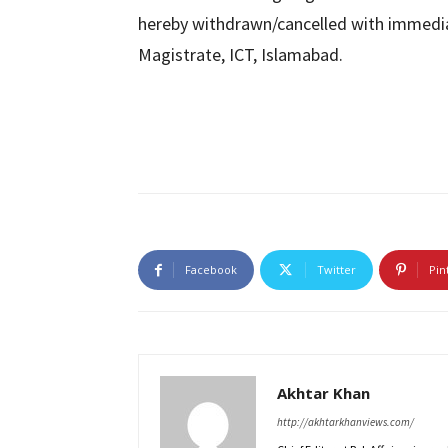
hereby withdrawn/cancelled with immediate
Magistrate, ICT, Islamabad.
Facebook
Twitter
Pin
Akhtar Khan
http://akhtarkhanviews.com/