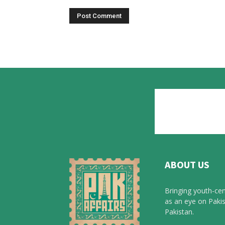
ABOUT US
Bringing youth-cen
as an eye on Pakis
Pakistan.