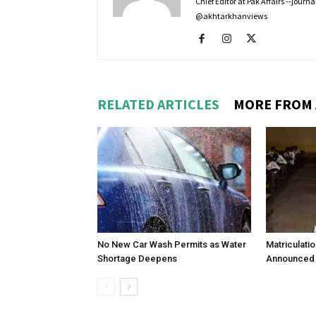
Chief Editor at Pak Affairs --jour
@akhtarkhanviews
RELATED ARTICLES
MORE FROM
No New Car Wash Permits as Water
Matriculati
Shortage Deepens
Announced 