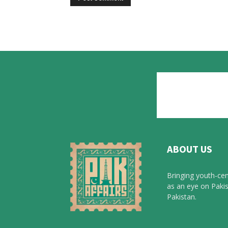
ABOUT US
Bringing youth-cen
as an eye on Pakis
Pakistan.