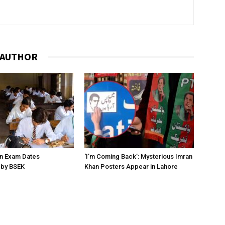
 AUTHOR
on Exam Dates
‘I’m Coming Back’: Mysterious Imran
by BSEK
Khan Posters Appear in Lahore