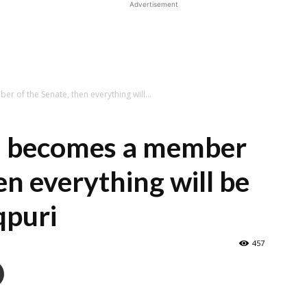
Advertisement
 of the Senate, then everything will...
n becomes a member
en everything will be
qpuri
457