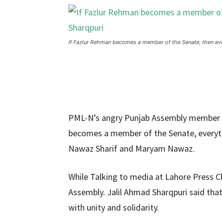
If Fazlur Rehman becomes a member of the Senate, then every
PML-N’s angry Punjab Assembly member
becomes a member of the Senate, everythin
Nawaz Sharif and Maryam Nawaz.
While Talking to media at Lahore Press 
Assembly. Jalil Ahmad Sharqpuri said tha
with unity and solidarity.