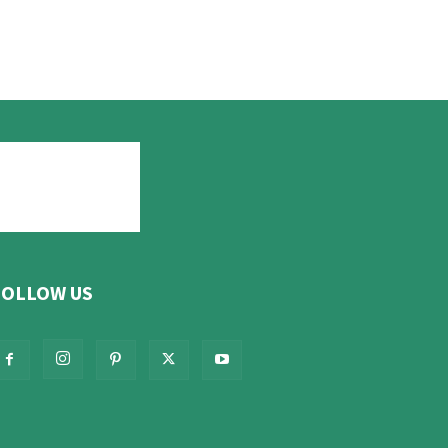
FOLLOW US