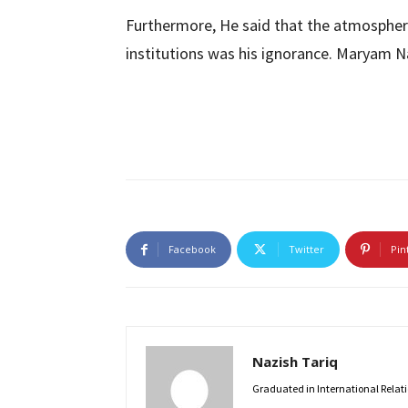
Furthermore, He said that the atmosphere
institutions was his ignorance. Maryam Na
Facebook
Twitter
Pin
Nazish Tariq
Graduated in International Relatio