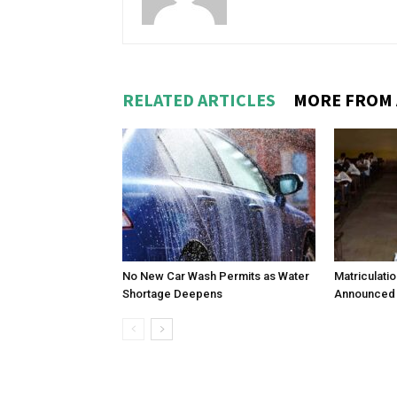
RELATED ARTICLES
MORE FROM
No New Car Wash Permits as Water
Matriculati
Shortage Deepens
Announced 