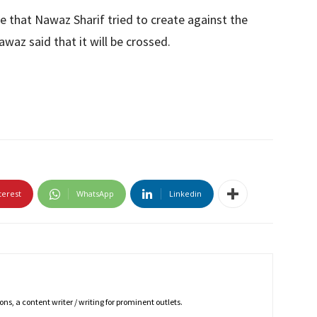
 that Nawaz Sharif tried to create against the
waz said that it will be crossed.
terest
WhatsApp
Linkedin
ns, a content writer / writing for prominent outlets.