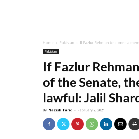
Home
Pakistan
If Fazlur Rehman becomes a member
Pakistan
If Fazlur Rehma
of the Senate, th
lawful: Jalil Shar
By
Nazish Tariq
-
February 2, 2021