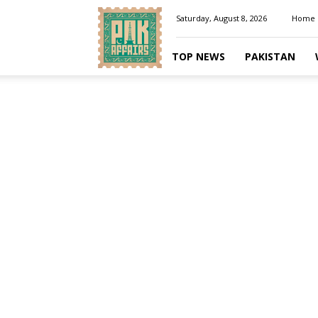
Pakaffairs.pk
Saturday, August 8, 2026
Home
TOP NEWS
PAKISTAN