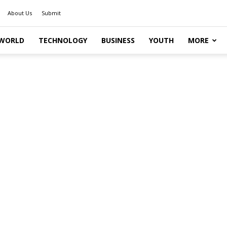
About Us
Submit
WORLD
TECHNOLOGY
BUSINESS
YOUTH
MORE