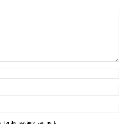
r for the next time I comment.