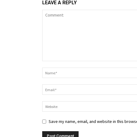
LEAVE A REPLY
Save my name, email, and website in this browse