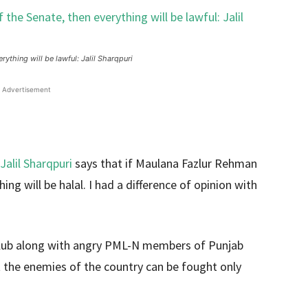
thing will be lawful: Jalil Sharqpuri
Advertisement
Jalil Sharqpuri
says that if Maulana Fazlur Rehman
g will be halal. I had a difference of opinion with
Club along with angry PML-N members of Punjab
t the enemies of the country can be fought only