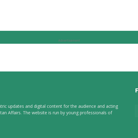
Advertisement
tric updates and digital content for the audience and acting
tan Affairs. The website is run by young professionals of