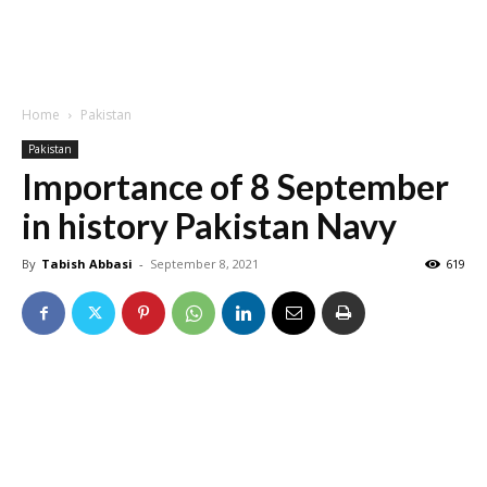
Home
Pakistan
Pakistan
Importance of 8 September
in history Pakistan Navy
By
Tabish Abbasi
-
September 8, 2021
619