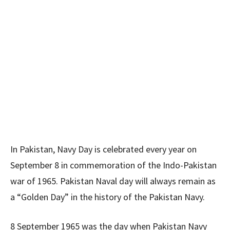
In Pakistan, Navy Day is celebrated every year on
September 8 in commemoration of the Indo-Pakistan
war of 1965. Pakistan Naval day will always remain as
a “Golden Day” in the history of the Pakistan Navy.
8 September 1965 was the day when Pakistan Navy