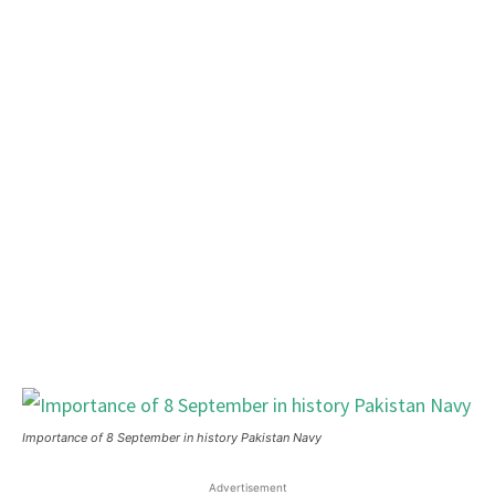
Importance of 8 September in history Pakistan Navy
Advertisement