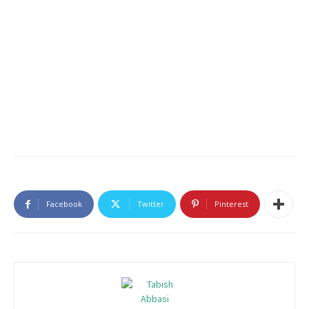
Facebook
Twitter
Pinterest