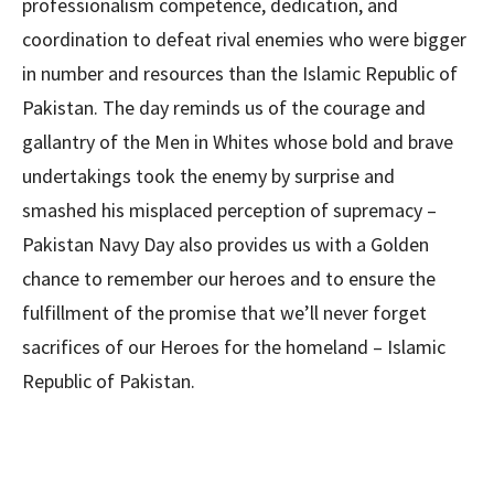
professionalism competence, dedication, and
coordination to defeat rival enemies who were bigger
in number and resources than the Islamic Republic of
Pakistan. The day reminds us of the courage and
gallantry of the Men in Whites whose bold and brave
undertakings took the enemy by surprise and
smashed his misplaced perception of supremacy –
Pakistan Navy Day also provides us with a Golden
chance to remember our heroes and to ensure the
fulfillment of the promise that we’ll never forget
sacrifices of our Heroes for the homeland – Islamic
Republic of Pakistan.