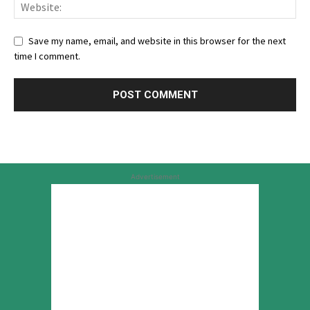
Save my name, email, and website in this browser for the next
time I comment.
Advertisement