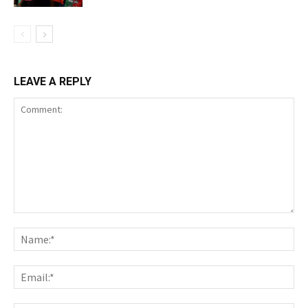
LEAVE A REPLY