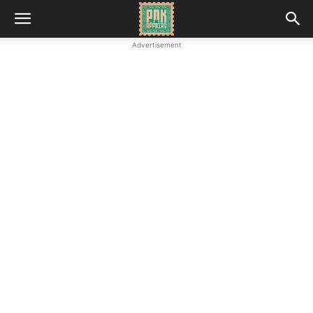
Advertisement