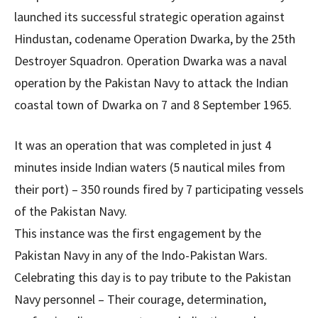
launched its successful strategic operation against
Hindustan, codename Operation Dwarka, by the 25th
Destroyer Squadron. Operation Dwarka was a naval
operation by the Pakistan Navy to attack the Indian
coastal town of Dwarka on 7 and 8 September 1965.
It was an operation that was completed in just 4
minutes inside Indian waters (5 nautical miles from
their port) – 350 rounds fired by 7 participating vessels
of the Pakistan Navy.
This instance was the first engagement by the
Pakistan Navy in any of the Indo-Pakistan Wars.
Celebrating this day is to pay tribute to the Pakistan
Navy personnel – Their courage, determination,