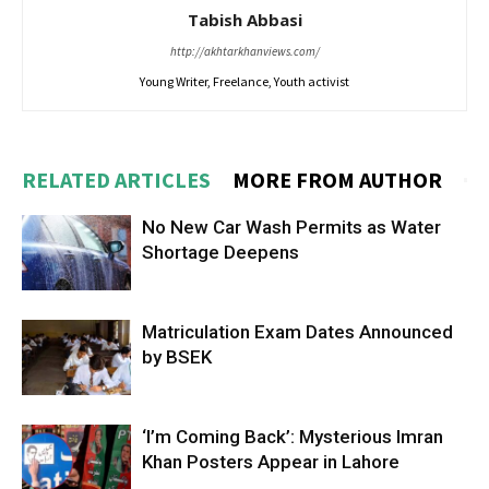
Tabish Abbasi
http://akhtarkhanviews.com/
Young Writer, Freelance, Youth activist
RELATED ARTICLES
MORE FROM AUTHOR
No New Car Wash Permits as Water
Shortage Deepens
Matriculation Exam Dates Announced
by BSEK
‘I’m Coming Back’: Mysterious Imran
Khan Posters Appear in Lahore