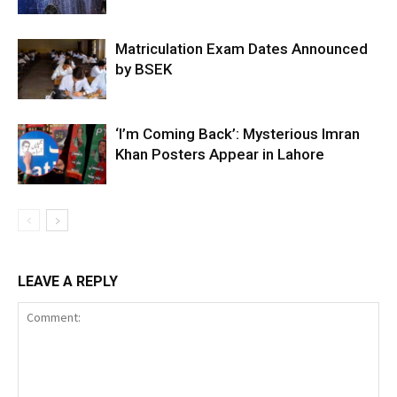
Matriculation Exam Dates Announced
by BSEK
‘I’m Coming Back’: Mysterious Imran
Khan Posters Appear in Lahore
LEAVE A REPLY