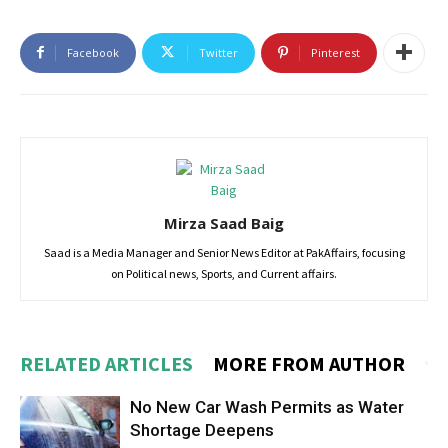
Facebook
Twitter
Pinterest
Mirza Saad Baig
Saad is a Media Manager and Senior News Editor at PakAffairs, focusing
on Political news, Sports, and Current affairs.
RELATED ARTICLES
MORE FROM AUTHOR
No New Car Wash Permits as Water
Shortage Deepens