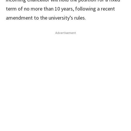
term of no more than 10 years, following a recent
amendment to the university’s rules.
Advertisement