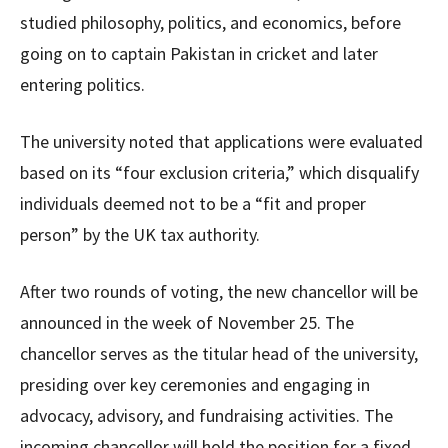
studied philosophy, politics, and economics, before
going on to captain Pakistan in cricket and later
entering politics.
The university noted that applications were evaluated
based on its “four exclusion criteria,” which disqualify
individuals deemed not to be a “fit and proper
person” by the UK tax authority.
After two rounds of voting, the new chancellor will be
announced in the week of November 25. The
chancellor serves as the titular head of the university,
presiding over key ceremonies and engaging in
advocacy, advisory, and fundraising activities. The
incoming chancellor will hold the position for a fixed