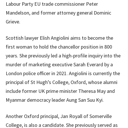
Labour Party EU trade commissioner Peter
Mandelson, and former attorney general Dominic
Grieve.
Scottish lawyer Elish Angiolini aims to become the
first woman to hold the chancellor position in 800
years. She previously led a high-profile inquiry into the
murder of marketing executive Sarah Everard by a
London police officer in 2021. Angiolini is currently the
principal of St Hugh’s College, Oxford, whose alumni
include former UK prime minister Theresa May and
Myanmar democracy leader Aung San Suu Kyi.
Another Oxford principal, Jan Royall of Somerville
College, is also a candidate. She previously served as