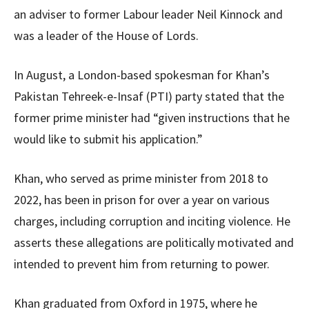
an adviser to former Labour leader Neil Kinnock and
was a leader of the House of Lords.
In August, a London-based spokesman for Khan’s
Pakistan Tehreek-e-Insaf (PTI) party stated that the
former prime minister had “given instructions that he
would like to submit his application.”
Khan, who served as prime minister from 2018 to
2022, has been in prison for over a year on various
charges, including corruption and inciting violence. He
asserts these allegations are politically motivated and
intended to prevent him from returning to power.
Khan graduated from Oxford in 1975, where he