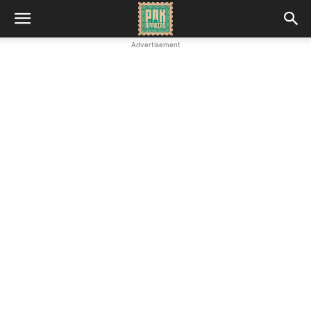
Advertisement