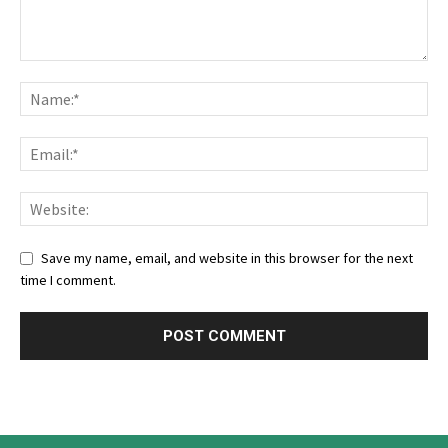
Save my name, email, and website in this browser for the next
time I comment.