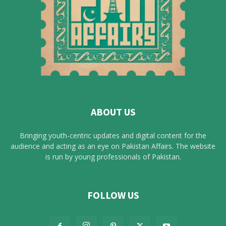
ABOUT US
Bringing youth-centric updates and digital content for the
audience and acting as an eye on Pakistan Affairs. The website
is run by young professionals of Pakistan.
FOLLOW US