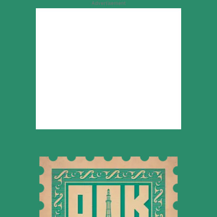
Advertisement