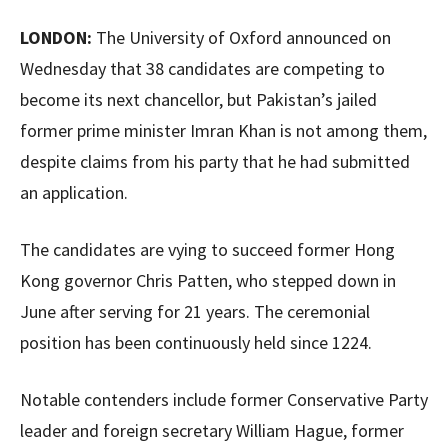
LONDON:
The University of Oxford announced on
Wednesday that 38 candidates are competing to
become its next chancellor, but Pakistan’s jailed
former prime minister Imran Khan is not among them,
despite claims from his party that he had submitted
an application.
The candidates are vying to succeed former Hong
Kong governor Chris Patten, who stepped down in
June after serving for 21 years. The ceremonial
position has been continuously held since 1224.
Notable contenders include former Conservative Party
leader and foreign secretary William Hague, former