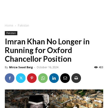
Home
Pakistan
Pakistan
Imran Khan No Longer in
Running for Oxford
Chancellor Position
By
Mirza Saad Baig
-
October 16, 2024
403