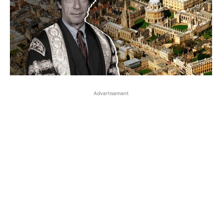
Advertisement