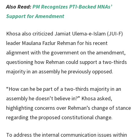
Also Read:
PM Recognizes PTI-Backed MNAs’
Support for Amendment
Khosa also criticized Jamiat Ulema-e-Islam (JUI-F)
leader Maulana Fazlur Rehman for his recent
alignment with the government on the amendment,
questioning how Rehman could support a two-thirds
majority in an assembly he previously opposed.
“How can he be part of a two-thirds majority in an
assembly he doesn’t believe in?” Khosa asked,
highlighting concerns over Rehman’s change of stance
regarding the proposed constitutional change.
To address the internal communication issues within