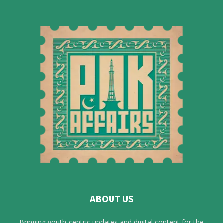
ABOUT US
Bringing youth-centric updates and digital content for the