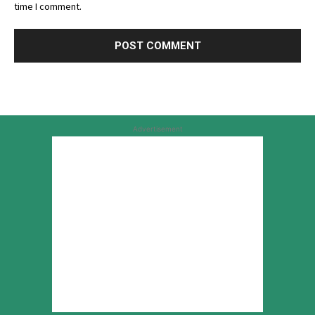
time I comment.
Advertisement