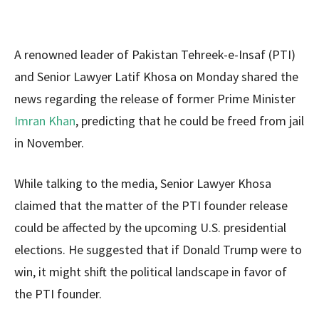
A renowned leader of Pakistan Tehreek-e-Insaf (PTI)
and Senior Lawyer Latif Khosa on Monday shared the
news regarding the release of former Prime Minister
Imran Khan
, predicting that he could be freed from jail
in November.
While talking to the media, Senior Lawyer Khosa
claimed that the matter of the PTI founder release
could be affected by the upcoming U.S. presidential
elections. He suggested that if Donald Trump were to
win, it might shift the political landscape in favor of
the PTI founder.