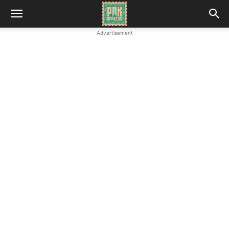
Advertisement