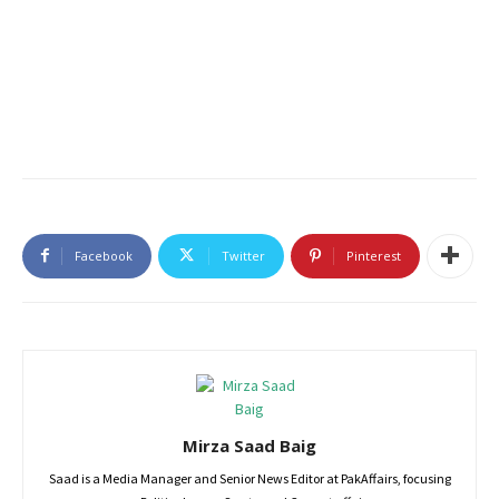
Facebook
Twitter
Pinterest
Mirza Saad Baig
Saad is a Media Manager and Senior News Editor at PakAffairs, focusing