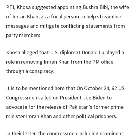
PTI, Khosa suggested appointing Bushra Bibi, the wife
of Imran Khan, as a focal person to help streamline
messages and mitigate conflicting statements from
party members.
Khosa alleged that U.S. diplomat Donald Lu played a
role in removing Imran Khan from the PM office
through a conspiracy.
It is to be mentioned here that On October 24, 62 US
Congressmen called on President Joe Biden to
advocate for the release of Pakistan’s former prime
minister Imran Khan and other political prisoners.
In their letter, the congressmen including prominent