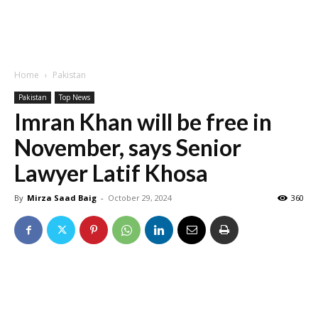
Home
Pakistan
Pakistan
Top News
Imran Khan will be free in
November, says Senior
Lawyer Latif Khosa
By
Mirza Saad Baig
-
October 29, 2024
360