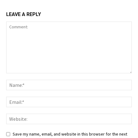
LEAVE A REPLY
Save my name, email, and website in this browser for the next