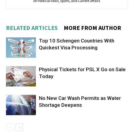
on Political news, Sports, and Current affairs.
RELATED ARTICLES
MORE FROM AUTHOR
Top 10 Schengen Countries With
Quickest Visa Processing
Physical Tickets for PSL X Go on Sale
Today
No New Car Wash Permits as Water
Shortage Deepens