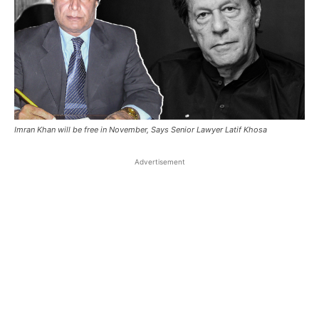
Imran Khan will be free in November, Says Senior Lawyer Latif Khosa
Advertisement