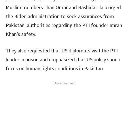
Muslim members Ilhan Omar and Rashida Tlaib urged
the Biden administration to seek assurances from
Pakistani authorities regarding the PTI founder Imran
Khan’s safety.
They also requested that US diplomats visit the PTI
leader in prison and emphasized that US policy should
focus on human rights conditions in Pakistan.
Advertisement