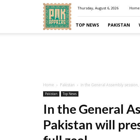
Pakaffairs.pk
Thursday, August 6, 2026
Home
TOP NEWS
PAKISTAN
Home
Pakistan
In the General Assembly session, Pa
Pakistan
Top News
In the General A
Pakistan will pres