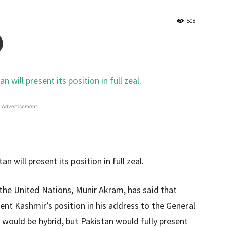
508
Advertisement
the United Nations, Munir Akram, has said that
ent Kashmir’s position in his address to the General
n would be hybrid, but Pakistan would fully present