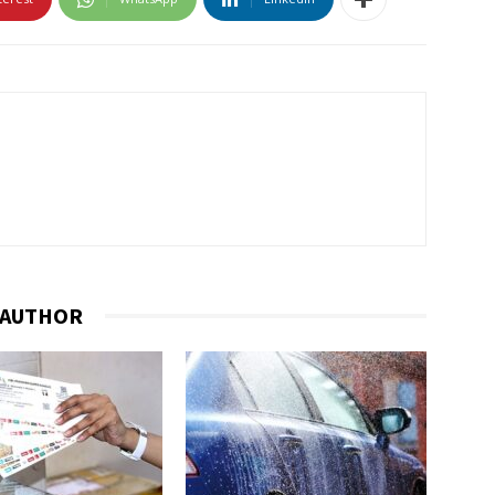
 AUTHOR