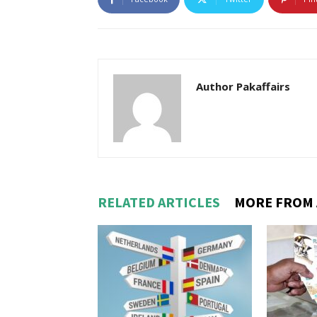
Author Pakaffairs
RELATED ARTICLES
MORE FROM