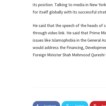
its position. Talking to media in New Yo
for itself globally with its successful str
He said that the speech of the heads of 
through video link. He said that Prime Mi
issues like Islamophobia in the General A
would address the Financing, Development
Foreign Minister Shah Mehmood Qureshi 
Facebook
Twitter
Pin