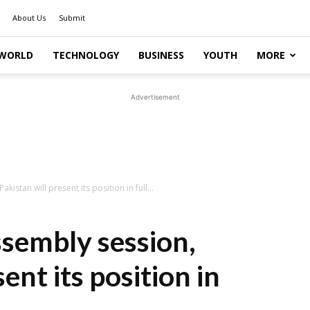
About Us
Submit
WORLD
TECHNOLOGY
BUSINESS
YOUTH
MORE
Advertisement
kistan will present its position in full...
ssembly session,
ent its position in