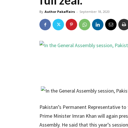
full zeal.
By
Author Pakaffairs
-
September 18, 2020
Pakistan’s Permanent Representative to 
Prime Minister Imran Khan will again pres
Assembly. He said that this year’s sessio