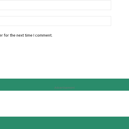
r for the next time I comment.
Advertisement