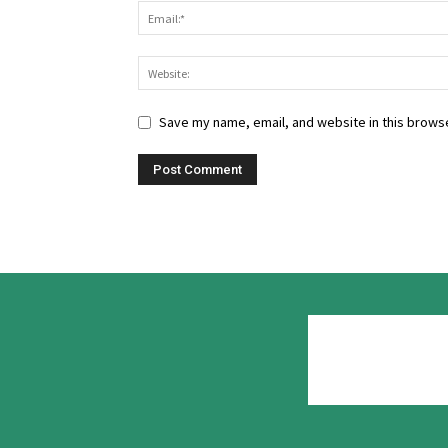
Save my name, email, and website in this browse