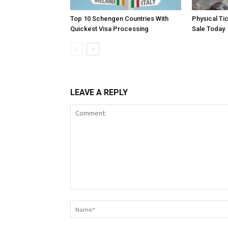
Top 10 Schengen Countries With
Physical Ti
Quickest Visa Processing
Sale Today
LEAVE A REPLY