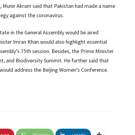
rk, Munir Akram said that Pakistan had made a name
ategy against the coronavirus.
state in the General Assembly would be aired
nister Imran Khan would also highlight essential
ssembly’s 75th session. Besides, the Prime Minister
, and Biodiversity Summit. He further said that
would address the Beijing Women’s Conference.
terest
WhatsApp
Linkedin