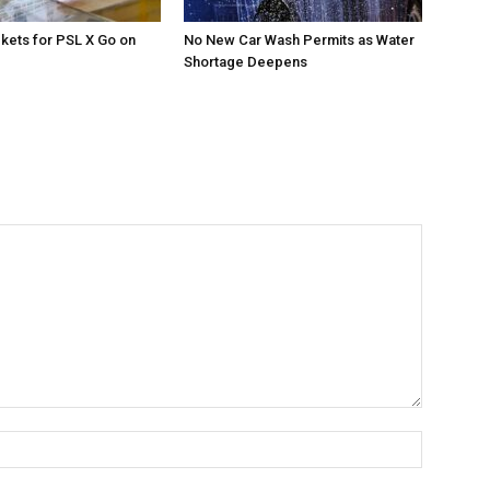
ckets for PSL X Go on
No New Car Wash Permits as Water
Shortage Deepens