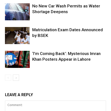
No New Car Wash Permits as Water
Shortage Deepens
Matriculation Exam Dates Announced
by BSEK
‘I’m Coming Back’: Mysterious Imran
Khan Posters Appear in Lahore
LEAVE A REPLY