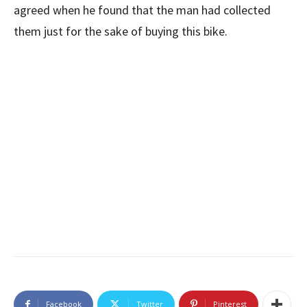
agreed when he found that the man had collected
them just for the sake of buying this bike.
Facebook
Twitter
Pinterest