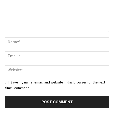
Save my name, email, and website in this browser for the next
time I comment.