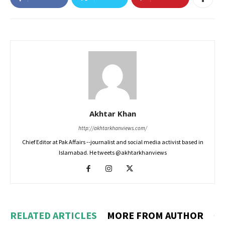
Akhtar Khan
http://akhtarkhanviews.com/
Chief Editor at Pak Affairs --journalist and social media activist based in
Islamabad. He tweets @akhtarkhanviews
RELATED ARTICLES
MORE FROM AUTHOR