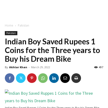
Home
Pakistan
Pakistan
Indian Boy Saved Rupees 1
Coins for the Three years to
Buy his Dream Bike
By
Akhtar Khan
-
March 29, 2022
497
Indian Boy Saved Ruppes 1 Coins for the Three years to Buy his Dream Bike