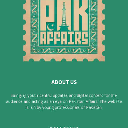
ABOUT US
Bringing youth-centric updates and digital content for the
audience and acting as an eye on Pakistan Affairs. The website
is run by young professionals of Pakistan.