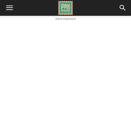
Advertisement