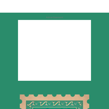
Advertisement