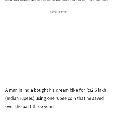
Advertisement
A man in India bought his dream bike for Rs2.6 lakh
(Indian rupees) using one rupee coin that he saved
over the past three years.