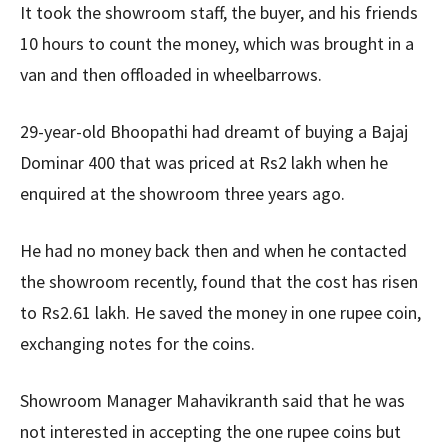
It took the showroom staff, the buyer, and his friends
10 hours to count the money, which was brought in a
van and then offloaded in wheelbarrows.
29-year-old Bhoopathi had dreamt of buying a Bajaj
Dominar 400 that was priced at Rs2 lakh when he
enquired at the showroom three years ago.
He had no money back then and when he contacted
the showroom recently, found that the cost has risen
to Rs2.61 lakh. He saved the money in one rupee coin,
exchanging notes for the coins.
Showroom Manager Mahavikranth said that he was
not interested in accepting the one rupee coins but