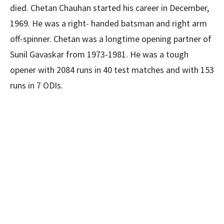
died. Chetan Chauhan started his career in December,
1969. He was a right- handed batsman and right arm
off-spinner. Chetan was a longtime opening partner of
Sunil Gavaskar from 1973-1981. He was a tough
opener with 2084 runs in 40 test matches and with 153
runs in 7 ODIs.