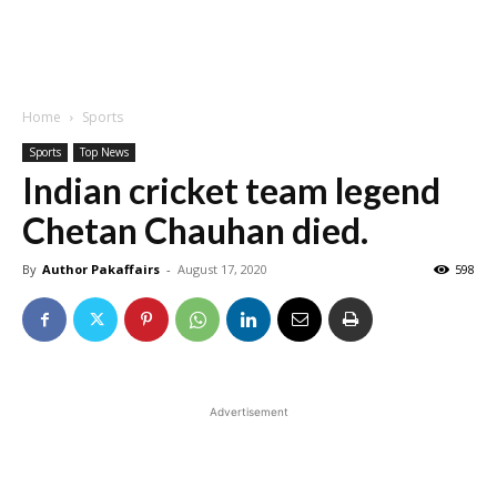
Home
Sports
Sports
Top News
Indian cricket team legend
Chetan Chauhan died.
By
Author Pakaffairs
-
August 17, 2020
598
Advertisement