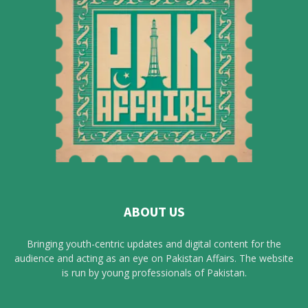
ABOUT US
Bringing youth-centric updates and digital content for the
audience and acting as an eye on Pakistan Affairs. The website
is run by young professionals of Pakistan.