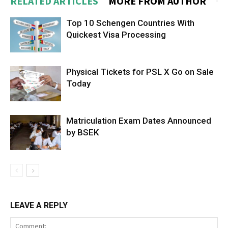
RELATED ARTICLES
MORE FROM AUTHOR
Top 10 Schengen Countries With
Quickest Visa Processing
Physical Tickets for PSL X Go on Sale
Today
Matriculation Exam Dates Announced
by BSEK
LEAVE A REPLY