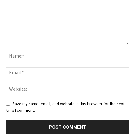
Save my name, email, and website in this browser for the next
time I comment.