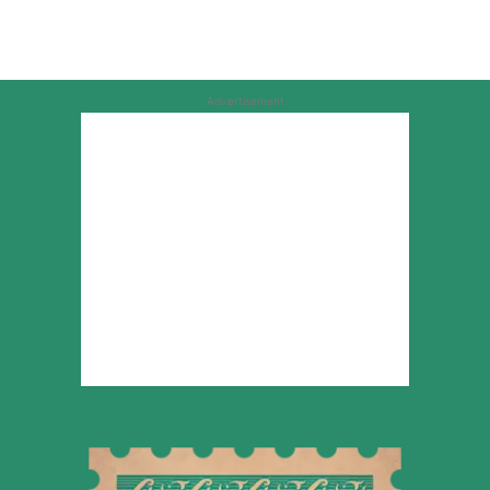
Advertisement