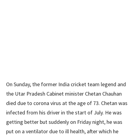
On Sunday, the former India cricket team legend and
the Utar Pradesh Cabinet minister Chetan Chauhan
died due to corona virus at the age of 73. Chetan was
infected from his driver in the start of July. He was
getting better but suddenly on Friday night, he was
put on a ventilator due to ill health, after which he