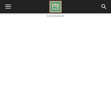
Advertisement