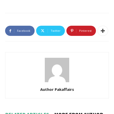
Facebook
Twitter
Pinterest
Author Pakaffairs