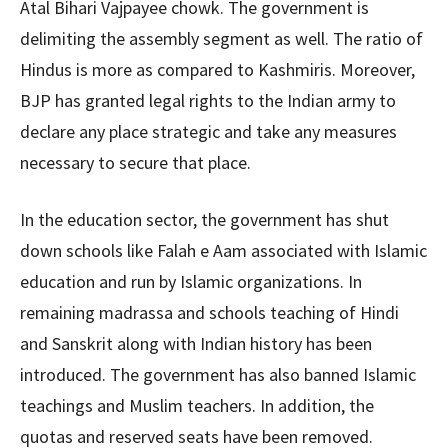
Atal Bihari Vajpayee chowk. The government is
delimiting the assembly segment as well. The ratio of
Hindus is more as compared to Kashmiris. Moreover,
BJP has granted legal rights to the Indian army to
declare any place strategic and take any measures
necessary to secure that place.
In the education sector, the government has shut
down schools like Falah e Aam associated with Islamic
education and run by Islamic organizations. In
remaining madrassa and schools teaching of Hindi
and Sanskrit along with Indian history has been
introduced. The government has also banned Islamic
teachings and Muslim teachers. In addition, the
quotas and reserved seats have been removed.