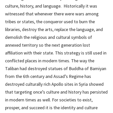
culture, history, and language. Historically it was
witnessed that whenever there were wars among
tribes or states, the conqueror used to burn the
libraries, destroy the arts, replace the language, and
demolish the religious and cultural symbols of
annexed territory so the next generation lost
affiliation with their state. This strategy is still used in
conflicted places in modern times. The way the
Taliban had destroyed statues of Buddha of Bamiyan
from the 6th century and Assad’s Regime has
destroyed culturally rich Apollo sites in Syria showed
that targeting once’s culture and history has persisted
in modern times as well. For societies to exist,
prosper, and succeed it is the identity and culture