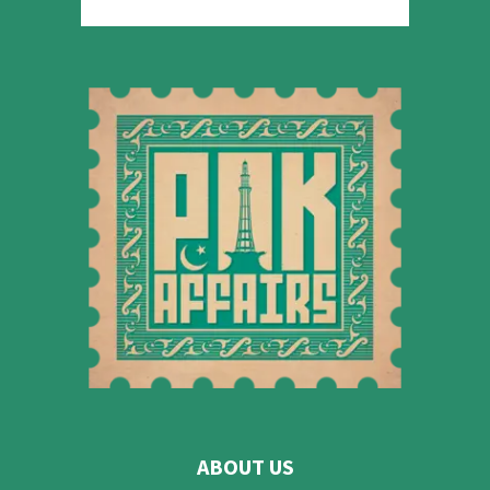
ABOUT US