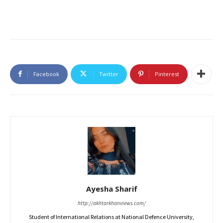
Facebook
Twitter
Pinterest
Ayesha Sharif
http://akhtarkhanviews.com/
Student of International Relations at National Defence University,