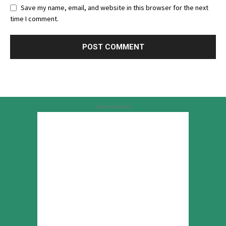
Save my name, email, and website in this browser for the next
time I comment.
Advertisement