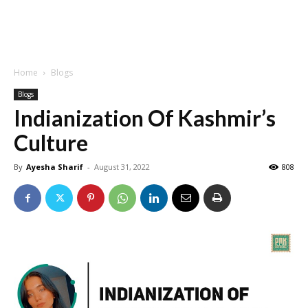
Home
Blogs
Blogs
Indianization Of Kashmir’s
Culture
By
Ayesha Sharif
-
August 31, 2022
808