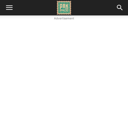
Advertisement