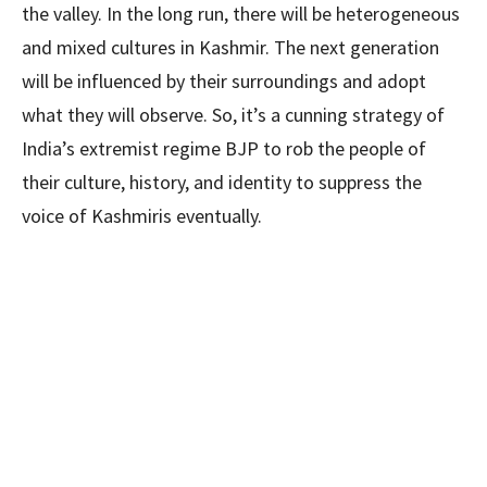
the valley. In the long run, there will be heterogeneous
and mixed cultures in Kashmir. The next generation
will be influenced by their surroundings and adopt
what they will observe. So, it’s a cunning strategy of
India’s extremist regime BJP to rob the people of
their culture, history, and identity to suppress the
voice of Kashmiris eventually.