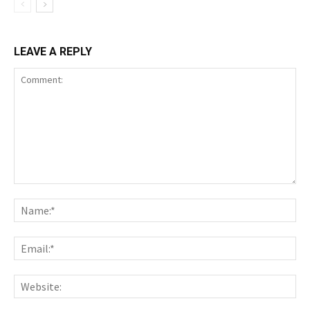
LEAVE A REPLY