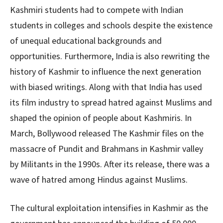
Kashmiri students had to compete with Indian
students in colleges and schools despite the existence
of unequal educational backgrounds and
opportunities. Furthermore, India is also rewriting the
history of Kashmir to influence the next generation
with biased writings. Along with that India has used
its film industry to spread hatred against Muslims and
shaped the opinion of people about Kashmiris. In
March, Bollywood released The Kashmir files on the
massacre of Pundit and Brahmans in Kashmir valley
by Militants in the 1990s. After its release, there was a
wave of hatred among Hindus against Muslims.
The cultural exploitation intensifies in Kashmir as the