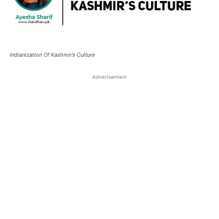
Indianization Of Kashmir’s Culture
Advertisement