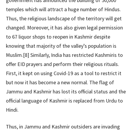
government has announced the building of 50,000
temples which will attract a huge number of Hindus.
Thus, the religious landscape of the territory will get
changed. Moreover, it has also given legal permission
to 67 liquor shops to reopen in Kashmir despite
knowing that majority of the valley’s population is
Muslim.[8] Similarly, India has restricted Kashmiris to
offer EID prayers and perform their religious rituals.
First, it kept on using Covid-19 as a tool to restrict it
but now it has become a new normal. The flag of
Jammu and Kashmir has lost its official status and the
official language of Kashmir is replaced from Urdu to
Hindi.
Thus, in Jammu and Kashmir outsiders are invading