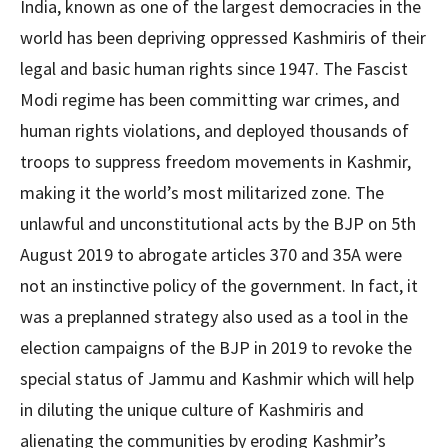
India, known as one of the largest democracies in the
world has been depriving oppressed Kashmiris of their
legal and basic human rights since 1947. The Fascist
Modi regime has been committing war crimes, and
human rights violations, and deployed thousands of
troops to suppress freedom movements in Kashmir,
making it the world’s most militarized zone. The
unlawful and unconstitutional acts by the BJP on 5th
August 2019 to abrogate articles 370 and 35A were
not an instinctive policy of the government. In fact, it
was a preplanned strategy also used as a tool in the
election campaigns of the BJP in 2019 to revoke the
special status of Jammu and Kashmir which will help
in diluting the unique culture of Kashmiris and
alienating the communities by eroding Kashmir’s