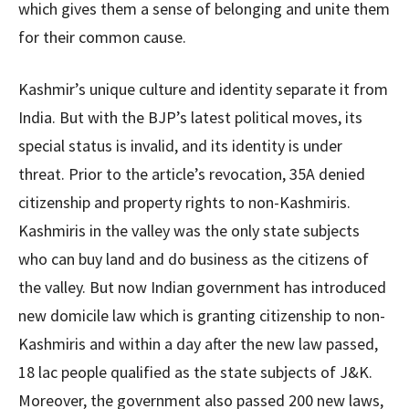
which gives them a sense of belonging and unite them
for their common cause.
Kashmir’s unique culture and identity separate it from
India. But with the BJP’s latest political moves, its
special status is invalid, and its identity is under
threat. Prior to the article’s revocation, 35A denied
citizenship and property rights to non-Kashmiris.
Kashmiris in the valley was the only state subjects
who can buy land and do business as the citizens of
the valley. But now Indian government has introduced
new domicile law which is granting citizenship to non-
Kashmiris and within a day after the new law passed,
18 lac people qualified as the state subjects of J&K.
Moreover, the government also passed 200 new laws,