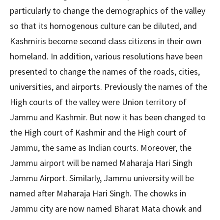
particularly to change the demographics of the valley
so that its homogenous culture can be diluted, and
Kashmiris become second class citizens in their own
homeland. In addition, various resolutions have been
presented to change the names of the roads, cities,
universities, and airports. Previously the names of the
High courts of the valley were Union territory of
Jammu and Kashmir. But now it has been changed to
the High court of Kashmir and the High court of
Jammu, the same as Indian courts. Moreover, the
Jammu airport will be named Maharaja Hari Singh
Jammu Airport. Similarly, Jammu university will be
named after Maharaja Hari Singh. The chowks in
Jammu city are now named Bharat Mata chowk and