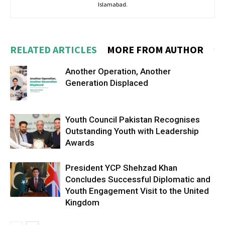
Islamabad.
RELATED ARTICLES
MORE FROM AUTHOR
Another Operation, Another
Generation Displaced
Youth Council Pakistan Recognises
Outstanding Youth with Leadership
Awards
President YCP Shehzad Khan
Concludes Successful Diplomatic and
Youth Engagement Visit to the United
Kingdom