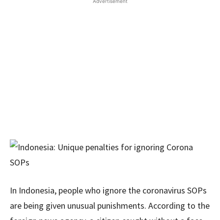
Advertisement
In Indonesia, people who ignore the coronavirus SOPs
are being given unusual punishments. According to the