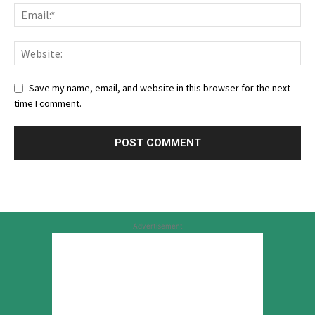
Save my name, email, and website in this browser for the next
time I comment.
Advertisement