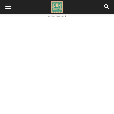
Advertisement