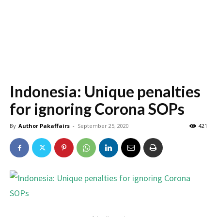
Indonesia: Unique penalties
for ignoring Corona SOPs
By
Author Pakaffairs
-
September 25, 2020
421