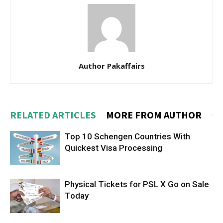
Author Pakaffairs
RELATED ARTICLES
MORE FROM AUTHOR
Top 10 Schengen Countries With
Quickest Visa Processing
Physical Tickets for PSL X Go on Sale
Today