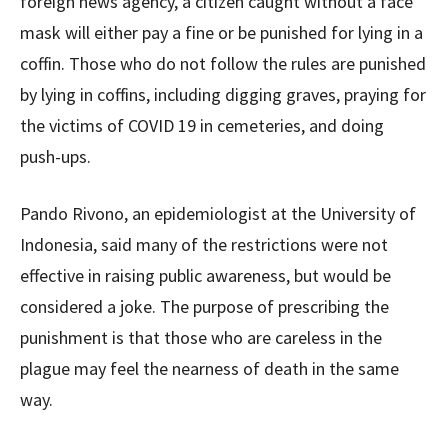
foreign news agency, a citizen caught without a face
mask will either pay a fine or be punished for lying in a
coffin. Those who do not follow the rules are punished
by lying in coffins, including digging graves, praying for
the victims of COVID 19 in cemeteries, and doing
push-ups.
Pando Rivono, an epidemiologist at the University of
Indonesia, said many of the restrictions were not
effective in raising public awareness, but would be
considered a joke. The purpose of prescribing the
punishment is that those who are careless in the
plague may feel the nearness of death in the same
way.