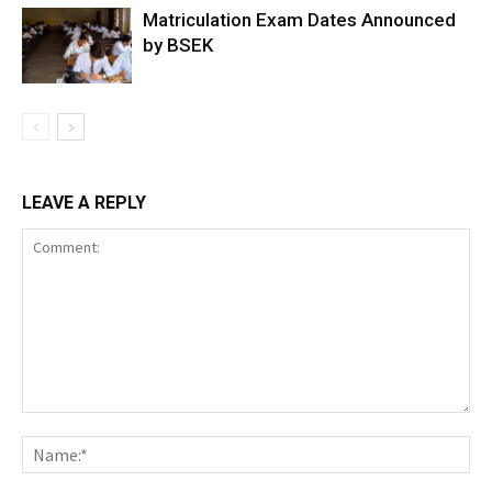
Matriculation Exam Dates Announced
by BSEK
LEAVE A REPLY