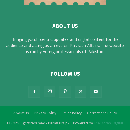
ABOUT US
Bringing youth-centric updates and digital content for the
audience and acting as an eye on Pakistan Affairs. The website
is run by young professionals of Pakistan.
FOLLOW US
About Us
Privacy Policy
Ethics Policy
Corrections Policy
© 2026 Rights reserved - Pakaffairs.pk | Powered by
The Dotani Digital