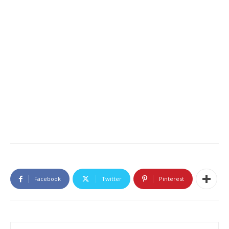
Facebook
Twitter
Pinterest