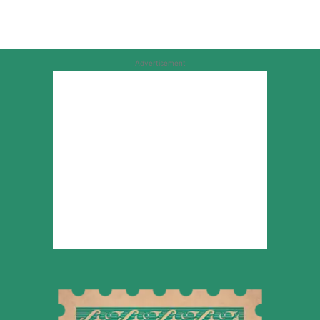
Advertisement