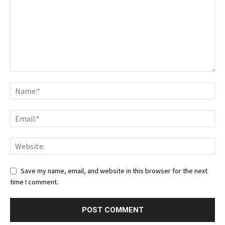
Save my name, email, and website in this browser for the next
time I comment.