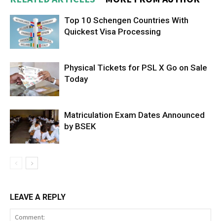
Top 10 Schengen Countries With
Quickest Visa Processing
Physical Tickets for PSL X Go on Sale
Today
Matriculation Exam Dates Announced
by BSEK
LEAVE A REPLY