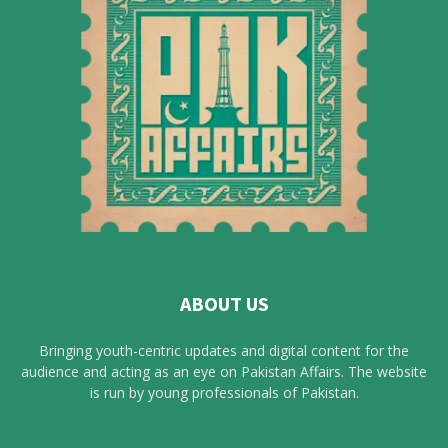
ABOUT US
Bringing youth-centric updates and digital content for the
audience and acting as an eye on Pakistan Affairs. The website
is run by young professionals of Pakistan.