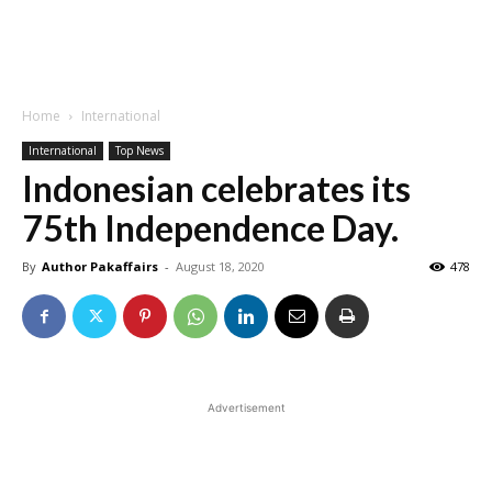
Home
International
International
Top News
Indonesian celebrates its
75th Independence Day.
By
Author Pakaffairs
-
August 18, 2020
478
Advertisement