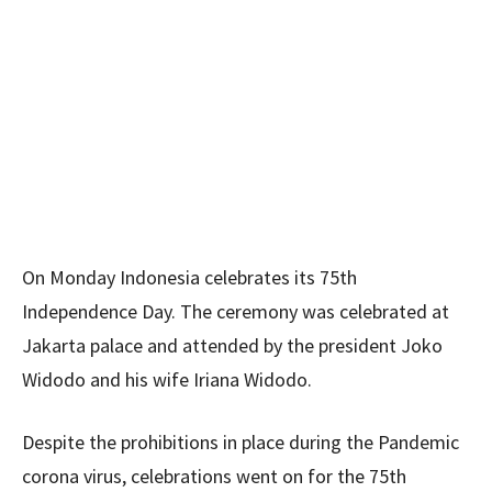
On Monday Indonesia celebrates its 75th
Independence Day. The ceremony was celebrated at
Jakarta palace and attended by the president Joko
Widodo and his wife Iriana Widodo.
Despite the prohibitions in place during the Pandemic
corona virus, celebrations went on for the 75th