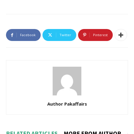
Facebook
Twitter
Pinterest
Author Pakaffairs
RELATED ARTICLES
MORE FROM AUTHOR