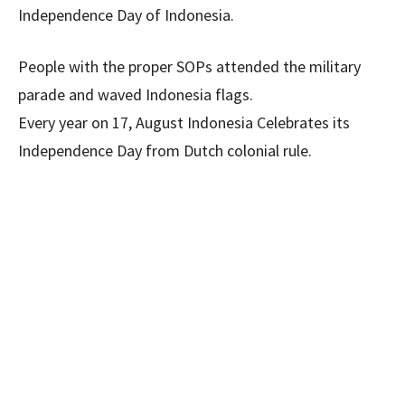
Independence Day of Indonesia.
People with the proper SOPs attended the military
parade and waved Indonesia flags.
Every year on 17, August Indonesia Celebrates its
Independence Day from Dutch colonial rule.