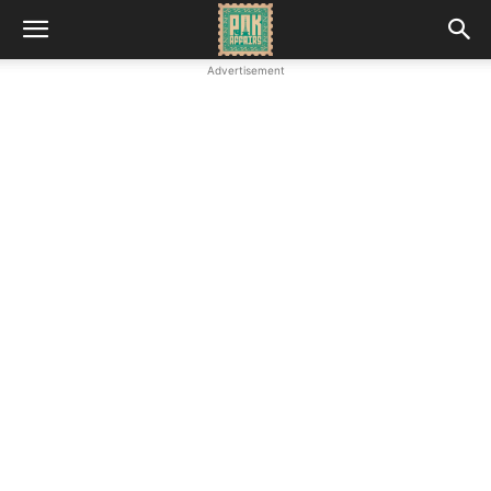
Advertisement