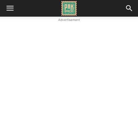
Advertisement