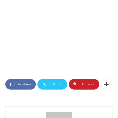
Facebook
Twitter
Pinterest