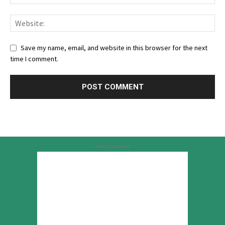
Save my name, email, and website in this browser for the next
time I comment.
Advertisement