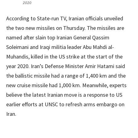
2020
According to State-run TV, Iranian officials unveiled
the two new missiles on Thursday. The missiles are
named after slain top Iranian General Qassim
Soleimani and Iraqi militia leader Abu Mahdi al-
Muhandis, killed in the US strike at the start of the
year 2020. Iran’s Defense Minister Amir Hatami said
the ballistic missile had a range of 1,400 km and the
new cruise missile had 1,000 km. Meanwhile, experts
believe the latest Iranian move is a response to US
earlier efforts at UNSC to refresh arms embargo on
Iran.