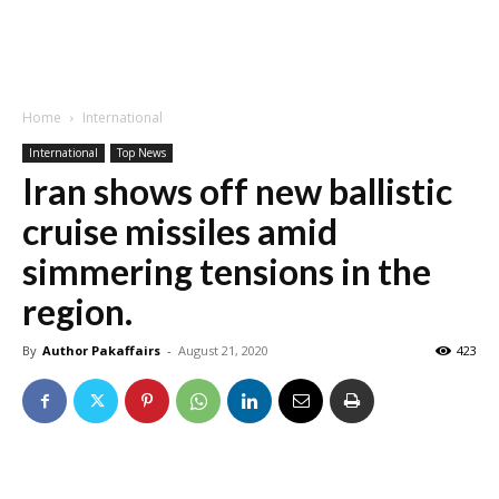
Home
International
International
Top News
Iran shows off new ballistic
cruise missiles amid
simmering tensions in the
region.
By
Author Pakaffairs
-
August 21, 2020
423