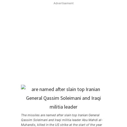
Advertisement
The missiles are named after slain top Iranian General
Qassim Soleimani and Iraqi militia leader Abu Mahdi al-
Muhandis, killed in the US strike at the start of the year