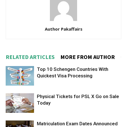
Author Pakaffairs
RELATED ARTICLES
MORE FROM AUTHOR
Top 10 Schengen Countries With
Quickest Visa Processing
Physical Tickets for PSL X Go on Sale
Today
Matriculation Exam Dates Announced