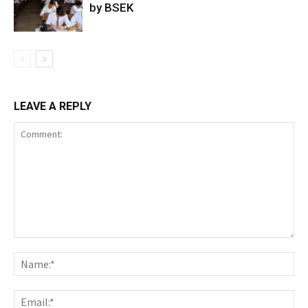
by BSEK
LEAVE A REPLY