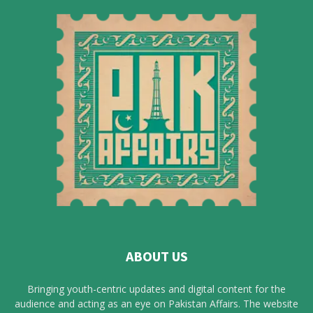
ABOUT US
Bringing youth-centric updates and digital content for the
audience and acting as an eye on Pakistan Affairs. The website