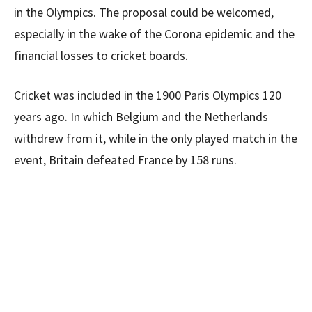
in the Olympics. The proposal could be welcomed,
especially in the wake of the Corona epidemic and the
financial losses to cricket boards.
Cricket was included in the 1900 Paris Olympics 120
years ago. In which Belgium and the Netherlands
withdrew from it, while in the only played match in the
event, Britain defeated France by 158 runs.