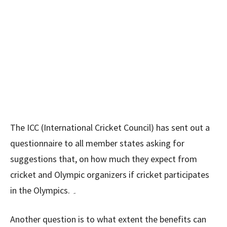
The ICC (International Cricket Council) has sent out a
questionnaire to all member states asking for
suggestions that, on how much they expect from
cricket and Olympic organizers if cricket participates
in the Olympics. ۔
Another question is to what extent the benefits can