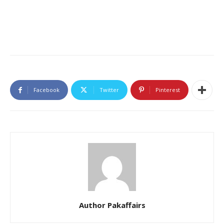
Facebook
Twitter
Pinterest
Author Pakaffairs