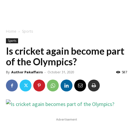
Home
Sports
Sports
Is cricket again become part
of the Olympics?
By
Author Pakaffairs
-
October 31, 2020
587
Advertisement