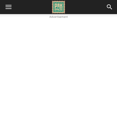
Advertisement