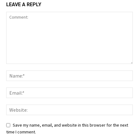
LEAVE A REPLY
Save my name, email, and website in this browser for the next
time I comment.