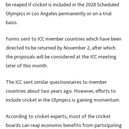
be reaped if cricket is included in the 2028 Scheduled
Olympics in Los Angeles permanently or on a trial
basis.
Forms sent to ICC member countries which have been
directed to be returned by November 2, after which
the proposals will be considered at the ICC meeting
later of this month.
The ICC sent similar questionnaires to member
countries about two years ago. However, efforts to
include cricket in the Olympics is gaining momentum.
According to cricket experts, most of the cricket
boards can reap economic benefits from participating