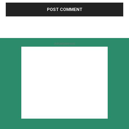
Advertisement