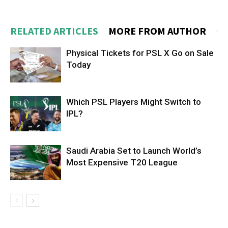
RELATED ARTICLES
MORE FROM AUTHOR
Physical Tickets for PSL X Go on Sale
Today
Which PSL Players Might Switch to
IPL?
Saudi Arabia Set to Launch World’s
Most Expensive T20 League