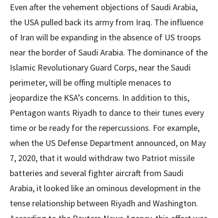
Even after the vehement objections of Saudi Arabia,
the USA pulled back its army from Iraq. The influence
of Iran will be expanding in the absence of US troops
near the border of Saudi Arabia. The dominance of the
Islamic Revolutionary Guard Corps, near the Saudi
perimeter, will be offing multiple menaces to
jeopardize the KSA’s concerns. In addition to this,
Pentagon wants Riyadh to dance to their tunes every
time or be ready for the repercussions. For example,
when the US Defense Department announced, on May
7, 2020, that it would withdraw two Patriot missile
batteries and several fighter aircraft from Saudi
Arabia, it looked like an ominous development in the
tense relationship between Riyadh and Washington.