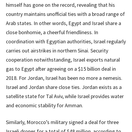
himself has gone on the record, revealing that his
country maintains unofficial ties with a broad range of
Arab states. In other words, Egypt and Israel share a
close bonhomie, a cheerful friendliness. In
coordination with Egyptian authorities, Israel regularly
carries out airstrikes in northern Sinai. Security
cooperation notwithstanding, Israel exports natural
gas to Egypt after agreeing on a $15 billion deal in
2018. For Jordan, Israel has been no more a nemesis.
Israel and Jordan share close ties. Jordan exists as a
satellite state for Tal Aviv, while Israel provides water
and economic stability for Amman.
Similarly, Morocco’s military signed a deal for three
Israeli drones for a total of $48 million, according to