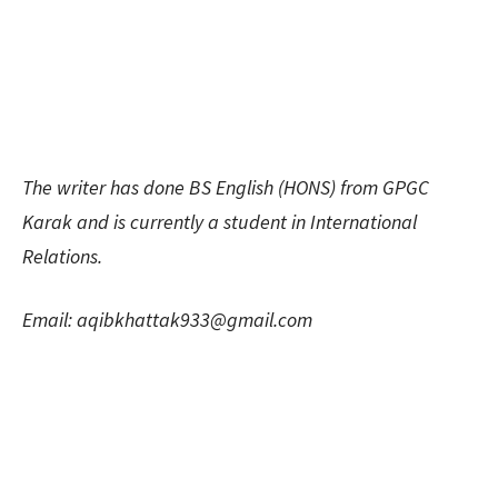
The writer has done BS English (HONS) from GPGC
Karak and is currently a student in International
Relations.
Email:
aqibkhattak933@gmail.com