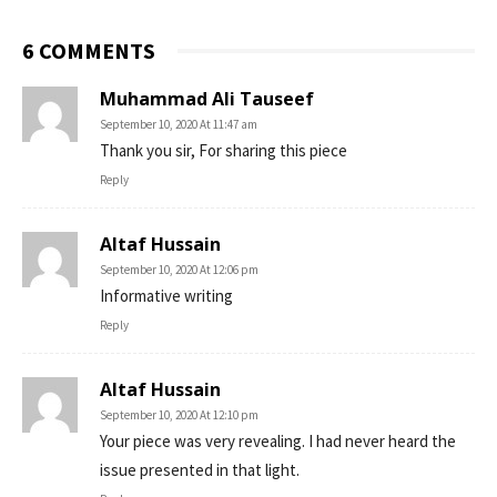
6 COMMENTS
Muhammad Ali Tauseef
September 10, 2020 At 11:47 am
Thank you sir, For sharing this piece
Reply
Altaf Hussain
September 10, 2020 At 12:06 pm
Informative writing
Reply
Altaf Hussain
September 10, 2020 At 12:10 pm
Your piece was very revealing. I had never heard the
issue presented in that light.