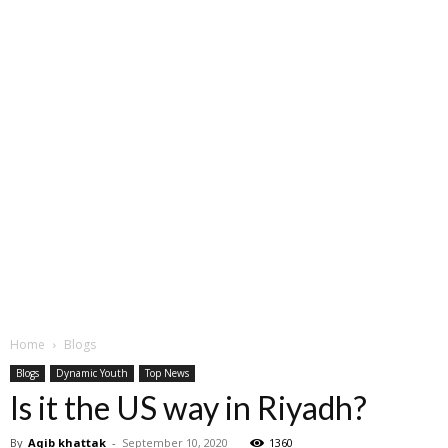
Home
Blogs
Blogs
Dynamic Youth
Top News
Is it the US way in Riyadh?
By
Aqib khattak
-
September 10, 2020
1360