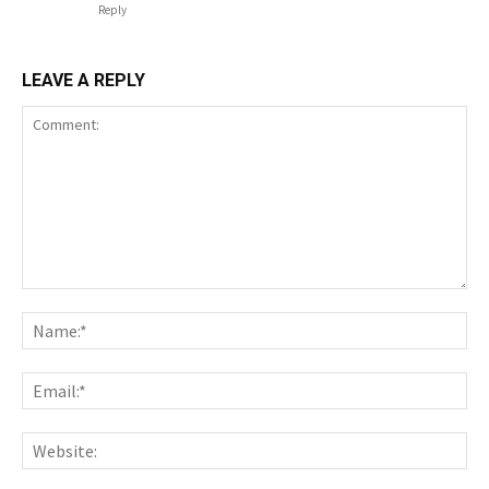
Reply
LEAVE A REPLY