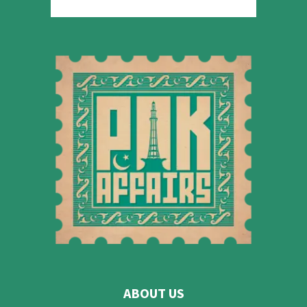
ABOUT US