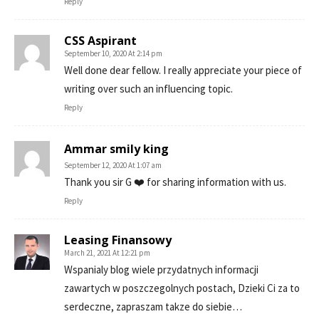
Reply
CSS Aspirant
September 10, 2020 At 2:14 pm
Well done dear fellow. I really appreciate your piece of
writing over such an influencing topic.
Reply
Ammar smily king
September 12, 2020 At 1:07 am
Thank you sir G ❤️ for sharing information with us.
Reply
Leasing Finansowy
March 21, 2021 At 12:21 pm
Wspanialy blog wiele przydatnych informacji
zawartych w poszczegolnych postach, Dzieki Ci za to
serdeczne, zapraszam takze do siebie…