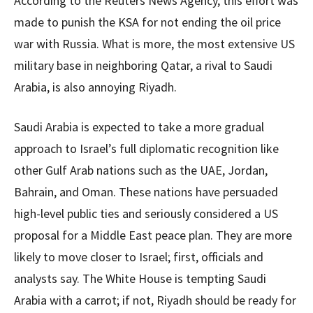
According to the Reuters News Agency, this effort was
made to punish the KSA for not ending the oil price
war with Russia. What is more, the most extensive US
military base in neighboring Qatar, a rival to Saudi
Arabia, is also annoying Riyadh.
Saudi Arabia is expected to take a more gradual
approach to Israel’s full diplomatic recognition like
other Gulf Arab nations such as the UAE, Jordan,
Bahrain, and Oman. These nations have persuaded
high-level public ties and seriously considered a US
proposal for a Middle East peace plan. They are more
likely to move closer to Israel; first, officials and
analysts say. The White House is tempting Saudi
Arabia with a carrot; if not, Riyadh should be ready for