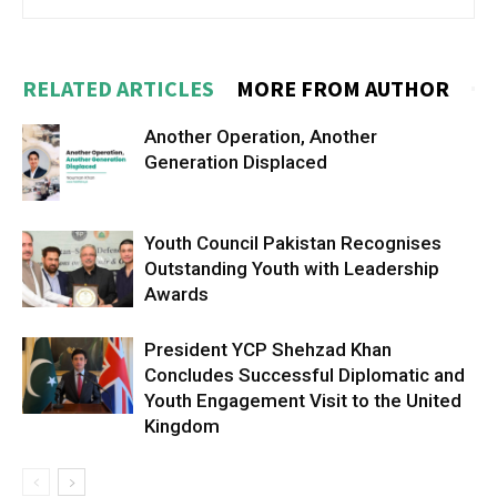
RELATED ARTICLES
MORE FROM AUTHOR
Another Operation, Another
Generation Displaced
Youth Council Pakistan Recognises
Outstanding Youth with Leadership
Awards
President YCP Shehzad Khan
Concludes Successful Diplomatic and
Youth Engagement Visit to the United
Kingdom