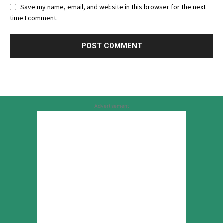
Save my name, email, and website in this browser for the next
time I comment.
Advertisement