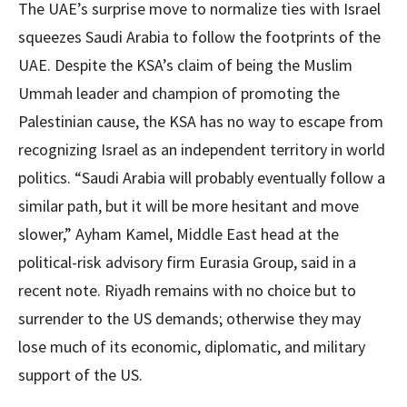
The UAE’s surprise move to normalize ties with Israel
squeezes Saudi Arabia to follow the footprints of the
UAE. Despite the KSA’s claim of being the Muslim
Ummah leader and champion of promoting the
Palestinian cause, the KSA has no way to escape from
recognizing Israel as an independent territory in world
politics. “Saudi Arabia will probably eventually follow a
similar path, but it will be more hesitant and move
slower,” Ayham Kamel, Middle East head at the
political-risk advisory firm Eurasia Group, said in a
recent note. Riyadh remains with no choice but to
surrender to the US demands; otherwise they may
lose much of its economic, diplomatic, and military
support of the US.