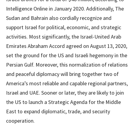
Intelligence Online in January 2020. Additionally, The
Sudan and Bahrain also cordially recognize and
support Israel for political, economic, and strategic
activities. Most significantly, the Israel-United Arab
Emirates Abraham Accord agreed on August 13, 2020,
set the ground for the US and Israeli hegemony in the
Persian Gulf. Moreover, this normalization of relations
and peaceful diplomacy will bring together two of
America’s most reliable and capable regional partners,
Israel and UAE. Sooner or later, they are likely to join
the US to launch a Strategic Agenda for the Middle
East to expand diplomatic, trade, and security
cooperation.