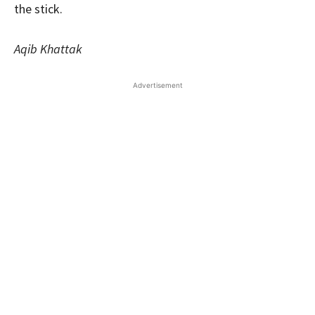
the stick.
Aqib Khattak
Advertisement