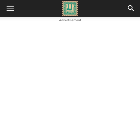
Advertisement