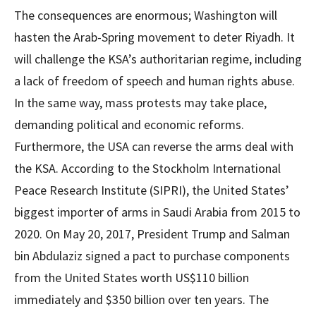
The consequences are enormous; Washington will
hasten the Arab-Spring movement to deter Riyadh. It
will challenge the KSA’s authoritarian regime, including
a lack of freedom of speech and human rights abuse.
In the same way, mass protests may take place,
demanding political and economic reforms.
Furthermore, the USA can reverse the arms deal with
the KSA. According to the Stockholm International
Peace Research Institute (SIPRI), the United States’
biggest importer of arms in Saudi Arabia from 2015 to
2020. On May 20, 2017, President Trump and Salman
bin Abdulaziz signed a pact to purchase components
from the United States worth US$110 billion
immediately and $350 billion over ten years. The