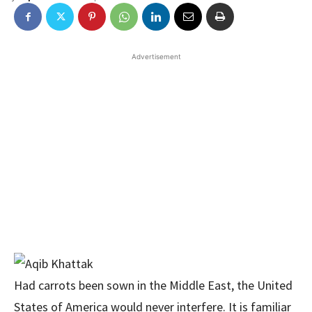
Advertisement
Had carrots been sown in the Middle East, the United
States of America would never interfere. It is familiar