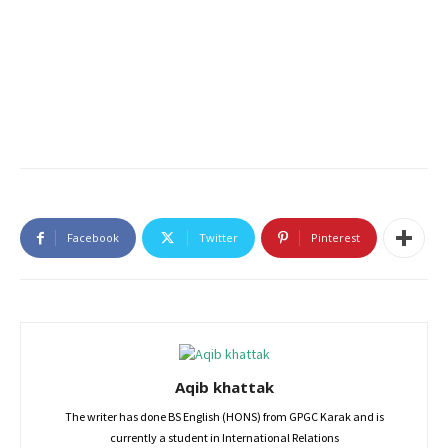
Facebook
Twitter
Pinterest
Aqib khattak
The writer has done BS English (HONS) from GPGC Karak and is
currently a student in International Relations