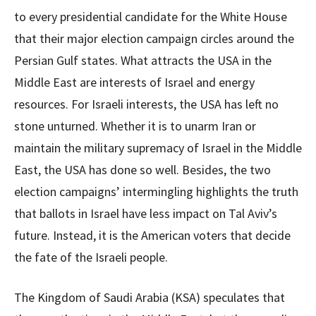
to every presidential candidate for the White House
that their major election campaign circles around the
Persian Gulf states. What attracts the USA in the
Middle East are interests of Israel and energy
resources. For Israeli interests, the USA has left no
stone unturned. Whether it is to unarm Iran or
maintain the military supremacy of Israel in the Middle
East, the USA has done so well. Besides, the two
election campaigns’ intermingling highlights the truth
that ballots in Israel have less impact on Tal Aviv’s
future. Instead, it is the American voters that decide
the fate of the Israeli people.
The Kingdom of Saudi Arabia (KSA) speculates that