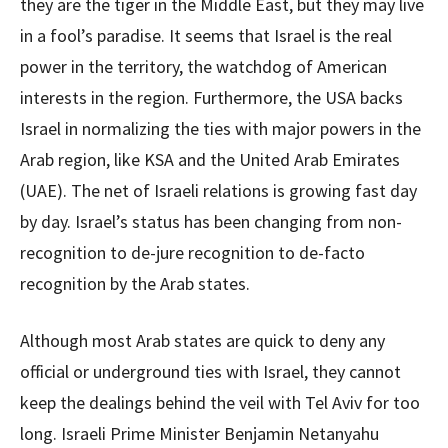
they are the tiger in the Middle East, but they may live
in a fool’s paradise. It seems that Israel is the real
power in the territory, the watchdog of American
interests in the region. Furthermore, the USA backs
Israel in normalizing the ties with major powers in the
Arab region, like KSA and the United Arab Emirates
(UAE). The net of Israeli relations is growing fast day
by day. Israel’s status has been changing from non-
recognition to de-jure recognition to de-facto
recognition by the Arab states.
Although most Arab states are quick to deny any
official or underground ties with Israel, they cannot
keep the dealings behind the veil with Tel Aviv for too
long. Israeli Prime Minister Benjamin Netanyahu