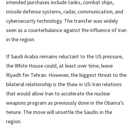
intended purchases include tanks, combat ships,
missile defense systems, radar, communication, and
cybersecurity technology. The transfer was widely
seen as a counterbalance against the influence of Iran
in the region.
If Saudi Arabia remains reluctant to the US pressure,
the White House could, at least over time, leave
Riyadh for Tehran. However, the biggest threat to the
bilateral relationship is the thaw in US-Iran relations
that would allow Iran to accelerate the nuclear
weapons program as previously done in the Obama’s
tenure. The move will unsettle the Saudis in the
region.