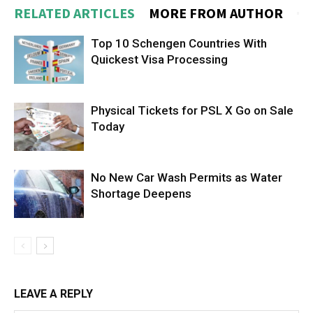
RELATED ARTICLES
MORE FROM AUTHOR
Top 10 Schengen Countries With
Quickest Visa Processing
Physical Tickets for PSL X Go on Sale
Today
No New Car Wash Permits as Water
Shortage Deepens
LEAVE A REPLY