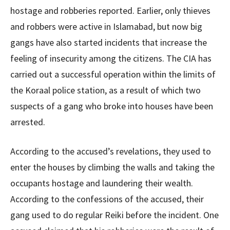
hostage and robberies reported. Earlier, only thieves
and robbers were active in Islamabad, but now big
gangs have also started incidents that increase the
feeling of insecurity among the citizens. The CIA has
carried out a successful operation within the limits of
the Koraal police station, as a result of which two
suspects of a gang who broke into houses have been
arrested.
According to the accused’s revelations, they used to
enter the houses by climbing the walls and taking the
occupants hostage and laundering their wealth.
According to the confessions of the accused, their
gang used to do regular Reiki before the incident. One