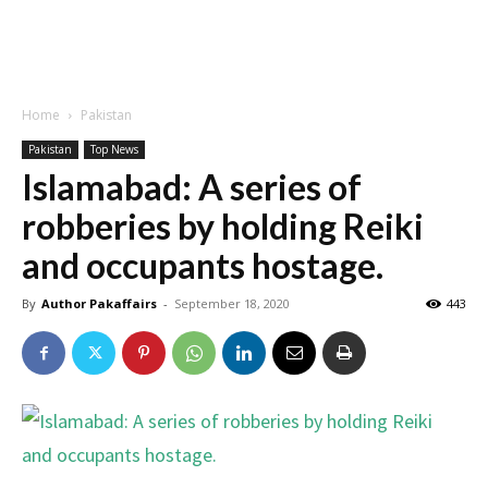
Home
Pakistan
Pakistan
Top News
Islamabad: A series of
robberies by holding Reiki
and occupants hostage.
By
Author Pakaffairs
-
September 18, 2020
443