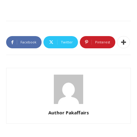
Facebook
Twitter
Pinterest
Author Pakaffairs