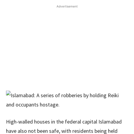
Advertisement
High-walled houses in the federal capital Islamabad
have also not been safe, with residents being held