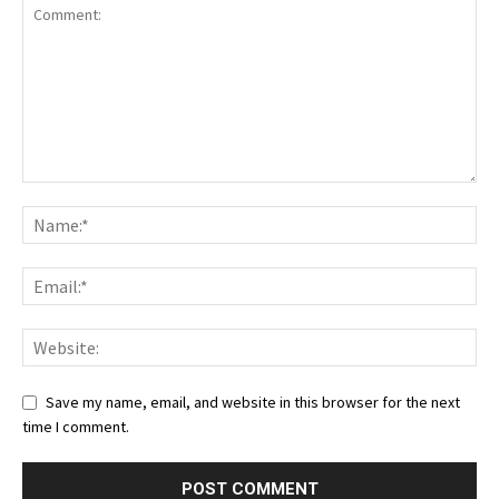
Save my name, email, and website in this browser for the next
time I comment.