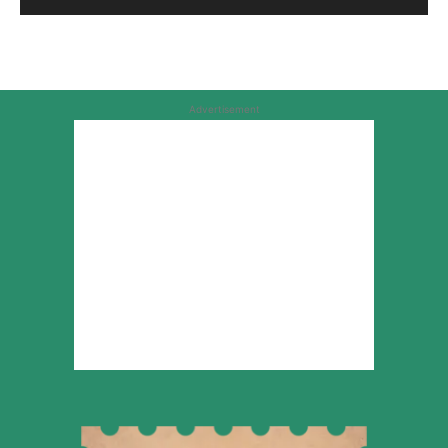
Advertisement