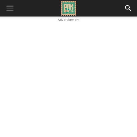
Advertisement