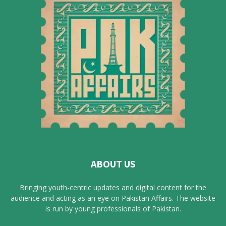
ABOUT US
Bringing youth-centric updates and digital content for the
audience and acting as an eye on Pakistan Affairs. The website
is run by young professionals of Pakistan.