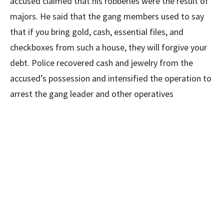
accused claimed that his robberies were the result of
majors. He said that the gang members used to say
that if you bring gold, cash, essential files, and
checkboxes from such a house, they will forgive your
debt. Police recovered cash and jewelry from the
accused’s possession and intensified the operation to
arrest the gang leader and other operatives