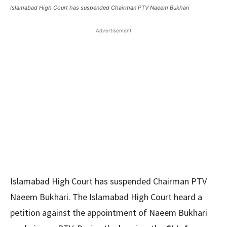
Islamabad High Court has suspended Chairman PTV Naeem Bukhari
Advertisement
Islamabad High Court has suspended Chairman PTV
Naeem Bukhari. The Islamabad High Court heard a
petition against the appointment of Naeem Bukhari