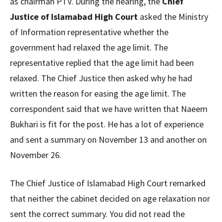
as chairman PTV. During the hearing, the
Chief
Justice of Islamabad High Court
asked the Ministry
of Information representative whether the
government had relaxed the age limit. The
representative replied that the age limit had been
relaxed. The Chief Justice then asked why he had
written the reason for easing the age limit. The
correspondent said that we have written that Naeem
Bukhari is fit for the post. He has a lot of experience
and sent a summary on November 13 and another on
November 26.
The Chief Justice of Islamabad High Court remarked
that neither the cabinet decided on age relaxation nor
sent the correct summary. You did not read the