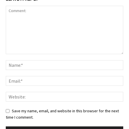
Save my name, email, and website in this browser for the next
time I comment.