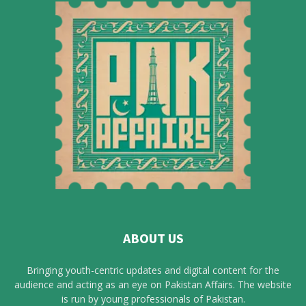
ABOUT US
Bringing youth-centric updates and digital content for the
audience and acting as an eye on Pakistan Affairs. The website
is run by young professionals of Pakistan.