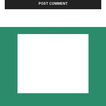
Advertisement