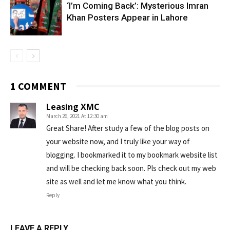
‘I’m Coming Back’: Mysterious Imran
Khan Posters Appear in Lahore
1 COMMENT
Leasing XMC
March 26, 2021 At 12:30 am
Great Share! After study a few of the blog posts on
your website now, and I truly like your way of
blogging. I bookmarked it to my bookmark website list
and will be checking back soon. Pls check out my web
site as well and let me know what you think.
Reply
LEAVE A REPLY