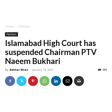
Home
Pakistan
Pakistan
Islamabad High Court has
suspended Chairman PTV
Naeem Bukhari
By
Akhtar Khan
-
January 14, 2021
599