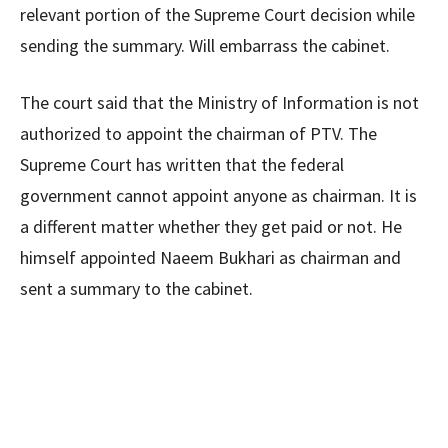
relevant portion of the Supreme Court decision while
sending the summary. Will embarrass the cabinet.
The court said that the Ministry of Information is not
authorized to appoint the chairman of PTV. The
Supreme Court has written that the federal
government cannot appoint anyone as chairman. It is
a different matter whether they get paid or not. He
himself appointed Naeem Bukhari as chairman and
sent a summary to the cabinet.