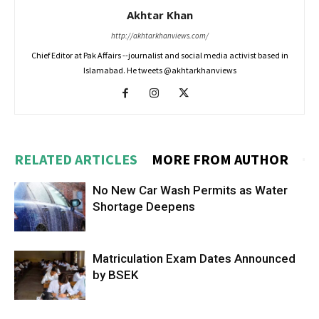
Akhtar Khan
http://akhtarkhanviews.com/
Chief Editor at Pak Affairs --journalist and social media activist based in
Islamabad. He tweets @akhtarkhanviews
RELATED ARTICLES
MORE FROM AUTHOR
No New Car Wash Permits as Water
Shortage Deepens
Matriculation Exam Dates Announced
by BSEK