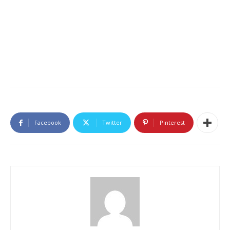
Facebook
Twitter
Pinterest