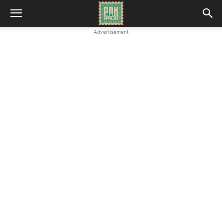
Advertisement