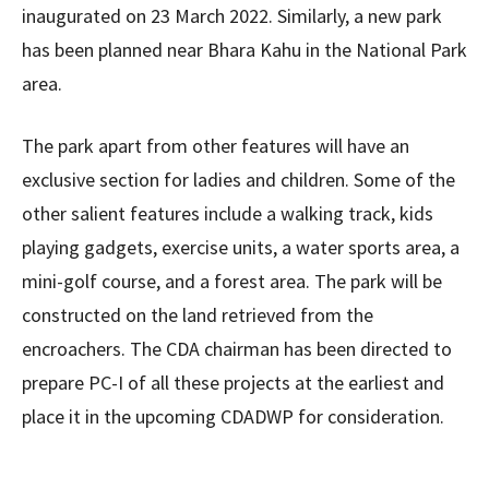
inaugurated on 23 March 2022. Similarly, a new park
has been planned near Bhara Kahu in the National Park
area.
The park apart from other features will have an
exclusive section for ladies and children. Some of the
other salient features include a walking track, kids
playing gadgets, exercise units, a water sports area, a
mini-golf course, and a forest area. The park will be
constructed on the land retrieved from the
encroachers. The CDA chairman has been directed to
prepare PC-I of all these projects at the earliest and
place it in the upcoming CDADWP for consideration.