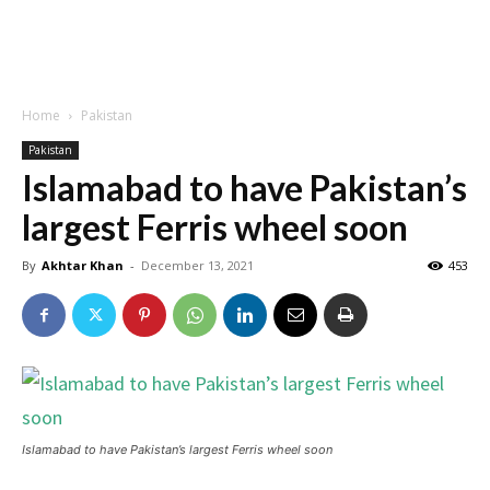
Home
Pakistan
Pakistan
Islamabad to have Pakistan’s
largest Ferris wheel soon
By
Akhtar Khan
-
December 13, 2021
453
Islamabad to have Pakistan’s largest Ferris wheel soon