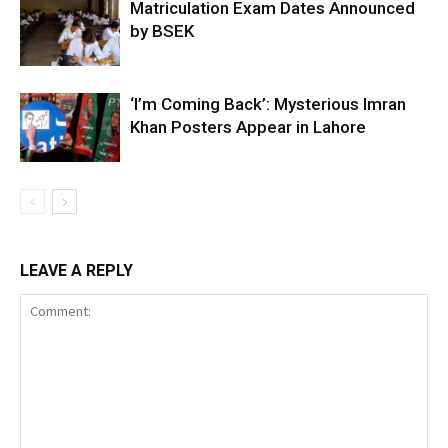
Matriculation Exam Dates Announced
by BSEK
‘I’m Coming Back’: Mysterious Imran
Khan Posters Appear in Lahore
LEAVE A REPLY