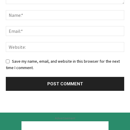
Save my name, email, and website in this browser for the next
time I comment.
Advertisement