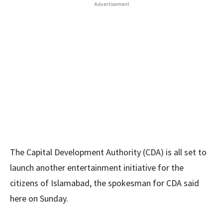
Advertisement
The Capital Development Authority (CDA) is all set to
launch another entertainment initiative for the
citizens of Islamabad, the spokesman for CDA said
here on Sunday.