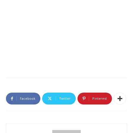
Facebook
Twitter
Pinterest