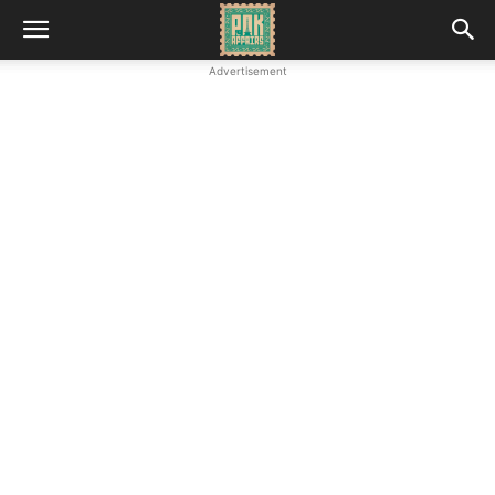
Advertisement