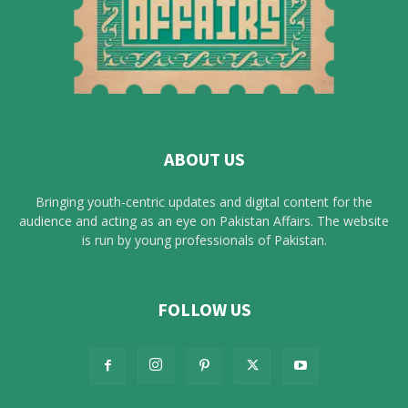
ABOUT US
Bringing youth-centric updates and digital content for the
audience and acting as an eye on Pakistan Affairs. The website
is run by young professionals of Pakistan.
FOLLOW US