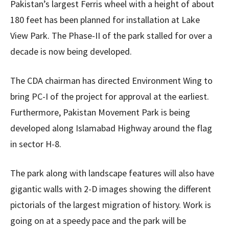
Pakistan’s largest Ferris wheel with a height of about
180 feet has been planned for installation at Lake
View Park. The Phase-II of the park stalled for over a
decade is now being developed.
The CDA chairman has directed Environment Wing to
bring PC-I of the project for approval at the earliest.
Furthermore, Pakistan Movement Park is being
developed along Islamabad Highway around the flag
in sector H-8.
The park along with landscape features will also have
gigantic walls with 2-D images showing the different
pictorials of the largest migration of history. Work is
going on at a speedy pace and the park will be