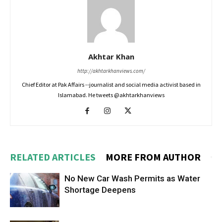
Akhtar Khan
http://akhtarkhanviews.com/
Chief Editor at Pak Affairs --journalist and social media activist based in
Islamabad. He tweets @akhtarkhanviews
RELATED ARTICLES
MORE FROM AUTHOR
No New Car Wash Permits as Water
Shortage Deepens