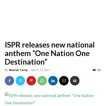
ISPR releases new national
anthem “One Nation One
Destination”
By
Nazish Tariq
-
March 13, 2021
531