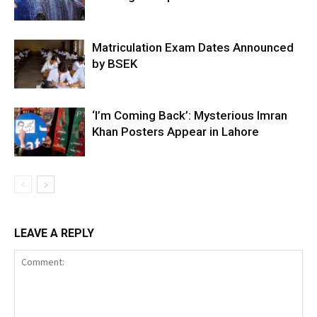
Matriculation Exam Dates Announced
by BSEK
‘I’m Coming Back’: Mysterious Imran
Khan Posters Appear in Lahore
LEAVE A REPLY