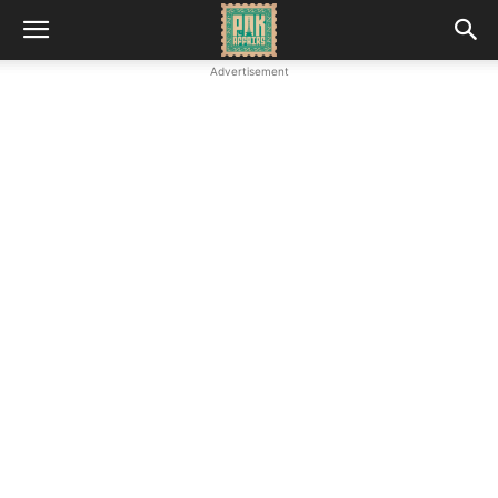
Advertisement