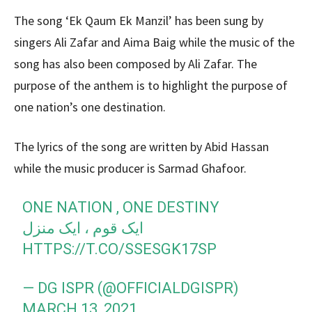
The song ‘Ek Qaum Ek Manzil’ has been sung by
singers Ali Zafar and Aima Baig while the music of the
song has also been composed by Ali Zafar. The
purpose of the anthem is to highlight the purpose of
one nation’s one destination.
The lyrics of the song are written by Abid Hassan
while the music producer is Sarmad Ghafoor.
ONE NATION , ONE DESTINY
ایک قوم ، ایک منزل
HTTPS://T.CO/SSESGK17SP
— DG ISPR (@OFFICIALDGISPR)
MARCH 13, 2021