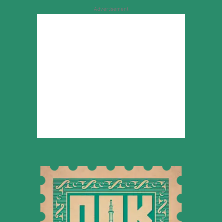
Advertisement