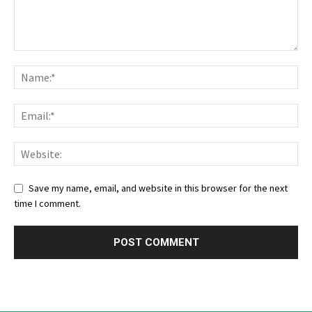
Save my name, email, and website in this browser for the next
time I comment.