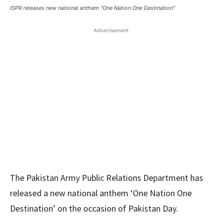
ISPR releases new national anthem "One Nation One Destination"
Advertisement
The Pakistan Army Public Relations Department has
released a new national anthem ‘One Nation One
Destination’ on the occasion of Pakistan Day.