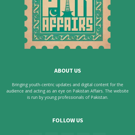
ABOUT US
Bringing youth-centric updates and digital content for the
audience and acting as an eye on Pakistan Affairs. The website
is run by young professionals of Pakistan.
FOLLOW US