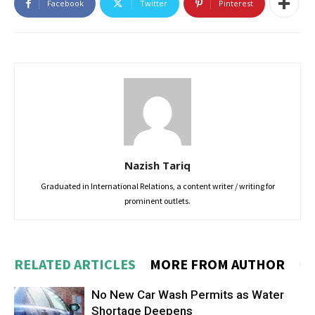
Facebook
Twitter
Pinterest
Nazish Tariq
Graduated in International Relations, a content writer / writing for
prominent outlets.
RELATED ARTICLES
MORE FROM AUTHOR
No New Car Wash Permits as Water
Shortage Deepens