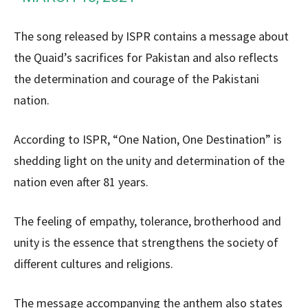
The song released by ISPR contains a message about
the Quaid’s sacrifices for Pakistan and also reflects
the determination and courage of the Pakistani
nation.
According to ISPR, “One Nation, One Destination” is
shedding light on the unity and determination of the
nation even after 81 years.
The feeling of empathy, tolerance, brotherhood and
unity is the essence that strengthens the society of
different cultures and religions.
The message accompanying the anthem also states