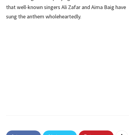
that well-known singers Ali Zafar and Aima Baig have
sung the anthem wholeheartedly.