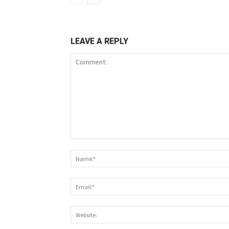
LEAVE A REPLY