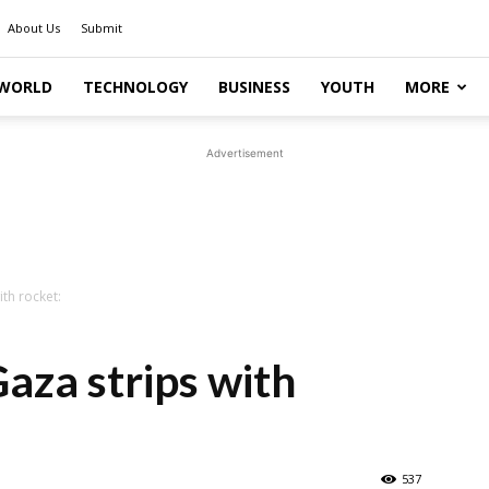
About Us
Submit
WORLD
TECHNOLOGY
BUSINESS
YOUTH
MORE
Advertisement
ith rocket:
Gaza strips with
537