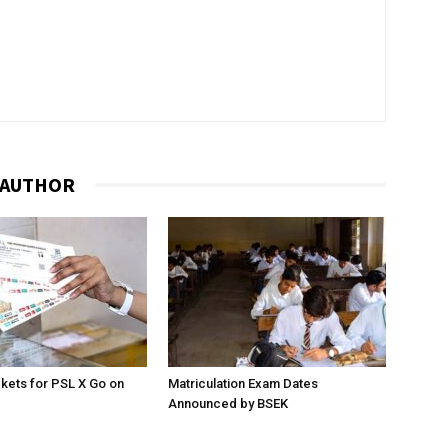
 AUTHOR
ckets for PSL X Go on
Matriculation Exam Dates
Announced by BSEK